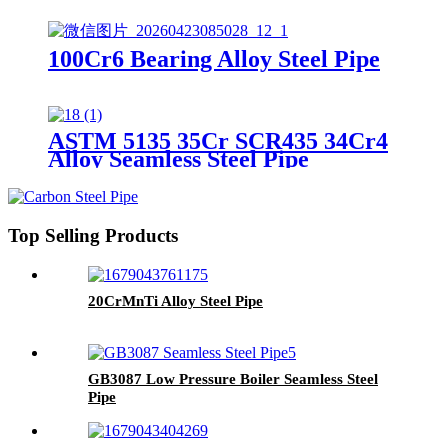
100Cr6 Bearing Alloy Steel Pipe
ASTM 5135 35Cr SCR435 34Cr4
Alloy Seamless Steel Pipe
Top Selling Products
20CrMnTi Alloy Steel Pipe
GB3087 Low Pressure Boiler Seamless Steel
Pipe