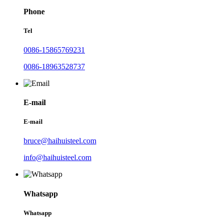
Phone
Tel
0086-15865769231
0086-18963528737
E-mail
E-mail
bruce@haihuisteel.com
info@haihuisteel.com
Whatsapp
Whatsapp