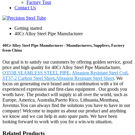
Factory Tour
Contact Us
Getting started
40Cr Alloy Steel Pipe Manufacturer
40Cr Alloy Steel Pipe Manufacturer - Manufacturers, Suppliers, Factory
from China
Our goal is to satisfy our customers by offering golden service, good
price and high quality for 40Cr Alloy Steel Pipe Manufacturer,
Q355B SEAMLESS STEEL PIPE
,
Abrasion Resistant Steel Coil
,
ST37-2 Carbon Steel Sheet
,
Abrasion Resistant Steel Sheet
. We
focus on generating own brand and in combination with a lot of
experienced expression and first-class equipment . Our goods you
worth have. The product will supply to all over the world, such as
Europe, America, Australia,Puerto Rico, Lithuania,Mombasa,
Juventus.You can always find the solutions you have to have in our
company! Welcome to inquire us about our product and anything
we know and we can help in auto spare parts. We have been
looking forward to work with you for a win-win situation.
Related Products