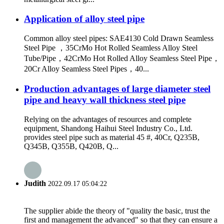
Application of alloy steel pipe
Common alloy steel pipes: SAE4130 Cold Drawn Seamless
Steel Pipe ，35CrMo Hot Rolled Seamless Alloy Steel
Tube/Pipe，42CrMo Hot Rolled Alloy Seamless Steel Pipe，
20Cr Alloy Seamless Steel Pipes，40...
Production advantages of large diameter steel
pipe and heavy wall thickness steel pipe
Relying on the advantages of resources and complete
equipment, Shandong Haihui Steel Industry Co., Ltd.
provides steel pipe such as material 45 #, 40Cr, Q235B,
Q345B, Q355B, Q420B, Q...
Judith
2022.09.17 05:04:22
The supplier abide the theory of "quality the basic, trust the
first and management the advanced" so that they can ensure a