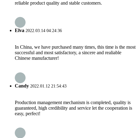
reliable product quality and stable customers.
Elva
2022.03.14 04:24:36
In China, we have purchased many times, this time is the most
successful and most satisfactory, a sincere and realiable
Chinese manufacturer!
Candy
2022.01.12 21:54:43
Production management mechanism is completed, quality is
guaranteed, high credibility and service let the cooperation is
easy, perfect!