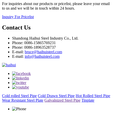
For inquiries about our products or pricelist, please leave your email
to us and we will be in touch within 24 hours.
Inquiry For Pricelist
Contact Us
Shandong Haihui Steel Industry Co., Ltd.
Phone: 0086-15865769231
Phone: 0086-18963528737
E-mail:
bruce@haihuisteel.com
E-mail:
info@haihuisteel.com
Cold rolled Steel Pipe
Cold Drawn Steel Pipe
Hot Rolled Steel Pipe
Wear Resistant Steel Plate
Galvalnized Steel Pipe
Tinplate