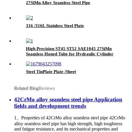
27SiMn Alloy Seamless Steel Pipe
316 /316L Stainless Steel Plate
High Precision ST45 ST52 SAE1045 27SiMn
Seamless Honed Tube for Hydraulic Cylinder
Steel TinPlate Plate /Sheet
Related Blog
Reviews
42CrMo alloy seamless steel pipe Application
fields and development trends
1、Properties of 42CrMo alloy seamless steel pipe 42CrMo
alloy seamless steel pipe has high strength, high toughness
and fatigue resistance, and its mechanical properties and