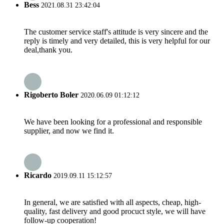
Bess
2021.08.31 23:42:04
The customer service staff's attitude is very sincere and the
reply is timely and very detailed, this is very helpful for our
deal,thank you.
Rigoberto Boler
2020.06.09 01:12:12
We have been looking for a professional and responsible
supplier, and now we find it.
Ricardo
2019.09.11 15:12:57
In general, we are satisfied with all aspects, cheap, high-
quality, fast delivery and good procuct style, we will have
follow-up cooperation!