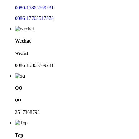
0086-15865769231
0086-17763517378
Wechat
Wechat
0086-15865769231
QQ
QQ
2517368798
Top