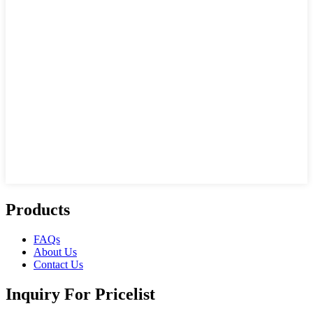
Products
FAQs
About Us
Contact Us
Inquiry For Pricelist