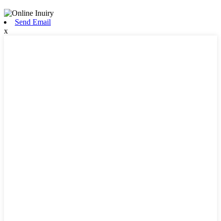
Send Email
x