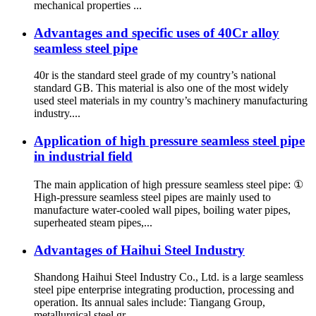
mechanical properties ...
Advantages and specific uses of 40Cr alloy
seamless steel pipe
40r is the standard steel grade of my country’s national
standard GB. This material is also one of the most widely
used steel materials in my country’s machinery manufacturing
industry....
Application of high pressure seamless steel pipe
in industrial field
The main application of high pressure seamless steel pipe: ①
High-pressure seamless steel pipes are mainly used to
manufacture water-cooled wall pipes, boiling water pipes,
superheated steam pipes,...
Advantages of Haihui Steel Industry
Shandong Haihui Steel Industry Co., Ltd. is a large seamless
steel pipe enterprise integrating production, processing and
operation. Its annual sales include: Tiangang Group,
metallurgical steel gr...