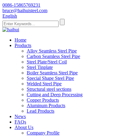
0086-15865769231
bruce@haihuisteel.com
English
Home
Products
Alloy Seamless Steel Pipe
Carbon Seamless Steel Pipe
Steel Plate/Steel Coil
Steel Tinplate
Boiler Seamless Steel Pipe
Special Shape Steel Pipe
Welded Steel Pipe
Structural steel sections
Cutting and Deep Processing
Copper Products
Aluminum Products
Lead Products
News
FAQs
About Us
Company Profile