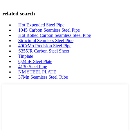
related search
Hot Expended Steel Pipe
1045 Carbon Seamless Steel Pipe
Hot Rolled Carbon Seamless Steel Pipe
Structural Seamless Steel Pipe
40CrMo Precision Steel Pipe
S355JR Carbon Steel Sheet
Tinplate
Q245R Steel Plate
4130 Steel Pipe
NM STEEL PLATE
37Mn Seamless Steel Tube