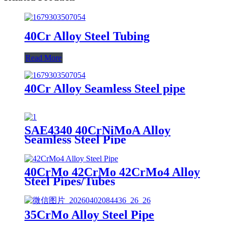
40Cr Alloy Steel Tubing
Read More
40Cr Alloy Seamless Steel pipe
SAE4340 40CrNiMoA Alloy
Seamless Steel Pipe
40CrMo 42CrMo 42CrMo4 Alloy
Steel Pipes/Tubes
35CrMo Alloy Steel Pipe