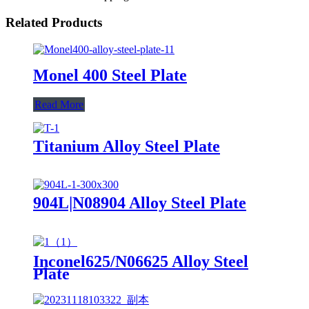
Related Products
Monel 400 Steel Plate
Read More
Titanium Alloy Steel Plate
904L|N08904 Alloy Steel Plate
Inconel625/N06625 Alloy Steel
Plate