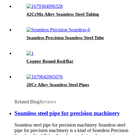
42CrMo Alloy Seamless Steel Tubing
Seamless Precision Seamless Steel Tube
Copper Round Rod/Bar
20Cr Alloy Seamless Steel Pipes
Related Blog
Reviews
Seamless steel pipe for precision machinery
Seamless steel pipe for precision machinery Seamless steel
pipe for precision machinery is a kind of Seamless Precision