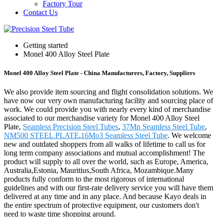
Factory Tour
Contact Us
Getting started
Monel 400 Alloy Steel Plate
Monel 400 Alloy Steel Plate - China Manufacturers, Factory, Suppliers
We also provide item sourcing and flight consolidation solutions. We
have now our very own manufacturing facility and sourcing place of
work. We could provide you with nearly every kind of merchandise
associated to our merchandise variety for Monel 400 Alloy Steel
Plate,
Seamless Precision Steel Tubes
,
37Mn Seamless Steel Tube
,
NM500 STEEL PLATE
,
16Mo3 Seamless Steel Tube
. We welcome
new and outdated shoppers from all walks of lifetime to call us for
long term company associations and mutual accomplishment! The
product will supply to all over the world, such as Europe, America,
Australia,Estonia, Mauritius,South Africa, Mozambique.Many
products fully conform to the most rigorous of international
guidelines and with our first-rate delivery service you will have them
delivered at any time and in any place. And because Kayo deals in
the entire spectrum of protective equipment, our customers don't
need to waste time shopping around.