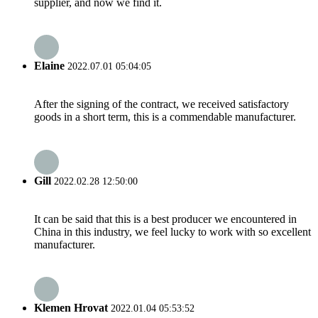
supplier, and now we find it.
Elaine
2022.07.01 05:04:05
After the signing of the contract, we received satisfactory
goods in a short term, this is a commendable manufacturer.
Gill
2022.02.28 12:50:00
It can be said that this is a best producer we encountered in
China in this industry, we feel lucky to work with so excellent
manufacturer.
Klemen Hrovat
2022.01.04 05:53:52