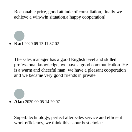
Reasonable price, good attitude of consultation, finally we
achieve a win-win situation,a happy cooperation!
Karl
2020.09.13 11:37:02
The sales manager has a good English level and skilled
professional knowledge, we have a good communication. He
is a warm and cheerful man, we have a pleasant cooperation
and we became very good friends in private.
Alan
2020.09.05 14:20:07
Superb technology, perfect after-sales service and efficient
work efficiency, we think this is our best choice.