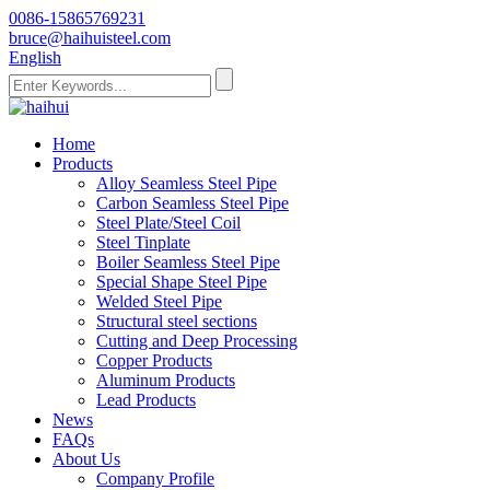
0086-15865769231
bruce@haihuisteel.com
English
Home
Products
Alloy Seamless Steel Pipe
Carbon Seamless Steel Pipe
Steel Plate/Steel Coil
Steel Tinplate
Boiler Seamless Steel Pipe
Special Shape Steel Pipe
Welded Steel Pipe
Structural steel sections
Cutting and Deep Processing
Copper Products
Aluminum Products
Lead Products
News
FAQs
About Us
Company Profile