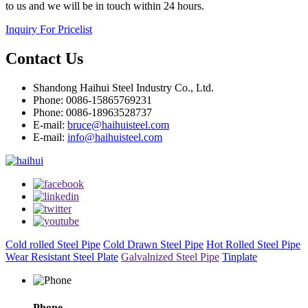
to us and we will be in touch within 24 hours.
Inquiry For Pricelist
Contact Us
Shandong Haihui Steel Industry Co., Ltd.
Phone: 0086-15865769231
Phone: 0086-18963528737
E-mail:
bruce@haihuisteel.com
E-mail:
info@haihuisteel.com
Cold rolled Steel Pipe
Cold Drawn Steel Pipe
Hot Rolled Steel Pipe
Wear Resistant Steel Plate
Galvalnized Steel Pipe
Tinplate
Phone