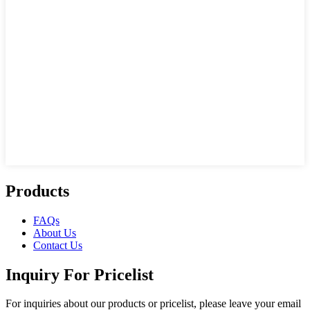
Products
FAQs
About Us
Contact Us
Inquiry For Pricelist
For inquiries about our products or pricelist, please leave your email