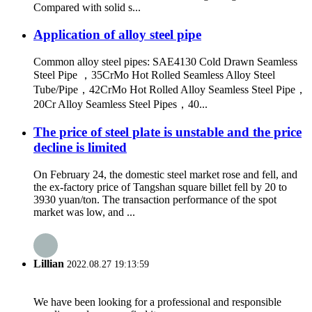
Compared with solid s...
Application of alloy steel pipe
Common alloy steel pipes: SAE4130 Cold Drawn Seamless
Steel Pipe ，35CrMo Hot Rolled Seamless Alloy Steel
Tube/Pipe，42CrMo Hot Rolled Alloy Seamless Steel Pipe，
20Cr Alloy Seamless Steel Pipes，40...
The price of steel plate is unstable and the price
decline is limited
On February 24, the domestic steel market rose and fell, and
the ex-factory price of Tangshan square billet fell by 20 to
3930 yuan/ton. The transaction performance of the spot
market was low, and ...
Lillian
2022.08.27 19:13:59
We have been looking for a professional and responsible