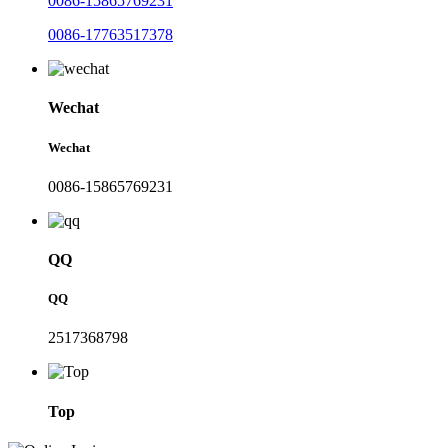
0086-15865769231
0086-17763517378
Wechat
Wechat
0086-15865769231
QQ
QQ
2517368798
Top