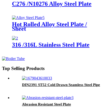
C276 /N10276 Alloy Steel Plate
Hot Rolled Alloy Steel Plate /
Sheet
316 /316L Stainless Steel Plate
Top Selling Products
DIN2391 ST52 Cold Drawn Seamless Steel Pipe
Abrasion Resistant Steel Plate