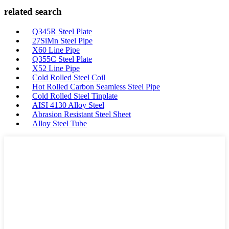
related search
Q345R Steel Plate
27SiMn Steel Pipe
X60 Line Pipe
Q355C Steel Plate
X52 Line Pipe
Cold Rolled Steel Coil
Hot Rolled Carbon Seamless Steel Pipe
Cold Rolled Steel Tinplate
AISI 4130 Alloy Steel
Abrasion Resistant Steel Sheet
Alloy Steel Tube