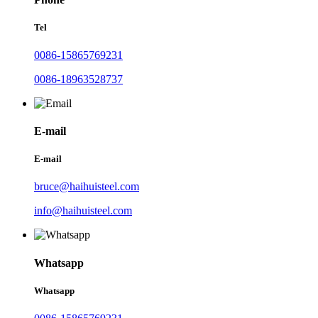
Tel
0086-15865769231
0086-18963528737
E-mail
E-mail
bruce@haihuisteel.com
info@haihuisteel.com
Whatsapp
Whatsapp