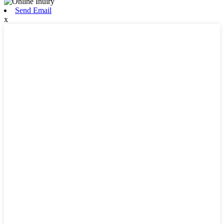
Send Email
x