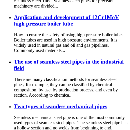
Seamless Steel Tube. Seamless steel pipes for precision
machinery are divided...
Application and development of 12Cr1MoV
high pressure boiler tube
How to ensure the safety of using high pressure boiler tubes
Boiler tubes are used in high pressure environments. It is
widely used in natural gas and oil and gas pipelines.
Commonly used materials...
The use of seamless steel pipes in the industrial
field
There are many classification methods for seamless steel
pipes, for example, they can be classified by chemical
composition, by use, by production process, and even by
section. According to chemica...
Two types of seamless mechanical pipes
Seamless mechanical steel pipe is one of the most commonly
used types of seamless steel pipes. The seamless steel pipe has
a hollow section and no welds from beginning to end.