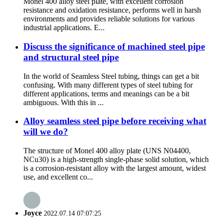
Monel 400 alloy steel plate, with excellent corrosion
resistance and oxidation resistance, performs well in harsh
environments and provides reliable solutions for various
industrial applications. E...
Discuss the significance of machined steel pipe
and structural steel pipe
In the world of Seamless Steel tubing, things can get a bit
confusing. With many different types of steel tubing for
different applications, terms and meanings can be a bit
ambiguous. With this in ...
Alloy seamless steel pipe before receiving what
will we do?
The structure of Monel 400 alloy plate (UNS N04400,
NCu30) is a high-strength single-phase solid solution, which
is a corrosion-resistant alloy with the largest amount, widest
use, and excellent co...
Joyce
2022.07.14 07:07:25