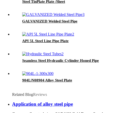
Steel TinPlate Plate /Sheet
GALVANIZED Welded Steel Pipe
API 5L Steel Line Pipe Plate
Seamless Steel Hydraulic Cylinder Honed Pipe
904L|N08904 Alloy Steel Plate
Related Blog
Reviews
Application of alloy steel pipe