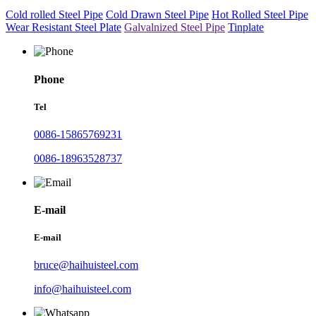
Cold rolled Steel Pipe
Cold Drawn Steel Pipe
Hot Rolled Steel Pipe
Wear Resistant Steel Plate
Galvalnized Steel Pipe
Tinplate
Phone
Tel
0086-15865769231
0086-18963528737
E-mail
E-mail
bruce@haihuisteel.com
info@haihuisteel.com