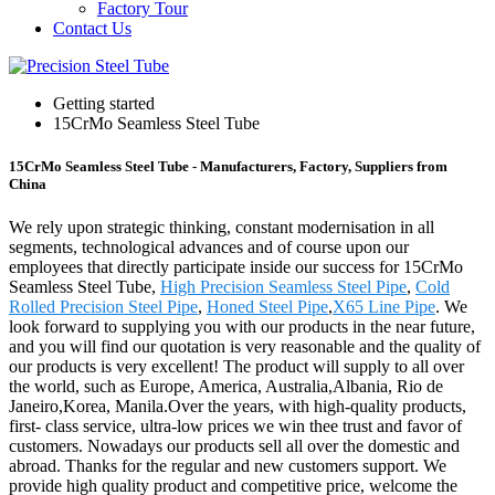
Factory Tour
Contact Us
Getting started
15CrMo Seamless Steel Tube
15CrMo Seamless Steel Tube - Manufacturers, Factory, Suppliers from
China
We rely upon strategic thinking, constant modernisation in all
segments, technological advances and of course upon our
employees that directly participate inside our success for 15CrMo
Seamless Steel Tube,
High Precision Seamless Steel Pipe
,
Cold
Rolled Precision Steel Pipe
,
Honed Steel Pipe
,
X65 Line Pipe
. We
look forward to supplying you with our products in the near future,
and you will find our quotation is very reasonable and the quality of
our products is very excellent! The product will supply to all over
the world, such as Europe, America, Australia,Albania, Rio de
Janeiro,Korea, Manila.Over the years, with high-quality products,
first- class service, ultra-low prices we win thee trust and favor of
customers. Nowadays our products sell all over the domestic and
abroad. Thanks for the regular and new customers support. We
provide high quality product and competitive price, welcome the