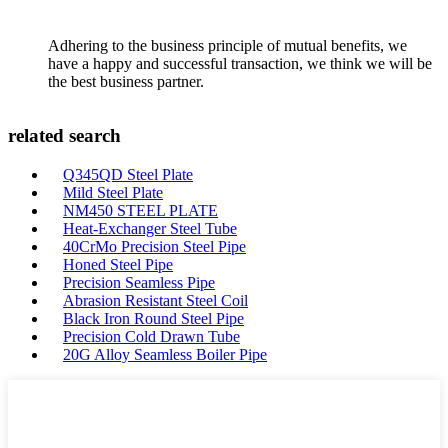
Adhering to the business principle of mutual benefits, we
have a happy and successful transaction, we think we will be
the best business partner.
related search
Q345QD Steel Plate
Mild Steel Plate
NM450 STEEL PLATE
Heat-Exchanger Steel Tube
40CrMo Precision Steel Pipe
Honed Steel Pipe
Precision Seamless Pipe
Abrasion Resistant Steel Coil
Black Iron Round Steel Pipe
Precision Cold Drawn Tube
20G Alloy Seamless Boiler Pipe