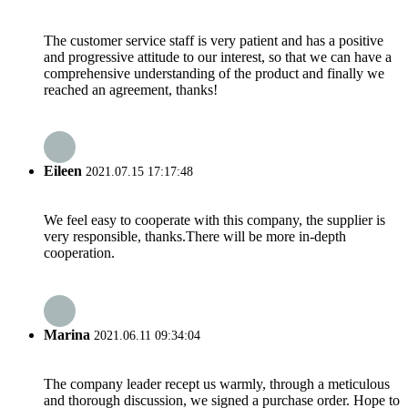
The customer service staff is very patient and has a positive
and progressive attitude to our interest, so that we can have a
comprehensive understanding of the product and finally we
reached an agreement, thanks!
Eileen
2021.07.15 17:17:48
We feel easy to cooperate with this company, the supplier is
very responsible, thanks.There will be more in-depth
cooperation.
Marina
2021.06.11 09:34:04
The company leader recept us warmly, through a meticulous
and thorough discussion, we signed a purchase order. Hope to