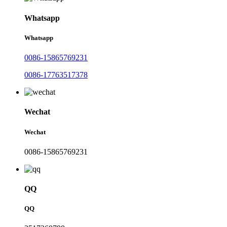
Whatsapp
Whatsapp
0086-15865769231
0086-17763517378
Wechat
Wechat
0086-15865769231
QQ
QQ