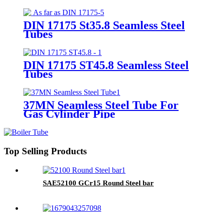
Steel Tubes
DIN 17175 St35.8 Seamless Steel
Tubes
DIN 17175 ST45.8 Seamless Steel
Tubes
37MN Seamless Steel Tube For
Gas Cylinder Pipe
Top Selling Products
SAE52100 GCr15 Round Steel bar