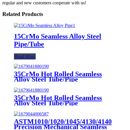
regular and new customers cooperate with us!
Related Products
15CrMo Seamless Alloy Steel
Pipe/Tube
Read More
35CrMo Hot Rolled Seamless
Alloy Steel Tube/Pipe
35CrMo Hot Rolled Seamless
Alloy Steel Tube/Pipe
ASTM1010/1020/1045/4130/4140
Precision Mechanical Seamless