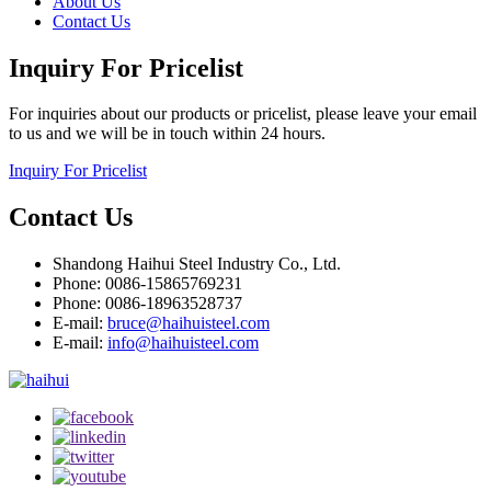
About Us
Contact Us
Inquiry For Pricelist
For inquiries about our products or pricelist, please leave your email
to us and we will be in touch within 24 hours.
Inquiry For Pricelist
Contact Us
Shandong Haihui Steel Industry Co., Ltd.
Phone: 0086-15865769231
Phone: 0086-18963528737
E-mail:
bruce@haihuisteel.com
E-mail:
info@haihuisteel.com