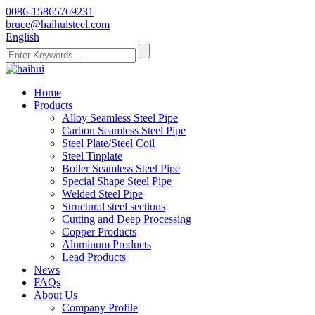
0086-15865769231
bruce@haihuisteel.com
English
Home
Products
Alloy Seamless Steel Pipe
Carbon Seamless Steel Pipe
Steel Plate/Steel Coil
Steel Tinplate
Boiler Seamless Steel Pipe
Special Shape Steel Pipe
Welded Steel Pipe
Structural steel sections
Cutting and Deep Processing
Copper Products
Aluminum Products
Lead Products
News
FAQs
About Us
Company Profile