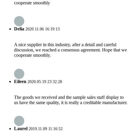
cooperate smoothly
Delia
2020.11.06 16:19:13
A nice supplier in this industry, after a detail and careful
discussion, we reached a consensus agreement. Hope that we
cooperate smoothly.
Eileen
2020.05.19 23:32:28
The goods we received and the sample sales staff display to
us have the same quality, it is really a creditable manufacturer.
Laurel
2019.11.09 11:16:52