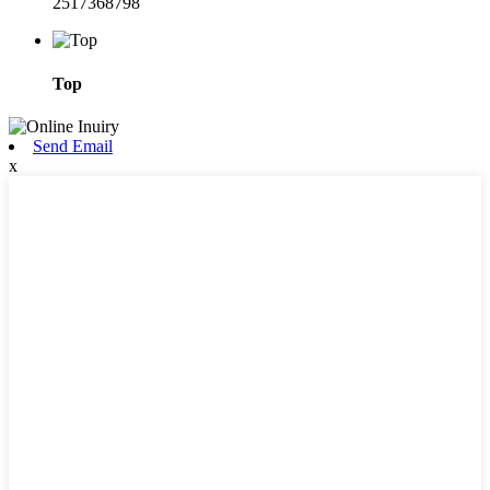
2517368798
Top
Send Email
x