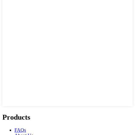
Products
FAQs