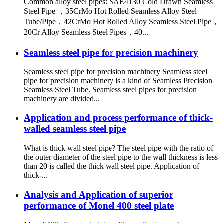
Common alloy steel pipes: SAE4130 Cold Drawn Seamless
Steel Pipe ，35CrMo Hot Rolled Seamless Alloy Steel
Tube/Pipe，42CrMo Hot Rolled Alloy Seamless Steel Pipe，
20Cr Alloy Seamless Steel Pipes，40...
Seamless steel pipe for precision machinery
Seamless steel pipe for precision machinery Seamless steel
pipe for precision machinery is a kind of Seamless Precision
Seamless Steel Tube. Seamless steel pipes for precision
machinery are divided...
Application and process performance of thick-
walled seamless steel pipe
What is thick wall steel pipe? The steel pipe with the ratio of
the outer diameter of the steel pipe to the wall thickness is less
than 20 is called the thick wall steel pipe. Application of
thick-...
Analysis and Application of superior
performance of Monel 400 steel plate