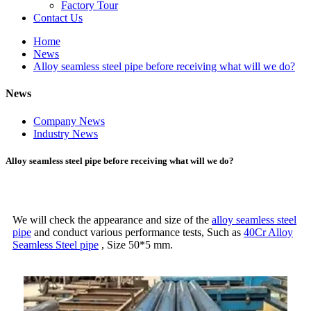
Factory Tour
Contact Us
Home
News
Alloy seamless steel pipe before receiving what will we do?
News
Company News
Industry News
Alloy seamless steel pipe before receiving what will we do?
We will check the appearance and size of the
alloy seamless steel
pipe
and conduct various performance tests, Such as
40Cr Alloy
Seamless Steel pipe
, Size 50*5 mm.