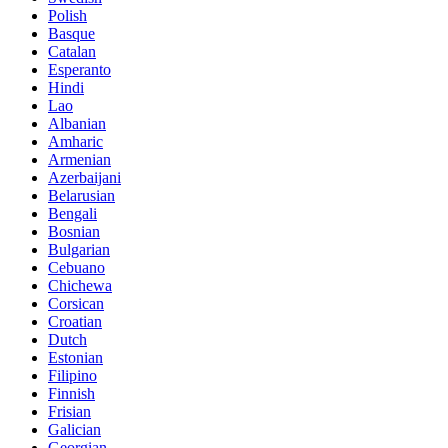
Polish
Basque
Catalan
Esperanto
Hindi
Lao
Albanian
Amharic
Armenian
Azerbaijani
Belarusian
Bengali
Bosnian
Bulgarian
Cebuano
Chichewa
Corsican
Croatian
Dutch
Estonian
Filipino
Finnish
Frisian
Galician
Georgian