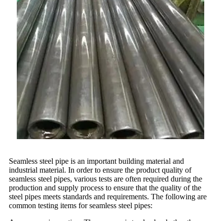
Seamless steel pipe is an important building material and
industrial material. In order to ensure the product quality of
seamless steel pipes, various tests are often required during the
production and supply process to ensure that the quality of the
steel pipes meets standards and requirements. The following are
common testing items for seamless steel pipes: