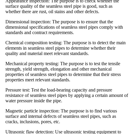
Appearance inspection: The purpose is to check whether the
surface quality of the seamless steel pipe is good, such as
whether there are rust, oil stains and other defects.
Dimensional inspection: The purpose is to ensure that the
dimensional specifications of seamless steel pipes comply with
standards and contract requirements.
Chemical composition testing: The purpose is to detect the main
elements in seamless steel pipes to determine whether their
quality and material meet relevant standards.
Mechanical property testing: The purpose is to test the tensile
strength, yield strength, elongation and other mechanical
properties of seamless steel pipes to determine that their stress
properties meet relevant standards.
Pressure test: Test the load-bearing capacity and pressure
resistance of seamless steel pipes by applying a certain amount of
water pressure inside the pipe.
Magnetic particle inspection: The purpose is to find various
surface and internal defects of seamless steel pipes, such as
cracks, inclusions, pores, etc.
Ultrasonic flaw detection: Use ultrasonic testing equipment to