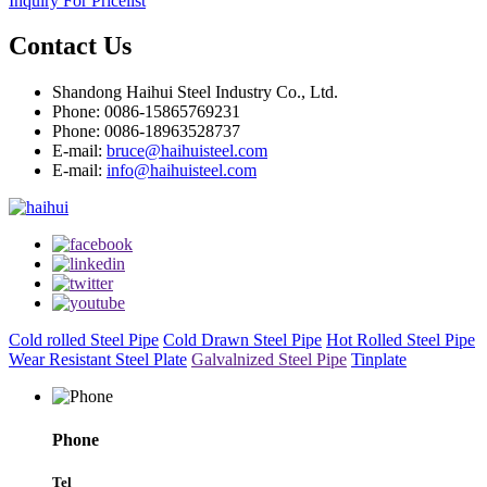
Inquiry For Pricelist
Contact Us
Shandong Haihui Steel Industry Co., Ltd.
Phone: 0086-15865769231
Phone: 0086-18963528737
E-mail:
bruce@haihuisteel.com
E-mail:
info@haihuisteel.com
Cold rolled Steel Pipe
Cold Drawn Steel Pipe
Hot Rolled Steel Pipe
Wear Resistant Steel Plate
Galvalnized Steel Pipe
Tinplate
Phone
Tel