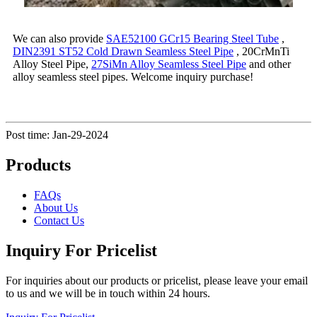
We can also provide
SAE52100 GCr15 Bearing Steel Tube
,
DIN2391 ST52 Cold Drawn Seamless Steel Pipe
, 20CrMnTi
Alloy Steel Pipe,
27SiMn Alloy Seamless Steel Pipe
and other
alloy seamless steel pipes. Welcome inquiry purchase!
Post time: Jan-29-2024
Products
FAQs
About Us
Contact Us
Inquiry For Pricelist
For inquiries about our products or pricelist, please leave your email
to us and we will be in touch within 24 hours.