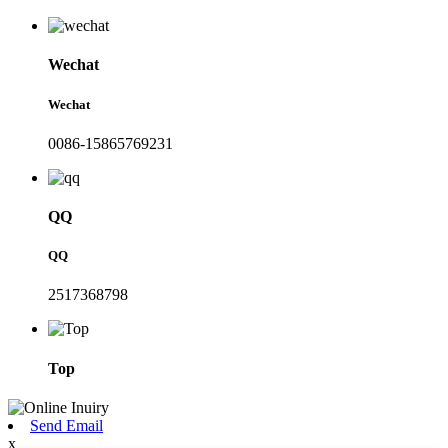
Wechat
Wechat
0086-15865769231
QQ
QQ
2517368798
Top
Send Email
x