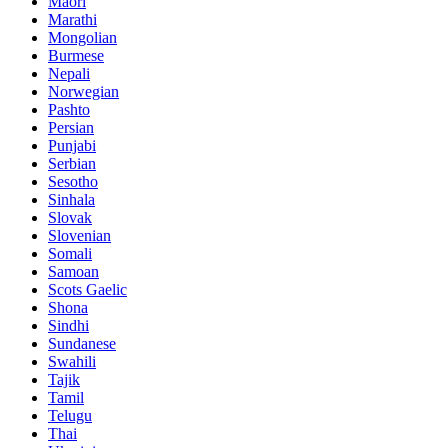
Maori
Marathi
Mongolian
Burmese
Nepali
Norwegian
Pashto
Persian
Punjabi
Serbian
Sesotho
Sinhala
Slovak
Slovenian
Somali
Samoan
Scots Gaelic
Shona
Sindhi
Sundanese
Swahili
Tajik
Tamil
Telugu
Thai