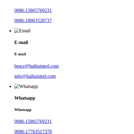
0086-15865769231
0086-18963528737
E-mail
E-mail
bruce@haihuisteel.com
info@haihuisteel.com
Whatsapp
Whatsapp
0086-15865769231
0086-17763517378