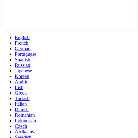
English
French
German
Portuguese
Spanish
Russian
Japanese
Korean
Arabic
Irish
Greek
Turkish
Italian
Danish
Romanian
Indonesian
Czech
Afrikaans
Swedish