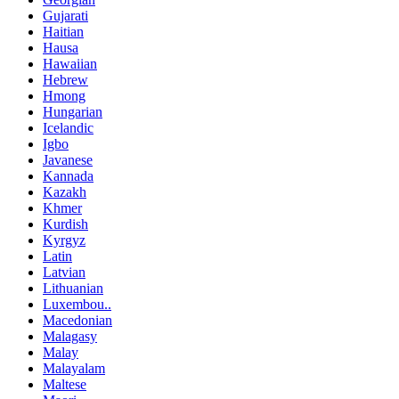
Gujarati
Haitian
Hausa
Hawaiian
Hebrew
Hmong
Hungarian
Icelandic
Igbo
Javanese
Kannada
Kazakh
Khmer
Kurdish
Kyrgyz
Latin
Latvian
Lithuanian
Luxembou..
Macedonian
Malagasy
Malay
Malayalam
Maltese