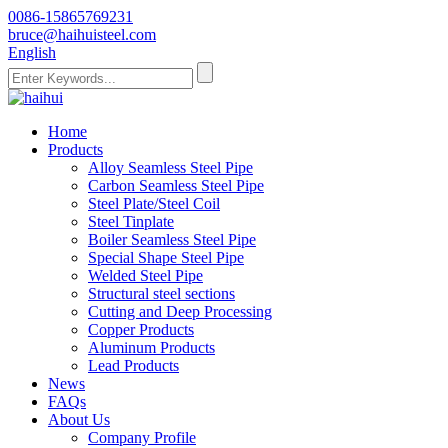
0086-15865769231
bruce@haihuisteel.com
English
Home
Products
Alloy Seamless Steel Pipe
Carbon Seamless Steel Pipe
Steel Plate/Steel Coil
Steel Tinplate
Boiler Seamless Steel Pipe
Special Shape Steel Pipe
Welded Steel Pipe
Structural steel sections
Cutting and Deep Processing
Copper Products
Aluminum Products
Lead Products
News
FAQs
About Us
Company Profile