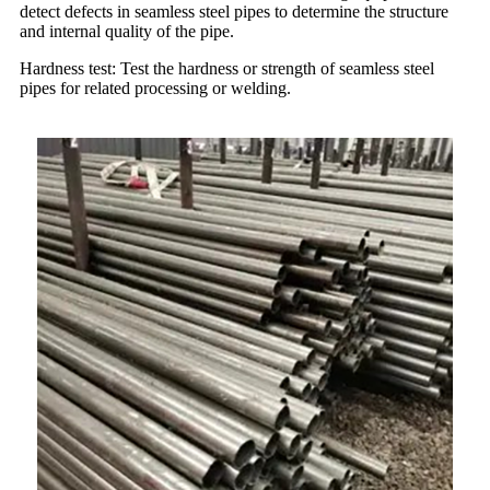
detect defects in seamless steel pipes to determine the structure
and internal quality of the pipe.
Hardness test: Test the hardness or strength of seamless steel
pipes for related processing or welding.