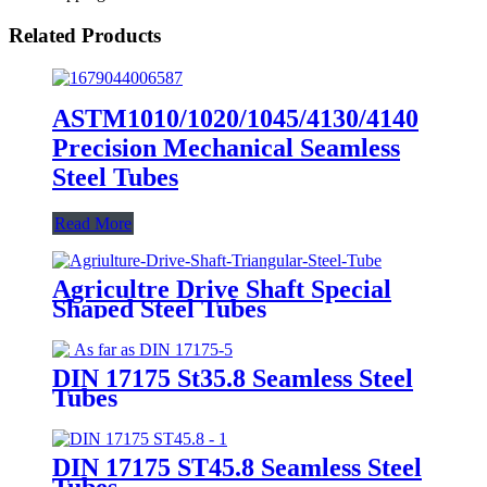
Related Products
ASTM1010/1020/1045/4130/4140
Precision Mechanical Seamless
Steel Tubes
Read More
Agricultre Drive Shaft Special
Shaped Steel Tubes
DIN 17175 St35.8 Seamless Steel
Tubes
DIN 17175 ST45.8 Seamless Steel
Tubes