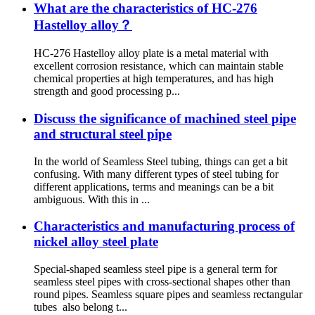
What are the characteristics of HC-276
Hastelloy alloy？
HC-276 Hastelloy alloy plate is a metal material with
excellent corrosion resistance, which can maintain stable
chemical properties at high temperatures, and has high
strength and good processing p...
Discuss the significance of machined steel pipe
and structural steel pipe
In the world of Seamless Steel tubing, things can get a bit
confusing. With many different types of steel tubing for
different applications, terms and meanings can be a bit
ambiguous. With this in ...
Characteristics and manufacturing process of
nickel alloy steel plate
Special-shaped seamless steel pipe is a general term for
seamless steel pipes with cross-sectional shapes other than
round pipes. Seamless square pipes and seamless rectangular
tubes also belong t...