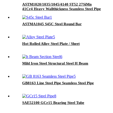
ASTM1020/1035/1045/4140 ST52 27SiMn
41Cr4 Heavy Wallthickness Seamless Steel Pipe
ASTMA1045 S45C Steel Round Bar
Hot Rolled Alloy Steel Plate / Sheet
Mild Iron Steel Structural Steel H Beam
GB8163 Line Steel Pipe Seamless Steel Pipe
SAE52100 GCr15 Bearing Steel Tube