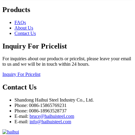
Products
FAQs
About Us
Contact Us
Inquiry For Pricelist
For inquiries about our products or pricelist, please leave your email
to us and we will be in touch within 24 hours.
Inquiry For Pricelist
Contact Us
Shandong Haihui Steel Industry Co., Ltd.
Phone: 0086-15865769231
Phone: 0086-18963528737
E-mail:
bruce@haihuisteel.com
E-mail:
info@haihuisteel.com