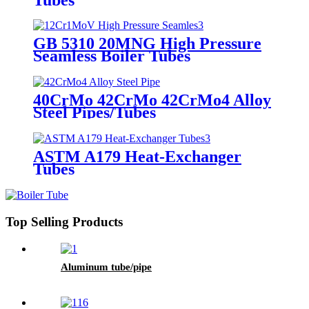
GB 5310 20MNG High Pressure
Seamless Boiler Tubes
40CrMo 42CrMo 42CrMo4 Alloy
Steel Pipes/Tubes
ASTM A179 Heat-Exchanger
Tubes
Top Selling Products
Aluminum tube/pipe