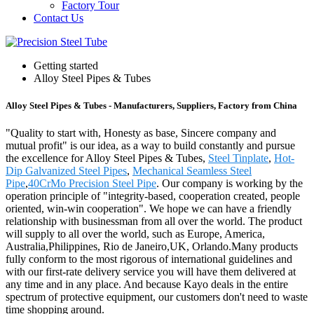
Factory Tour
Contact Us
Getting started
Alloy Steel Pipes & Tubes
Alloy Steel Pipes & Tubes - Manufacturers, Suppliers, Factory from China
"Quality to start with, Honesty as base, Sincere company and
mutual profit" is our idea, as a way to build constantly and pursue
the excellence for Alloy Steel Pipes & Tubes,
Steel Tinplate
,
Hot-
Dip Galvanized Steel Pipes
,
Mechanical Seamless Steel
Pipe
,
40CrMo Precision Steel Pipe
. Our company is working by the
operation principle of "integrity-based, cooperation created, people
oriented, win-win cooperation". We hope we can have a friendly
relationship with businessman from all over the world. The product
will supply to all over the world, such as Europe, America,
Australia,Philippines, Rio de Janeiro,UK, Orlando.Many products
fully conform to the most rigorous of international guidelines and
with our first-rate delivery service you will have them delivered at
any time and in any place. And because Kayo deals in the entire
spectrum of protective equipment, our customers don't need to waste
time shopping around.