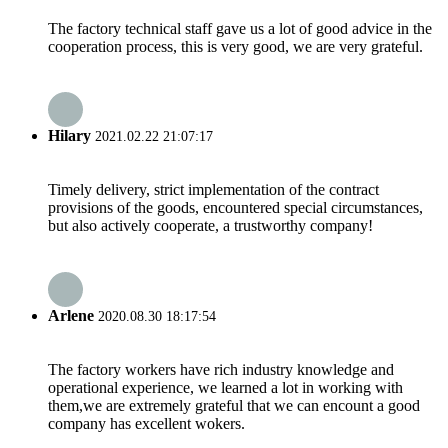
The factory technical staff gave us a lot of good advice in the
cooperation process, this is very good, we are very grateful.
Hilary
2021.02.22 21:07:17
Timely delivery, strict implementation of the contract
provisions of the goods, encountered special circumstances,
but also actively cooperate, a trustworthy company!
Arlene
2020.08.30 18:17:54
The factory workers have rich industry knowledge and
operational experience, we learned a lot in working with
them,we are extremely grateful that we can encount a good
company has excellent wokers.