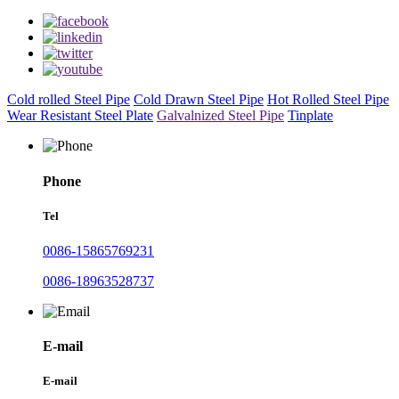
Cold rolled Steel Pipe
Cold Drawn Steel Pipe
Hot Rolled Steel Pipe
Wear Resistant Steel Plate
Galvalnized Steel Pipe
Tinplate
Phone
Tel
0086-15865769231
0086-18963528737
E-mail
E-mail