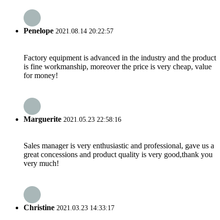
Penelope
2021.08.14 20:22:57
Factory equipment is advanced in the industry and the product
is fine workmanship, moreover the price is very cheap, value
for money!
Marguerite
2021.05.23 22:58:16
Sales manager is very enthusiastic and professional, gave us a
great concessions and product quality is very good,thank you
very much!
Christine
2021.03.23 14:33:17