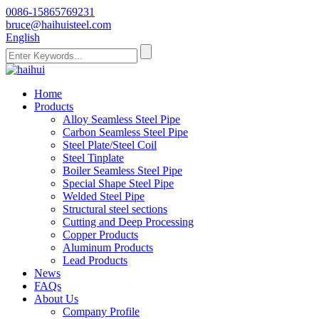
0086-15865769231
bruce@haihuisteel.com
English
Home
Products
Alloy Seamless Steel Pipe
Carbon Seamless Steel Pipe
Steel Plate/Steel Coil
Steel Tinplate
Boiler Seamless Steel Pipe
Special Shape Steel Pipe
Welded Steel Pipe
Structural steel sections
Cutting and Deep Processing
Copper Products
Aluminum Products
Lead Products
News
FAQs
About Us
Company Profile