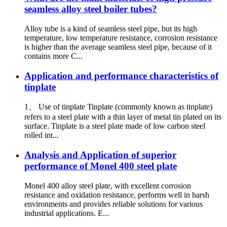
seamless alloy steel boiler tubes?
Alloy tube is a kind of seamless steel pipe, but its high
temperature, low temperature resistance, corrosion resistance
is higher than the average seamless steel pipe, because of it
contains more C...
Application and performance characteristics of
tinplate
1、 Use of tinplate Tinplate (commonly known as tinplate)
refers to a steel plate with a thin layer of metal tin plated on its
surface. Tinplate is a steel plate made of low carbon steel
rolled int...
Analysis and Application of superior
performance of Monel 400 steel plate
Monel 400 alloy steel plate, with excellent corrosion
resistance and oxidation resistance, performs well in harsh
environments and provides reliable solutions for various
industrial applications. E...