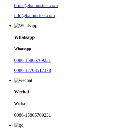
bruce@haihuisteel.com
info@haihuisteel.com
Whatsapp
Whatsapp
0086-15865769231
0086-17763517378
Wechat
Wechat
0086-15865769231