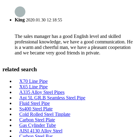
King
2020.01.30 12:18:55
The sales manager has a good English level and skilled
professional knowledge, we have a good communication. He
is a warm and cheerful man, we have a pleasant cooperation
and we became very good friends in private.
related search
X70 Line Pipe
X65 Line Pipe
A335 Alloy Steel Pipes
Api 5L GR.B Seamless Steel Pipe
Fluid Steel Pipe
Ss400 Steel Plate
Cold Rolled Steel Tinplate
Carbon Steel Plate
Gas Cylinder Tube
AISI 4130 Alloy Steel
Carbon Steel Bar