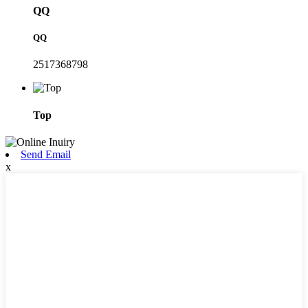
QQ
QQ
2517368798
Top
Send Email
x