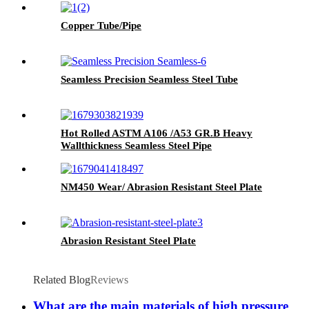
Copper Tube/Pipe
Seamless Precision Seamless Steel Tube
Hot Rolled ASTM A106 /A53 GR.B Heavy
Wallthickness Seamless Steel Pipe
NM450 Wear/ Abrasion Resistant Steel Plate
Abrasion Resistant Steel Plate
Related Blog
Reviews
What are the main materials of high pressure