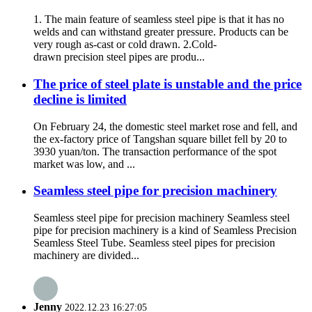
1. The main feature of seamless steel pipe is that it has no
welds and can withstand greater pressure. Products can be
very rough as-cast or cold drawn. 2.Cold-
drawn precision steel pipes are produ...
The price of steel plate is unstable and the price
decline is limited
On February 24, the domestic steel market rose and fell, and
the ex-factory price of Tangshan square billet fell by 20 to
3930 yuan/ton. The transaction performance of the spot
market was low, and ...
Seamless steel pipe for precision machinery
Seamless steel pipe for precision machinery Seamless steel
pipe for precision machinery is a kind of Seamless Precision
Seamless Steel Tube. Seamless steel pipes for precision
machinery are divided...
Jenny
2022.12.23 16:27:05