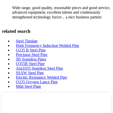
Wide range, good quality, reasonable prices and good service,
advanced equipment, excellent talents and continuously
strengthened technology forces，a nice business partner.
related search
Steel Tinplate
High Frequency Induction Welded Pipe
Q235 B Steel Pipe
Precision Steel Pipe
JIS Seamless Pipes
Q355B Steel Pipe
Aisi1035 Seamless Steel Pipe
SSAW Steel Pipe
Electric Resistance Welded Pipe
Q235 Oxygen Lance Pipe
Mild Steel Plate