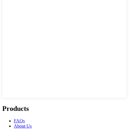
Products
FAQs
About Us