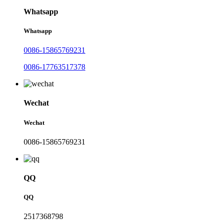
Whatsapp
Whatsapp
0086-15865769231
0086-17763517378
Wechat
Wechat
0086-15865769231
QQ
QQ
2517368798