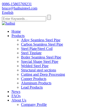
0086-15865769231
bruce@haihuisteel.com
English
Home
Products
Alloy Seamless Steel Pipe
Carbon Seamless Steel Pipe
Steel Plate/Steel Coil
Steel Tinplate
Boiler Seamless Steel Pipe
Special Shape Steel Pipe
Welded Steel Pipe
Structural steel sections
Cutting and Deep Processing
Copper Products
Aluminum Products
Lead Products
News
FAQs
About Us
Company Profile