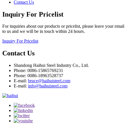
Contact Us
Inquiry For Pricelist
For inquiries about our products or pricelist, please leave your email
to us and we will be in touch within 24 hours.
Inquiry For Pricelist
Contact Us
Shandong Haihui Steel Industry Co., Ltd.
Phone: 0086-15865769231
Phone: 0086-18963528737
E-mail:
bruce@haihuisteel.com
E-mail:
info@haihuisteel.com