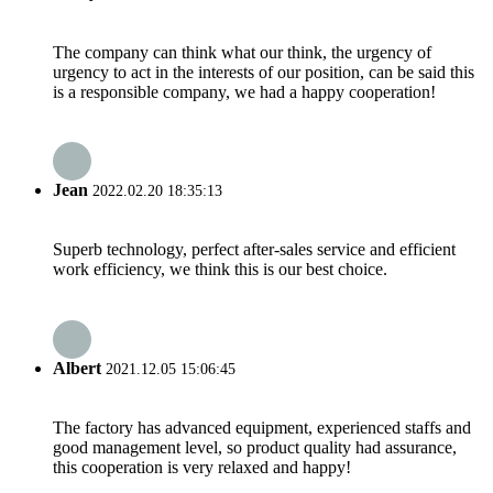
The company can think what our think, the urgency of
urgency to act in the interests of our position, can be said this
is a responsible company, we had a happy cooperation!
Jean
2022.02.20 18:35:13
Superb technology, perfect after-sales service and efficient
work efficiency, we think this is our best choice.
Albert
2021.12.05 15:06:45
The factory has advanced equipment, experienced staffs and
good management level, so product quality had assurance,
this cooperation is very relaxed and happy!