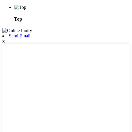
Top
Send Email
x