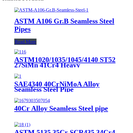
ASTM A106 Gr.B Seamless Steel
Pipes
Read More
ASTM1020/1035/1045/4140 ST52
27SiMn 41Cr4 Heavy
Wallthickness Seamless Steel Pipe
SAE4340 40CrNiMoA Alloy
Seamless Steel Pipe
40Cr Alloy Seamless Steel pipe
ASTM 5135 35Cr SCR435 34Cr4