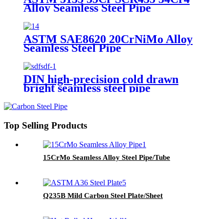
Alloy Seamless Steel Pipe
ASTM SAE8620 20CrNiMo Alloy
Seamless Steel Pipe
DIN high-precision cold drawn
bright seamless steel pipe
Top Selling Products
15CrMo Seamless Alloy Steel Pipe/Tube
Q235B Mild Carbon Steel Plate/Sheet