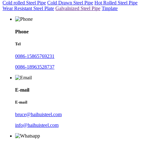
Cold rolled Steel Pipe
Cold Drawn Steel Pipe
Hot Rolled Steel Pipe
Wear Resistant Steel Plate
Galvalnized Steel Pipe
Tinplate
Phone
Tel
0086-15865769231
0086-18963528737
E-mail
E-mail
bruce@haihuisteel.com
info@haihuisteel.com