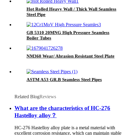
Hot Rolled Heavy Wall / Thick Wall Seamless
Steel Pipe
GB 5310 20MNG High Pressure Seamless
Boiler Tubes
NM360 Wear/ Abrasion Resistant Steel Plate
ASTM A53 GR.B Seamless Steel Pipes
Related Blog
Reviews
What are the characteristics of HC-276
Hastelloy alloy？
HC-276 Hastelloy alloy plate is a metal material with
excellent corrosion resistance, which can maintain stable