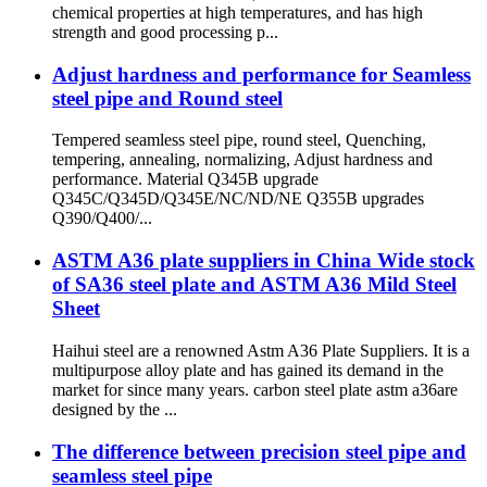
chemical properties at high temperatures, and has high
strength and good processing p...
Adjust hardness and performance for Seamless
steel pipe and Round steel
Tempered seamless steel pipe, round steel, Quenching,
tempering, annealing, normalizing, Adjust hardness and
performance. Material Q345B upgrade
Q345C/Q345D/Q345E/NC/ND/NE Q355B upgrades
Q390/Q400/...
ASTM A36 plate suppliers in China Wide stock
of SA36 steel plate and ASTM A36 Mild Steel
Sheet
Haihui steel are a renowned Astm A36 Plate Suppliers. It is a
multipurpose alloy plate and has gained its demand in the
market for since many years. carbon steel plate astm a36are
designed by the ...
The difference between precision steel pipe and
seamless steel pipe