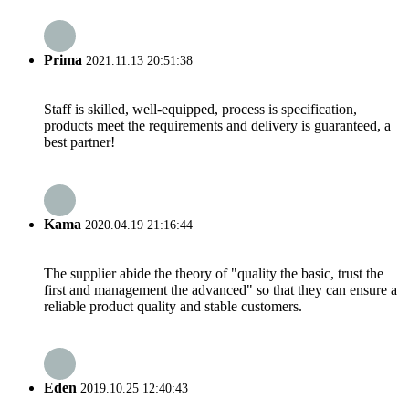
Prima
2021.11.13 20:51:38
Staff is skilled, well-equipped, process is specification,
products meet the requirements and delivery is guaranteed, a
best partner!
Kama
2020.04.19 21:16:44
The supplier abide the theory of "quality the basic, trust the
first and management the advanced" so that they can ensure a
reliable product quality and stable customers.
Eden
2019.10.25 12:40:43