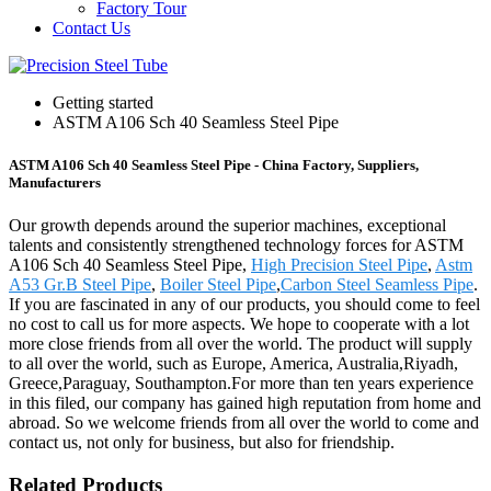
Factory Tour
Contact Us
Getting started
ASTM A106 Sch 40 Seamless Steel Pipe
ASTM A106 Sch 40 Seamless Steel Pipe - China Factory, Suppliers,
Manufacturers
Our growth depends around the superior machines, exceptional
talents and consistently strengthened technology forces for ASTM
A106 Sch 40 Seamless Steel Pipe,
High Precision Steel Pipe
,
Astm
A53 Gr.B Steel Pipe
,
Boiler Steel Pipe
,
Carbon Steel Seamless Pipe
.
If you are fascinated in any of our products, you should come to feel
no cost to call us for more aspects. We hope to cooperate with a lot
more close friends from all over the world. The product will supply
to all over the world, such as Europe, America, Australia,Riyadh,
Greece,Paraguay, Southampton.For more than ten years experience
in this filed, our company has gained high reputation from home and
abroad. So we welcome friends from all over the world to come and
contact us, not only for business, but also for friendship.
Related Products