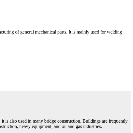
acturing of general mechanical parts. It is mainly used for welding
s. it is also used in many bridge construction. Buildings are frequently
struction, heavy equipment, and oil and gas industries.