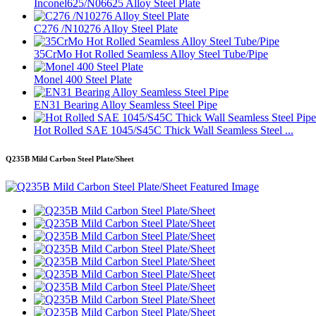
Inconel625/N06625 Alloy Steel Plate
C276 /N10276 Alloy Steel Plate
35CrMo Hot Rolled Seamless Alloy Steel Tube/Pipe
Monel 400 Steel Plate
EN31 Bearing Alloy Seamless Steel Pipe
Hot Rolled SAE 1045/S45C Thick Wall Seamless Steel ...
Q235B Mild Carbon Steel Plate/Sheet