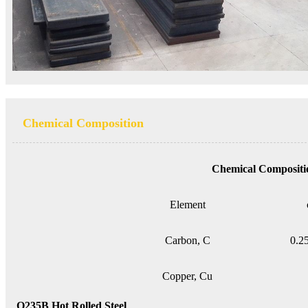
Chemical Composition
Chemical Compositi
Element
Carbon, C
0.2
Copper, Cu
Q235B Hot Rolled Steel