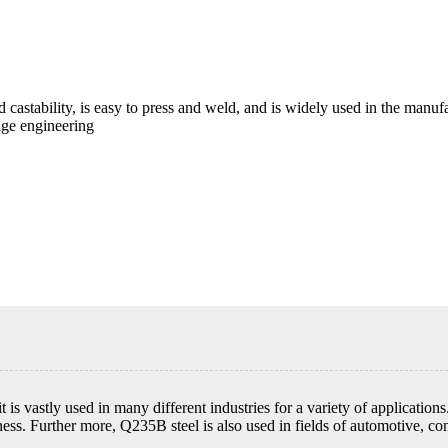
 castability, is easy to press and weld, and is widely used in the manuf
idge engineering
 is vastly used in many different industries for a variety of application
ss. Further more, Q235B steel is also used in fields of automotive, con