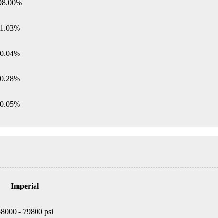
98.00%
1.03%
0.04%
0.28%
0.05%
Imperial
58000 - 79800 psi