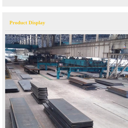
Product Display