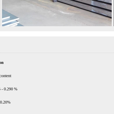
on
content
5 - 0.290 %
0.20%