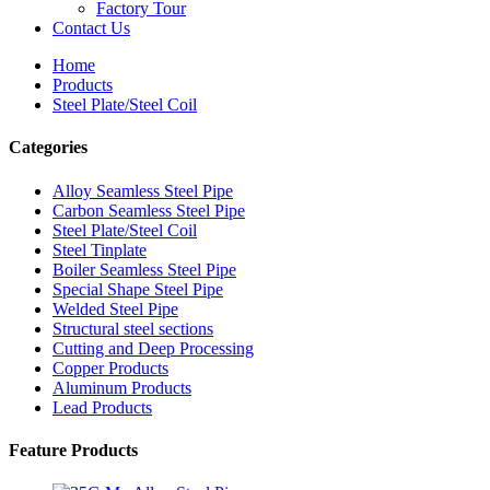
Factory Tour
Contact Us
Home
Products
Steel Plate/Steel Coil
Categories
Alloy Seamless Steel Pipe
Carbon Seamless Steel Pipe
Steel Plate/Steel Coil
Steel Tinplate
Boiler Seamless Steel Pipe
Special Shape Steel Pipe
Welded Steel Pipe
Structural steel sections
Cutting and Deep Processing
Copper Products
Aluminum Products
Lead Products
Feature Products