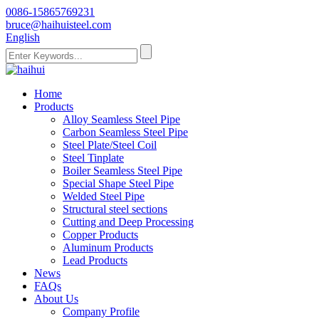
0086-15865769231
bruce@haihuisteel.com
English
Home
Products
Alloy Seamless Steel Pipe
Carbon Seamless Steel Pipe
Steel Plate/Steel Coil
Steel Tinplate
Boiler Seamless Steel Pipe
Special Shape Steel Pipe
Welded Steel Pipe
Structural steel sections
Cutting and Deep Processing
Copper Products
Aluminum Products
Lead Products
News
FAQs
About Us
Company Profile