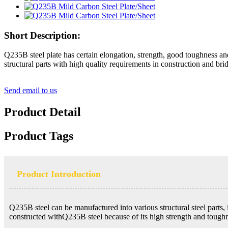
Short Description:
Q235B steel plate has certain elongation, strength, good toughness and
structural parts with high quality requirements in construction and br
Send email to us
Product Detail
Product Tags
Product Introduction
Q235B steel can be manufactured into various structural steel parts, it
constructed withQ235B steel because of its high strength and toughne