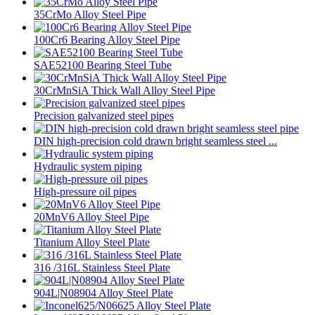
35CrMo Alloy Steel Pipe
100Cr6 Bearing Alloy Steel Pipe
SAE52100 Bearing Steel Tube
30CrMnSiA Thick Wall Alloy Steel Pipe
Precision galvanized steel pipes
DIN high-precision cold drawn bright seamless steel ...
Hydraulic system piping
High-pressure oil pipes
20MnV6 Alloy Steel Pipe
Titanium Alloy Steel Plate
316 /316L Stainless Steel Plate
904L|N08904 Alloy Steel Plate