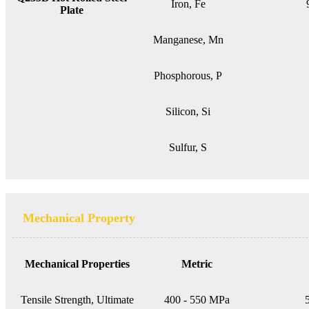
Iron, Fe
Plate
Manganese, Mn
Phosphorous, P
Silicon, Si
Sulfur, S
Mechanical Property
Mechanical Properties
Metric
Tensile Strength, Ultimate
400 - 550 MPa