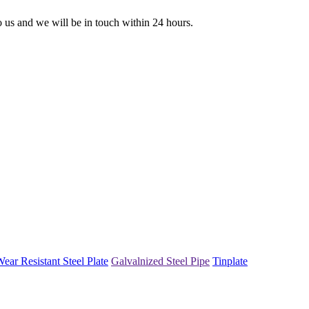
to us and we will be in touch within 24 hours.
ear Resistant Steel Plate
Galvalnized Steel Pipe
Tinplate