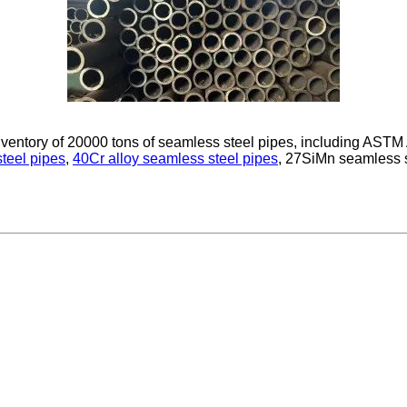
inventory of 20000 tons of seamless steel pipes, including A
teel pipes
,
40Cr alloy seamless steel pipes
, 27SiMn seamless 