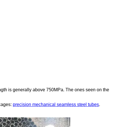
ngth is generally above 750MPa. The ones seen on the
 cages:
precision mechanical seamless steel tubes
.