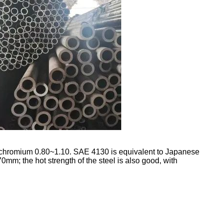
 chromium 0.80~1.10. SAE 4130 is equivalent to Japanese
0mm; the hot strength of the steel is also good, with