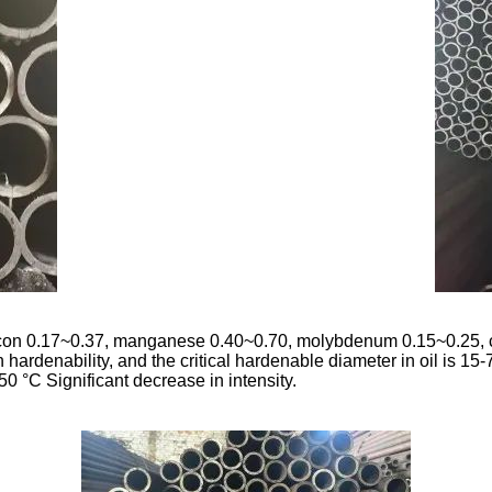
ilicon 0.17~0.37, manganese 0.40~0.70, molybdenum 0.15~0.25,
rdenability, and the critical hardenable diameter in oil is 15-7
50 °C Significant decrease in intensity.