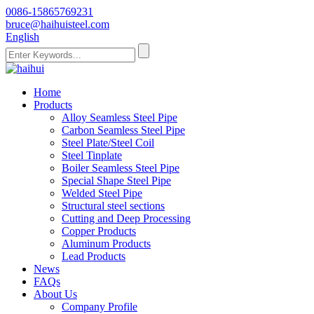
0086-15865769231
bruce@haihuisteel.com
English
Home
Products
Alloy Seamless Steel Pipe
Carbon Seamless Steel Pipe
Steel Plate/Steel Coil
Steel Tinplate
Boiler Seamless Steel Pipe
Special Shape Steel Pipe
Welded Steel Pipe
Structural steel sections
Cutting and Deep Processing
Copper Products
Aluminum Products
Lead Products
News
FAQs
About Us
Company Profile