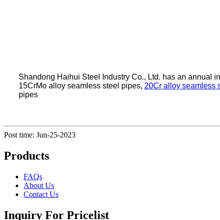
Shandong Haihui Steel Industry Co., Ltd. has an annual 
15CrMo alloy seamless steel pipes,
20Cr alloy seamless s
pipes
Post time: Jun-25-2023
Products
FAQs
About Us
Contact Us
Inquiry For Pricelist