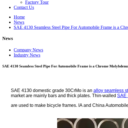
Factory Tour
Contact Us
Home
News
SAE 4130 Seamless Steel Pipe For Automobile Frame is a Ch
News
Company News
Industry News
SAE 4130 Seamless Steel Pipe For Automobile Frame is a Chrome Molybdenum
SAE 4130 domestic grade 30CrMo is an
alloy seamless s
market are mainly bars and thick plates. Thin-walled
SAE 
are used to make bicycle frames. IA and China Automobile F