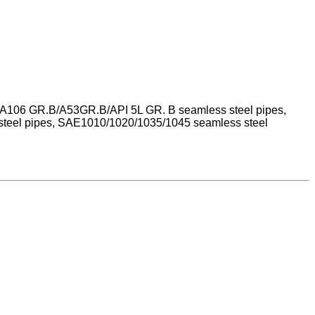
STM A106 GR.B/A53GR.B/API 5L GR. B seamless steel pipes,
steel pipes, SAE1010/1020/1035/1045 seamless steel