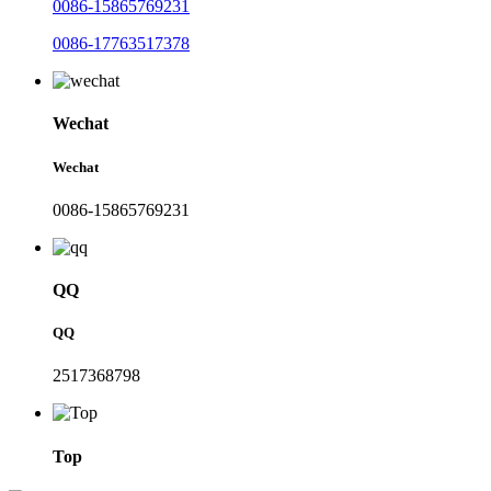
0086-15865769231
0086-17763517378
Wechat
Wechat
0086-15865769231
QQ
QQ
2517368798
Top