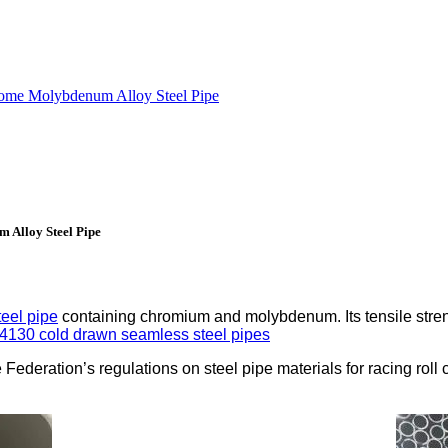
rome Molybdenum Alloy Steel Pipe
 Alloy Steel Pipe
teel pipe
containing chromium and molybdenum. Its tensile stre
4130 cold drawn seamless steel pipes
ederation’s regulations on steel pipe materials for racing roll