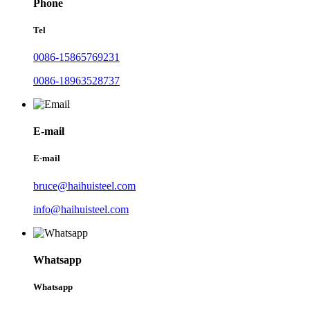
Phone
Tel
0086-15865769231
0086-18963528737
E-mail
E-mail
bruce@haihuisteel.com
info@haihuisteel.com
Whatsapp
Whatsapp