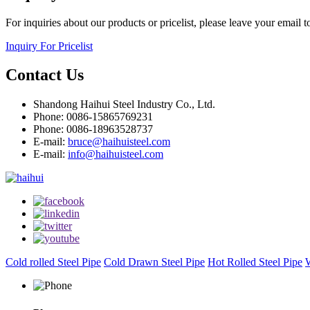
For inquiries about our products or pricelist, please leave your email 
Inquiry For Pricelist
Contact Us
Shandong Haihui Steel Industry Co., Ltd.
Phone: 0086-15865769231
Phone: 0086-18963528737
E-mail:
bruce@haihuisteel.com
E-mail:
info@haihuisteel.com
Cold rolled Steel Pipe
Cold Drawn Steel Pipe
Hot Rolled Steel Pipe
W