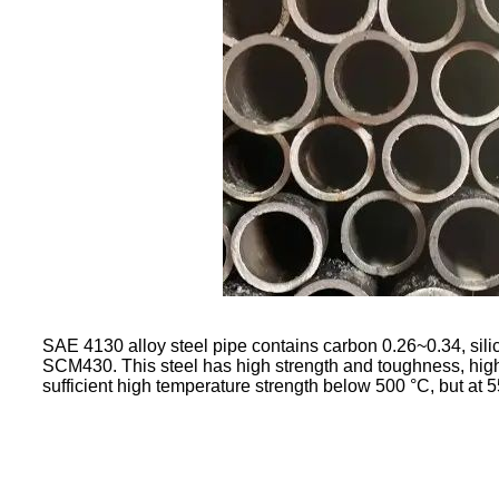
SAE 4130 alloy steel pipe contains carbon 0.26~0.34, s
SCM430. This steel has high strength and toughness, high ha
sufficient high temperature strength below 500 °C, but at 5