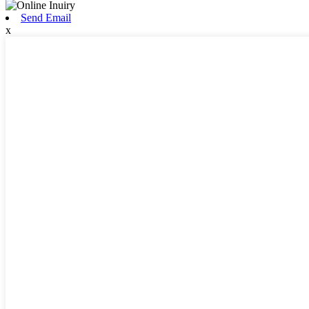
Send Email
x