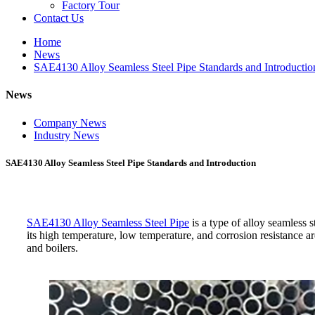
Factory Tour
Contact Us
Home
News
SAE4130 Alloy Seamless Steel Pipe Standards and Introductio
News
Company News
Industry News
SAE4130 Alloy Seamless Steel Pipe Standards and Introduction
SAE4130 Alloy Seamless Steel Pipe
is a type of alloy seamless s
its high temperature, low temperature, and corrosion resistance a
and boilers.