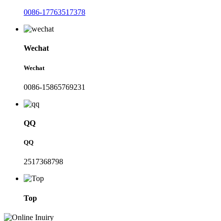
0086-17763517378
Wechat
Wechat
0086-15865769231
QQ
QQ
2517368798
Top