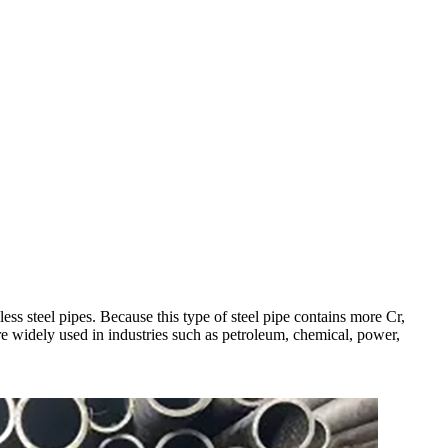
ess steel pipes. Because this type of steel pipe contains more Cr,
are widely used in industries such as petroleum, chemical, power,