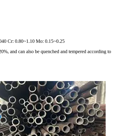
.040 Cr: 0.80~1.10 Mo: 0.15~0.25
≥ 20%, and can also be quenched and tempered according to