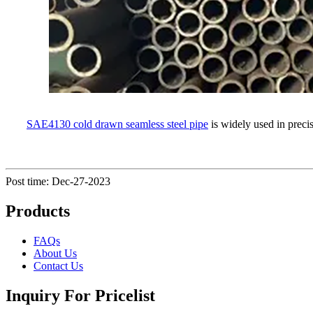
SAE4130 cold drawn seamless steel pipe
is widely used in precis
Post time: Dec-27-2023
Products
FAQs
About Us
Contact Us
Inquiry For Pricelist