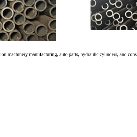
ion machinery manufacturing, auto parts, hydraulic cylinders, and constr