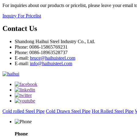
For inquiries about our products or pricelist, please leave your email 
Inquiry For Pricelist
Contact Us
Shandong Haihui Steel Industry Co., Ltd.
Phone: 0086-15865769231
Phone: 0086-18963528737
E-mail:
bruce@haihuisteel.com
E-mail:
info@haihuisteel.com
Cold rolled Steel Pipe
Cold Drawn Steel Pipe
Hot Rolled Steel Pipe
W
Phone