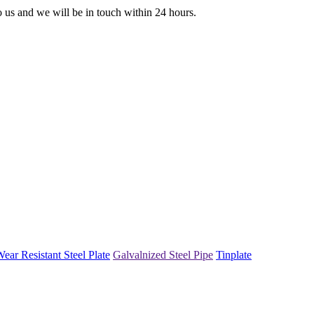
to us and we will be in touch within 24 hours.
ear Resistant Steel Plate
Galvalnized Steel Pipe
Tinplate