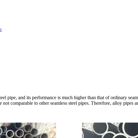
n
teel pipe, and its performance is much higher than that of ordinary seaml
re not comparable to other seamless steel pipes. Therefore, alloy pipes 