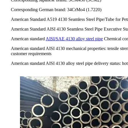
Corresponding German brand: 34CrMo4 (1.7220)
American Standard A519 4130 Seamless Steel Pipe/Tube for Pe
American Standard AISI 4130 Seamless Steel Pipe Executive 
American standard
AISI/SAE 4130 alloy steel pipe
Chemical com
American standard AISI 4130 mechanical properties: tensile stre
customer requirements
American standard AISI 4130 alloy steel pipe delivery status: ho