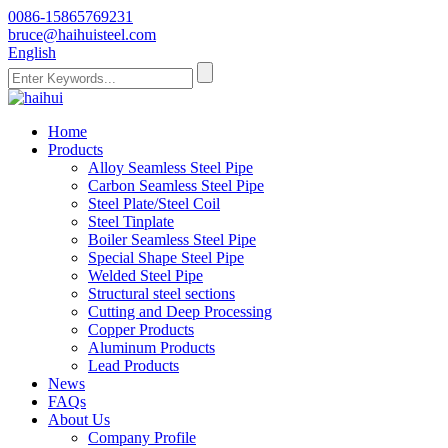
0086-15865769231
bruce@haihuisteel.com
English
Home
Products
Alloy Seamless Steel Pipe
Carbon Seamless Steel Pipe
Steel Plate/Steel Coil
Steel Tinplate
Boiler Seamless Steel Pipe
Special Shape Steel Pipe
Welded Steel Pipe
Structural steel sections
Cutting and Deep Processing
Copper Products
Aluminum Products
Lead Products
News
FAQs
About Us
Company Profile