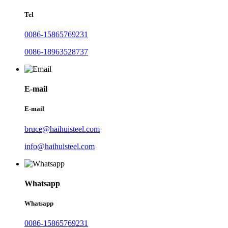
Tel
0086-15865769231
0086-18963528737
E-mail
E-mail
bruce@haihuisteel.com
info@haihuisteel.com
Whatsapp
Whatsapp
0086-15865769231