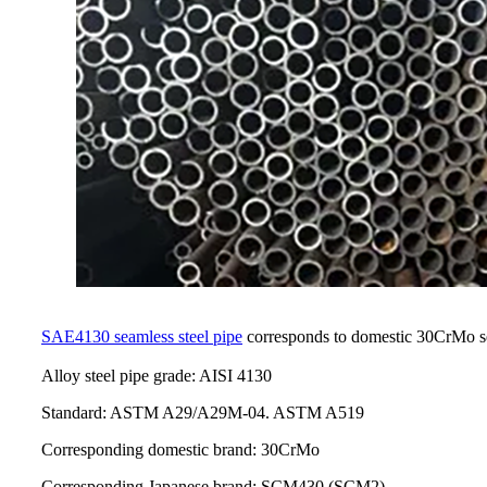
SAE4130 seamless steel pipe
corresponds to domestic 30CrMo se
Alloy steel pipe grade: AISI 4130
Standard: ASTM A29/A29M-04. ASTM A519
Corresponding domestic brand: 30CrMo
Corresponding Japanese brand: SCM430 (SCM2)