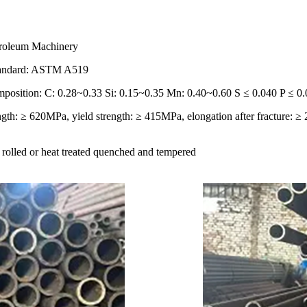
troleum Machinery
Standard: ASTM A519
position: C: 0.28~0.33 Si: 0.15~0.35 Mn: 0.40~0.60 S ≤ 0.040 P ≤ 0
ngth: ≥ 620MPa, yield strength: ≥ 415MPa, elongation after fracture: 
t rolled or heat treated quenched and tempered