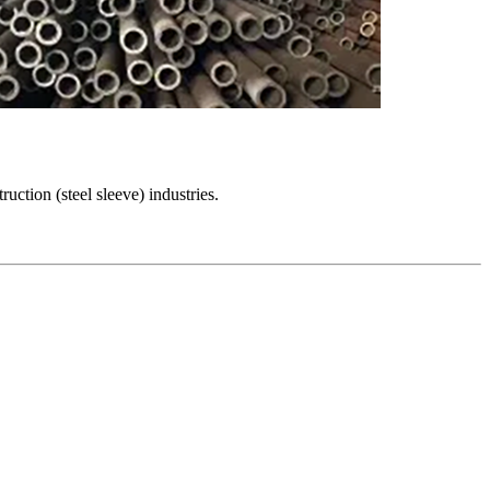
uction (steel sleeve) industries.