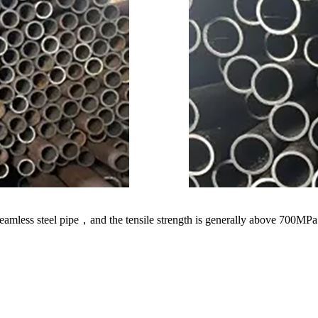
amless steel pipe，and the tensile strength is generally above 700MPa