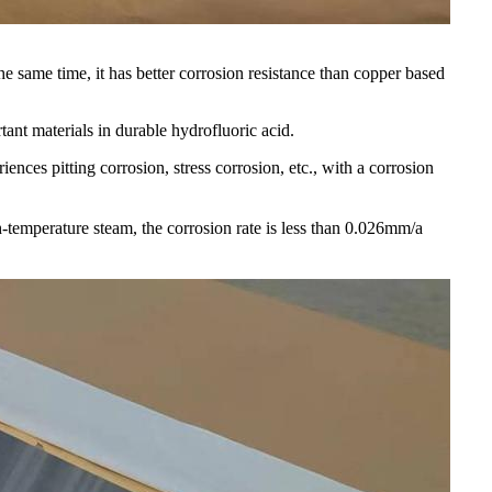
 the same time, it has better corrosion resistance than copper based
tant materials in durable hydrofluoric acid.
ences pitting corrosion, stress corrosion, etc., with a corrosion
temperature steam, the corrosion rate is less than 0.026mm/a