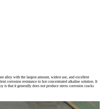
t alloy with the largest amount, widest use, and excellent
nt corrosion resistance to hot concentrated alkaline solution. It
oy is that it generally does not produce stress corrosion cracks