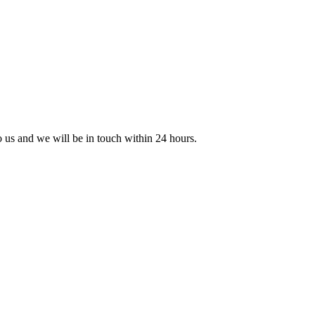
to us and we will be in touch within 24 hours.