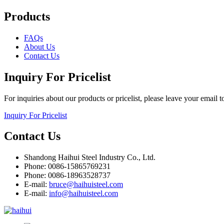
Products
FAQs
About Us
Contact Us
Inquiry For Pricelist
For inquiries about our products or pricelist, please leave your email 
Inquiry For Pricelist
Contact Us
Shandong Haihui Steel Industry Co., Ltd.
Phone: 0086-15865769231
Phone: 0086-18963528737
E-mail:
bruce@haihuisteel.com
E-mail:
info@haihuisteel.com