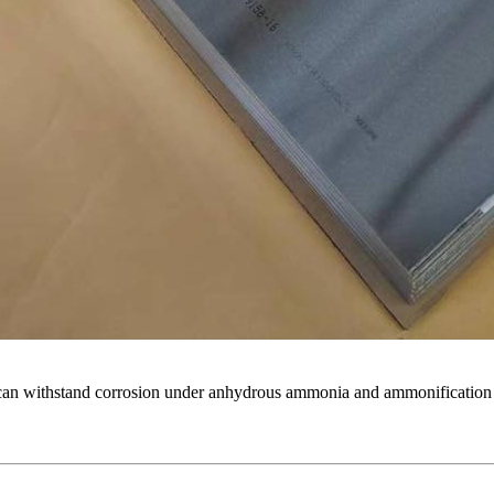
t can withstand corrosion under anhydrous ammonia and ammonificatio