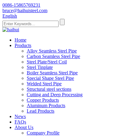
0086-15865769231
bruce@haihuisteel.com
English
Home
Products
Alloy Seamless Steel Pipe
Carbon Seamless Steel Pipe
Steel Plate/Steel Coil
Steel Tinplate
Boiler Seamless Steel Pipe
Special Shape Steel Pipe
Welded Steel Pipe
Structural steel sections
Cutting and Deep Processing
Copper Products
Aluminum Products
Lead Products
News
FAQs
About Us
Company Profile