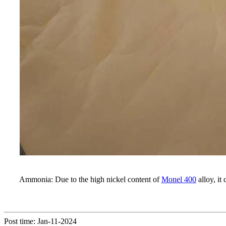
Ammonia: Due to the high nickel content of
Monel 400
alloy, i
Post time: Jan-11-2024