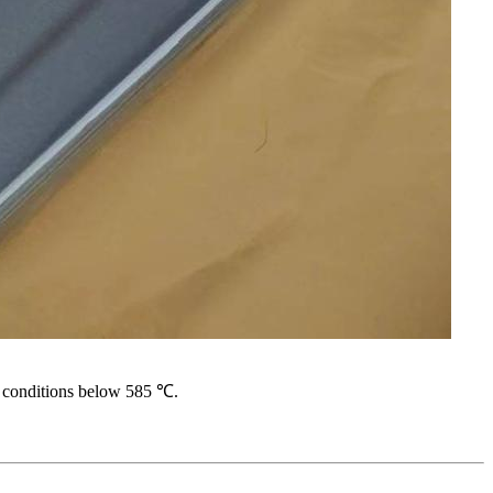
n conditions below 585 ℃.