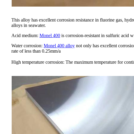
This alloy has excellent corrosion resistance in fluorine gas, hydr
alloys in seawater.
Acid medium:
Monel 400
is corrosion-resistant in sulfuric acid 
Water corrosion:
Monel 400 alloy
not only has excellent corrosion
rate of less than 0.25mm/a
High temperature corrosion: The maximum temperature for continu