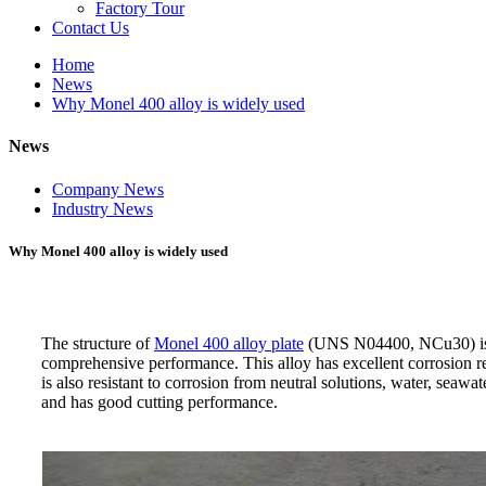
Factory Tour
Contact Us
Home
News
Why Monel 400 alloy is widely used
News
Company News
Industry News
Why Monel 400 alloy is widely used
The structure of
Monel 400 alloy plate
(UNS N04400, NCu30) is a h
comprehensive performance. This alloy has excellent corrosion resi
is also resistant to corrosion from neutral solutions, water, seawa
and has good cutting performance.