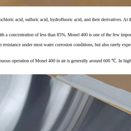
ochloric acid, sulfuric acid, hydrofluoric acid, and their derivatives. At
with a concentration of less than 85%. Monel 400 is one of the few impor
 resistance under most water corrosion conditions, but also rarely experi
ous operation of Monel 400 in air is generally around 600 ℃. In high-