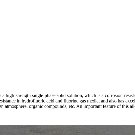
igh-strength single-phase solid solution, which is a corrosion-resistan
stance in hydrofluoric acid and fluorine gas media, and also has excelle
ter, atmosphere, organic compounds, etc. An important feature of this all