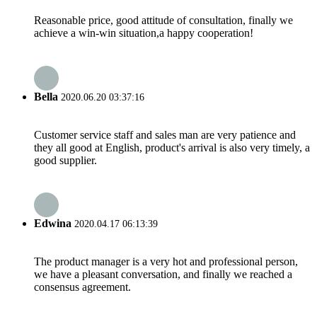
Reasonable price, good attitude of consultation, finally we
achieve a win-win situation,a happy cooperation!
Bella
2020.06.20 03:37:16
Customer service staff and sales man are very patience and
they all good at English, product's arrival is also very timely, a
good supplier.
Edwina
2020.04.17 06:13:39
The product manager is a very hot and professional person,
we have a pleasant conversation, and finally we reached a
consensus agreement.