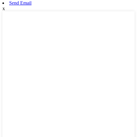
Send Email
x