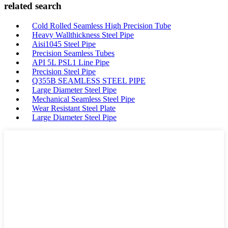
related search
Cold Rolled Seamless High Precision Tube
Heavy Wallthickness Steel Pipe
Aisi1045 Steel Pipe
Precision Seamless Tubes
API 5L PSL1 Line Pipe
Precision Steel Pipe
Q355B SEAMLESS STEEL PIPE
Large Diameter Steel Pipe
Mechanical Seamless Steel Pipe
Wear Resistant Steel Plate
Large Diameter Steel Pipe