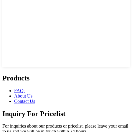
Products
FAQs
About Us
Contact Us
Inquiry For Pricelist
For inquiries about our products or pricelist, please leave your email
to us and we will be in touch within 24 hours.