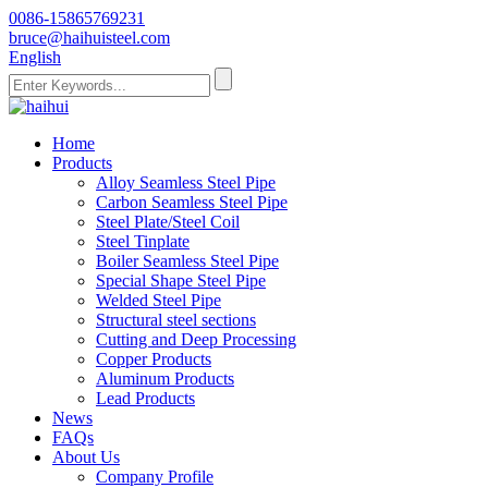
0086-15865769231
bruce@haihuisteel.com
English
Home
Products
Alloy Seamless Steel Pipe
Carbon Seamless Steel Pipe
Steel Plate/Steel Coil
Steel Tinplate
Boiler Seamless Steel Pipe
Special Shape Steel Pipe
Welded Steel Pipe
Structural steel sections
Cutting and Deep Processing
Copper Products
Aluminum Products
Lead Products
News
FAQs
About Us
Company Profile