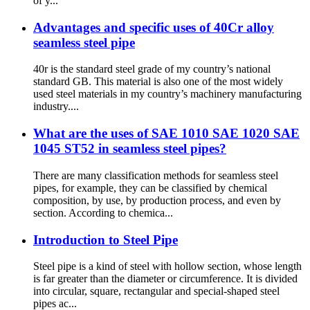
of y...
Advantages and specific uses of 40Cr alloy
seamless steel pipe
40r is the standard steel grade of my country’s national
standard GB. This material is also one of the most widely
used steel materials in my country’s machinery manufacturing
industry....
What are the uses of SAE 1010 SAE 1020 SAE
1045 ST52 in seamless steel pipes?
There are many classification methods for seamless steel
pipes, for example, they can be classified by chemical
composition, by use, by production process, and even by
section. According to chemica...
Introduction to Steel Pipe
Steel pipe is a kind of steel with hollow section, whose length
is far greater than the diameter or circumference. It is divided
into circular, square, rectangular and special-shaped steel
pipes ac...