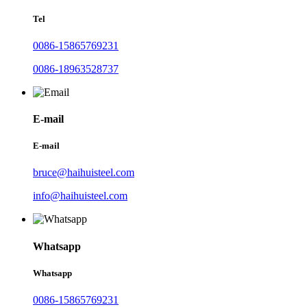
Tel
0086-15865769231
0086-18963528737
E-mail
E-mail
bruce@haihuisteel.com
info@haihuisteel.com
Whatsapp
Whatsapp
0086-15865769231