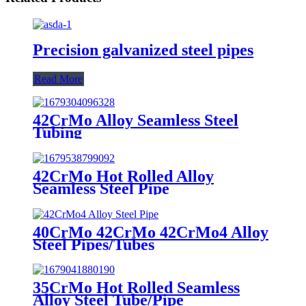
Precision galvanized steel pipes
Read More
42CrMo Alloy Seamless Steel
Tubing
42CrMo Hot Rolled Alloy
Seamless Steel Pipe
40CrMo 42CrMo 42CrMo4 Alloy
Steel Pipes/Tubes
35CrMo Hot Rolled Seamless
Alloy Steel Tube/Pipe