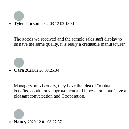
Tyler Larson
2022.03.12 03:13:31
The goods we received and the sample sales staff display to
us have the same quality, it is really a creditable manufacturer.
Cara
2021.02.26 08:25:34
Managers are visionary, they have the idea of "mutual
benefits, continuous improvement and innovation", we have a
pleasant conversation and Cooperation.
Nancy
2020.12.01 08:27:57