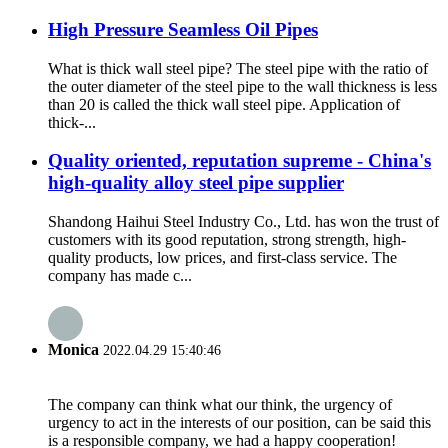
High Pressure Seamless Oil Pipes
What is thick wall steel pipe? The steel pipe with the ratio of
the outer diameter of the steel pipe to the wall thickness is less
than 20 is called the thick wall steel pipe. Application of
thick-...
Quality oriented, reputation supreme - China's
high-quality alloy steel pipe supplier
Shandong Haihui Steel Industry Co., Ltd. has won the trust of
customers with its good reputation, strong strength, high-
quality products, low prices, and first-class service. The
company has made c...
Monica
2022.04.29 15:40:46
The company can think what our think, the urgency of
urgency to act in the interests of our position, can be said this
is a responsible company, we had a happy cooperation!