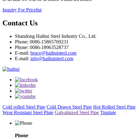
Inquiry For Pricelist
Contact Us
Shandong Haihui Steel Industry Co., Ltd.
Phone: 0086-15865769231
Phone: 0086-18963528737
E-mail:
bruce@haihuisteel.com
E-mail:
info@haihuisteel.com
Cold rolled Steel Pipe
Cold Drawn Steel Pipe
Hot Rolled Steel Pipe
Wear Resistant Steel Plate
Galvalnized Steel Pipe
Tinplate
Phone