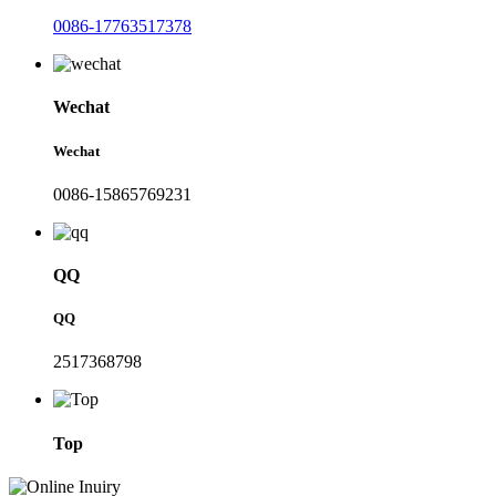
0086-17763517378
Wechat
Wechat
0086-15865769231
QQ
QQ
2517368798
Top