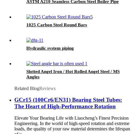
ASTM A210 Seamless Carbon Steel Boiler Pipe
1025 Carbon Steel Round Bars
Hydraulic system piping
Slotted Angel Iron / Hot Rolled Angel Steel / MS
Angles
Related Blog
Reviews
GCr15 (100Cr6/EN31) Bearing Steel Tubes:
The Heart of High-Performance Rotation
Elevate Your Bearing Life with Liaocheng’s Finest Precision
Engineering. In the world of high-speed rotation and extreme
loads, the quality of your raw material determines the lifespan