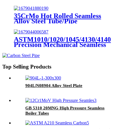
35CrMo Hot Rolled Seamless
Alloy Steel Tube/Pipe
ASTM1010/1020/1045/4130/4140
Precision Mechanical Seamless
Steel Tubes
Top Selling Products
904L|N08904 Alloy Steel Plate
GB 5310 20MNG High Pressure Seamless
Boiler Tubes