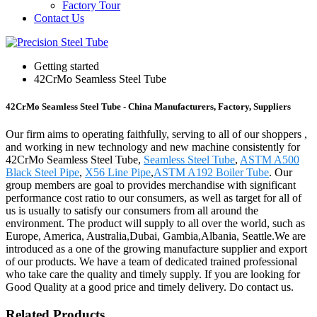
Factory Tour
Contact Us
Getting started
42CrMo Seamless Steel Tube
42CrMo Seamless Steel Tube - China Manufacturers, Factory, Suppliers
Our firm aims to operating faithfully, serving to all of our shoppers ,
and working in new technology and new machine consistently for
42CrMo Seamless Steel Tube,
Seamless Steel Tube
,
ASTM A500
Black Steel Pipe
,
X56 Line Pipe
,
ASTM A192 Boiler Tube
. Our
group members are goal to provides merchandise with significant
performance cost ratio to our consumers, as well as target for all of
us is usually to satisfy our consumers from all around the
environment. The product will supply to all over the world, such as
Europe, America, Australia,Dubai, Gambia,Albania, Seattle.We are
introduced as a one of the growing manufacture supplier and export
of our products. We have a team of dedicated trained professional
who take care the quality and timely supply. If you are looking for
Good Quality at a good price and timely delivery. Do contact us.
Related Products