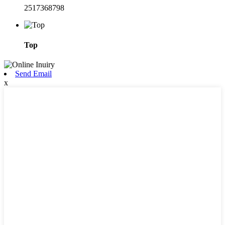
2517368798
Top
Send Email
x