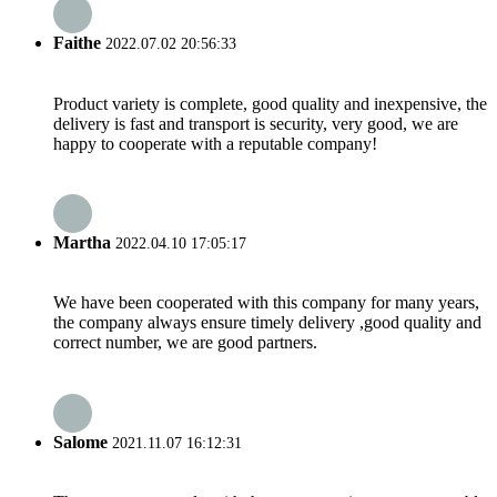
Faithe
2022.07.02 20:56:33
Product variety is complete, good quality and inexpensive, the
delivery is fast and transport is security, very good, we are
happy to cooperate with a reputable company!
Martha
2022.04.10 17:05:17
We have been cooperated with this company for many years,
the company always ensure timely delivery ,good quality and
correct number, we are good partners.
Salome
2021.11.07 16:12:31