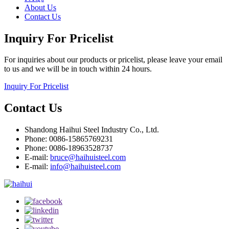
About Us
Contact Us
Inquiry For Pricelist
For inquiries about our products or pricelist, please leave your email
to us and we will be in touch within 24 hours.
Inquiry For Pricelist
Contact Us
Shandong Haihui Steel Industry Co., Ltd.
Phone: 0086-15865769231
Phone: 0086-18963528737
E-mail:
bruce@haihuisteel.com
E-mail:
info@haihuisteel.com