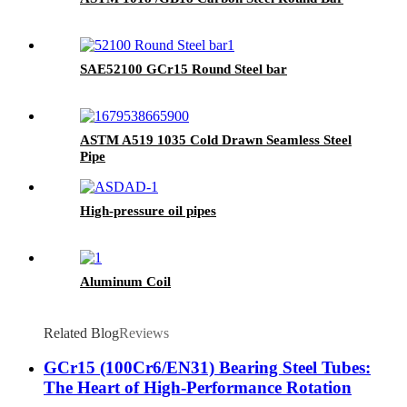
SAE52100 GCr15 Round Steel bar
ASTM A519 1035 Cold Drawn Seamless Steel
Pipe
High-pressure oil pipes
Aluminum Coil
Related Blog
Reviews
GCr15 (100Cr6/EN31) Bearing Steel Tubes:
The Heart of High-Performance Rotation