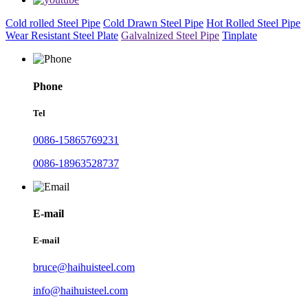
Cold rolled Steel Pipe
Cold Drawn Steel Pipe
Hot Rolled Steel Pipe
Wear Resistant Steel Plate
Galvalnized Steel Pipe
Tinplate
Phone
Tel
0086-15865769231
0086-18963528737
E-mail
E-mail
bruce@haihuisteel.com
info@haihuisteel.com