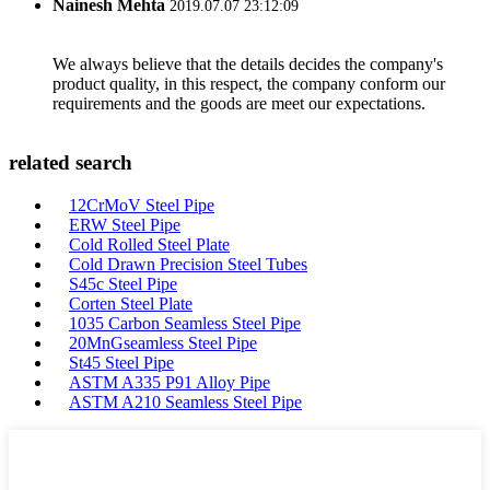
Nainesh Mehta
2019.07.07 23:12:09
We always believe that the details decides the company's
product quality, in this respect, the company conform our
requirements and the goods are meet our expectations.
related search
12CrMoV Steel Pipe
ERW Steel Pipe
Cold Rolled Steel Plate
Cold Drawn Precision Steel Tubes
S45c Steel Pipe
Corten Steel Plate
1035 Carbon Seamless Steel Pipe
20MnGseamless Steel Pipe
St45 Steel Pipe
ASTM A335 P91 Alloy Pipe
ASTM A210 Seamless Steel Pipe