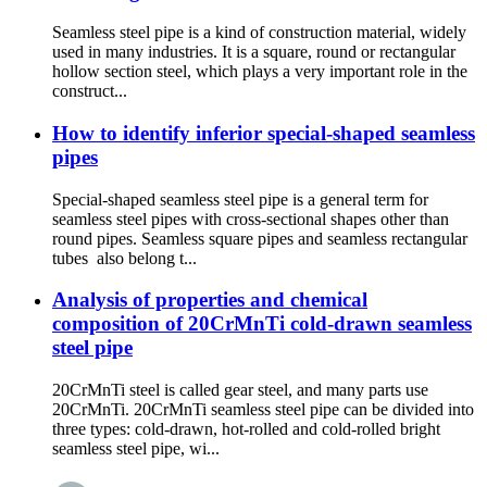
Seamless steel pipe is a kind of construction material, widely
used in many industries. It is a square, round or rectangular
hollow section steel, which plays a very important role in the
construct...
How to identify inferior special-shaped seamless
pipes
Special-shaped seamless steel pipe is a general term for
seamless steel pipes with cross-sectional shapes other than
round pipes. Seamless square pipes and seamless rectangular
tubes also belong t...
Analysis of properties and chemical
composition of 20CrMnTi cold-drawn seamless
steel pipe
20CrMnTi steel is called gear steel, and many parts use
20CrMnTi. 20CrMnTi seamless steel pipe can be divided into
three types: cold-drawn, hot-rolled and cold-rolled bright
seamless steel pipe, wi...