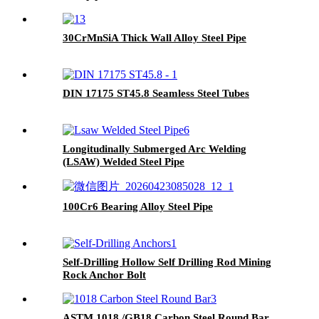
30CrMnSiA Thick Wall Alloy Steel Pipe
DIN 17175 ST45.8 Seamless Steel Tubes
Longitudinally Submerged Arc Welding
(LSAW) Welded Steel Pipe
100Cr6 Bearing Alloy Steel Pipe
Self-Drilling Hollow Self Drilling Rod Mining
Rock Anchor Bolt
ASTM 1018 /GB18 Carbon Steel Round Bar