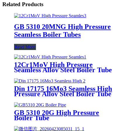
Related Products
GB 5310 20MNG High Pressure
Seamless Boiler Tubes
Read More
12Cr1MoV High Pressure
Seamless Alloy Steel Boiler Tube
Din 17175 16Mo3 Seamless High
Pressure Alloy Steel Boiler Tube
GB 5310 20G High Pressure
Boiler Tube