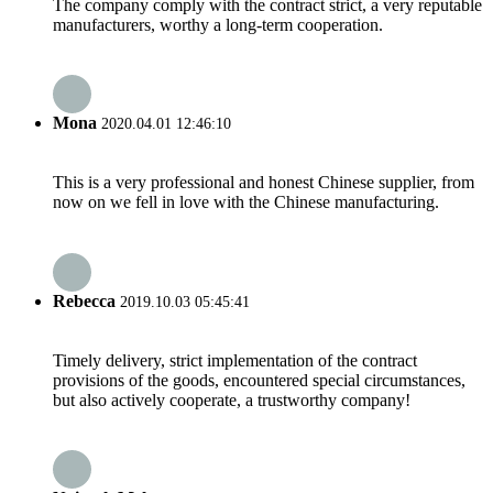
The company comply with the contract strict, a very reputable
manufacturers, worthy a long-term cooperation.
Mona
2020.04.01 12:46:10
This is a very professional and honest Chinese supplier, from
now on we fell in love with the Chinese manufacturing.
Rebecca
2019.10.03 05:45:41
Timely delivery, strict implementation of the contract
provisions of the goods, encountered special circumstances,
but also actively cooperate, a trustworthy company!