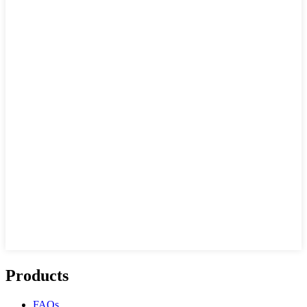
Products
FAQs