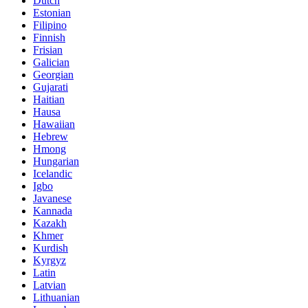
Dutch
Estonian
Filipino
Finnish
Frisian
Galician
Georgian
Gujarati
Haitian
Hausa
Hawaiian
Hebrew
Hmong
Hungarian
Icelandic
Igbo
Javanese
Kannada
Kazakh
Khmer
Kurdish
Kyrgyz
Latin
Latvian
Lithuanian