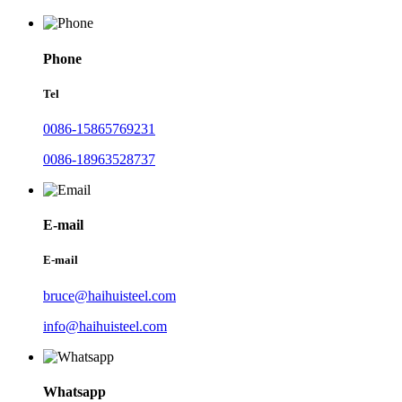
Phone
Tel
0086-15865769231
0086-18963528737
E-mail
E-mail
bruce@haihuisteel.com
info@haihuisteel.com
Whatsapp