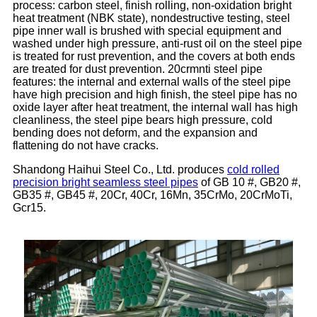
process: carbon steel, finish rolling, non-oxidation bright
heat treatment (NBK state), nondestructive testing, steel
pipe inner wall is brushed with special equipment and
washed under high pressure, anti-rust oil on the steel pipe
is treated for rust prevention, and the covers at both ends
are treated for dust prevention. 20crmnti steel pipe
features: the internal and external walls of the steel pipe
have high precision and high finish, the steel pipe has no
oxide layer after heat treatment, the internal wall has high
cleanliness, the steel pipe bears high pressure, cold
bending does not deform, and the expansion and
flattening do not have cracks.
Shandong Haihui Steel Co., Ltd. produces
cold rolled
precision bright seamless steel pipes
of GB 10 #, GB20 #,
GB35 #, GB45 #, 20Cr, 40Cr, 16Mn, 35CrMo, 20CrMoTi,
Gcr15.