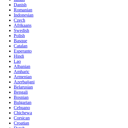
Danish
Romanian
Indonesian
Czech
Afrikaans
Swedish
Polish
Basque
Catalan
Esperanto
Hindi
Lao
Albanian
Amharic
Armenian
Azerbaijani
Belarusian
Bengali
Bosnian
Bulgarian
Cebuano
Chichewa
Corsican
Croatian