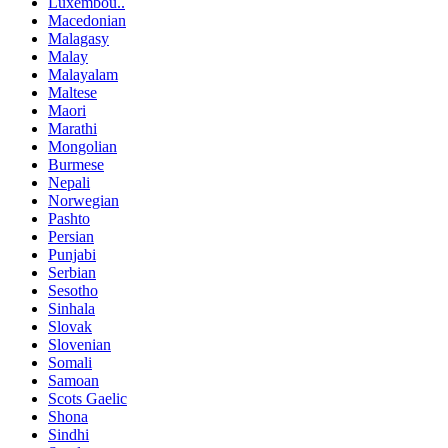
Luxembou..
Macedonian
Malagasy
Malay
Malayalam
Maltese
Maori
Marathi
Mongolian
Burmese
Nepali
Norwegian
Pashto
Persian
Punjabi
Serbian
Sesotho
Sinhala
Slovak
Slovenian
Somali
Samoan
Scots Gaelic
Shona
Sindhi