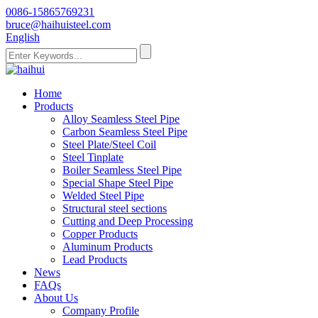
0086-15865769231
bruce@haihuisteel.com
English
Home
Products
Alloy Seamless Steel Pipe
Carbon Seamless Steel Pipe
Steel Plate/Steel Coil
Steel Tinplate
Boiler Seamless Steel Pipe
Special Shape Steel Pipe
Welded Steel Pipe
Structural steel sections
Cutting and Deep Processing
Copper Products
Aluminum Products
Lead Products
News
FAQs
About Us
Company Profile