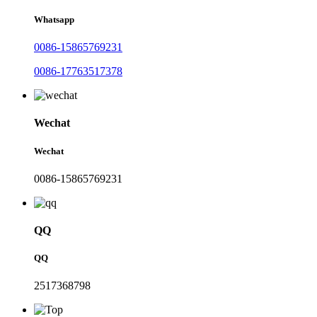
Whatsapp
0086-15865769231
0086-17763517378
Wechat
Wechat
0086-15865769231
QQ
QQ
2517368798