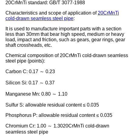
20CrMnTi standard: GB/T 3077-1988
Characteristics and scope of application of
20CrMnTi
cold-drawn seamless steel pipe
:
It is used to manufacture important parts with a section
less than 30mm that bear high speed, medium or heavy
load, impact and friction, such as gears, gear rings, gear
shaft crossheads, etc.
Chemical composition of 20CrMnTi cold-drawn seamless
steel pipe (points):
Carbon C: 0.17 ～ 0.23
Silicon Si: 0.17 ～ 0.37
Manganese Mn: 0.80 ～ 1.10
Sulfur S: allowable residual content ≤ 0.035
Phosphorus P: allowable residual content ≤ 0.035
Chromium Cr: 1.00 ～ 1.3020CrMnTi cold-drawn
seamless steel pipe