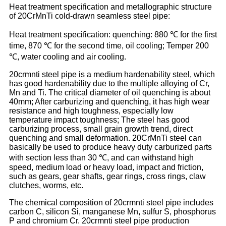
Heat treatment specification and metallographic structure
of 20CrMnTi cold-drawn seamless steel pipe:
Heat treatment specification: quenching: 880 ℃ for the first
time, 870 ℃ for the second time, oil cooling; Temper 200
℃, water cooling and air cooling.
20crmnti steel pipe is a medium hardenability steel, which
has good hardenability due to the multiple alloying of Cr,
Mn and Ti. The critical diameter of oil quenching is about
40mm; After carburizing and quenching, it has high wear
resistance and high toughness, especially low
temperature impact toughness; The steel has good
carburizing process, small grain growth trend, direct
quenching and small deformation. 20CrMnTi steel can
basically be used to produce heavy duty carburized parts
with section less than 30 ℃, and can withstand high
speed, medium load or heavy load, impact and friction,
such as gears, gear shafts, gear rings, cross rings, claw
clutches, worms, etc.
The chemical composition of 20crmnti steel pipe includes
carbon C, silicon Si, manganese Mn, sulfur S, phosphorus
P and chromium Cr. 20crmnti steel pipe production