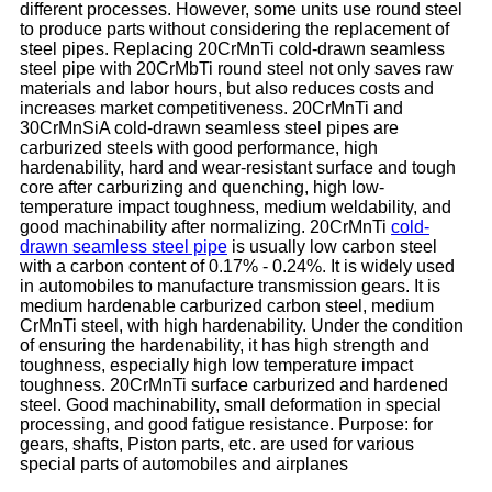
different processes. However, some units use round steel
to produce parts without considering the replacement of
steel pipes. Replacing 20CrMnTi cold-drawn seamless
steel pipe with 20CrMbTi round steel not only saves raw
materials and labor hours, but also reduces costs and
increases market competitiveness. 20CrMnTi and
30CrMnSiA cold-drawn seamless steel pipes are
carburized steels with good performance, high
hardenability, hard and wear-resistant surface and tough
core after carburizing and quenching, high low-
temperature impact toughness, medium weldability, and
good machinability after normalizing. 20CrMnTi
cold-
drawn seamless steel pipe
is usually low carbon steel
with a carbon content of 0.17% - 0.24%. It is widely used
in automobiles to manufacture transmission gears. It is
medium hardenable carburized carbon steel, medium
CrMnTi steel, with high hardenability. Under the condition
of ensuring the hardenability, it has high strength and
toughness, especially high low temperature impact
toughness. 20CrMnTi surface carburized and hardened
steel. Good machinability, small deformation in special
processing, and good fatigue resistance. Purpose: for
gears, shafts, Piston parts, etc. are used for various
special parts of automobiles and airplanes