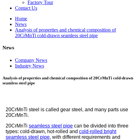
Factory Tour
Contact Us
Home
News
Analysis of properties and chemical composition of
20CrMnTi cold-drawn seamless steel pipe
News
Company News
Industry News
Analysis of properties and chemical composition of 20CrMnTi cold-drawn
seamless steel pipe
20CrMnTi steel is called gear steel, and many parts use
20CrMnTi.
20CrMnTi
seamless steel pipe
can be divided into three
types: cold-drawn, hot-rolled and
cold-rolled bright
seamless steel pipe
, with different requirements and