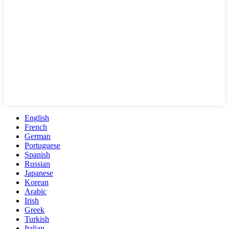
English
French
German
Portuguese
Spanish
Russian
Japanese
Korean
Arabic
Irish
Greek
Turkish
Italian