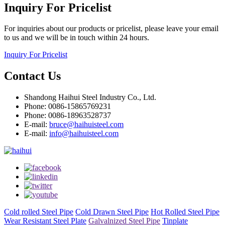
Inquiry For Pricelist
For inquiries about our products or pricelist, please leave your email
to us and we will be in touch within 24 hours.
Inquiry For Pricelist
Contact Us
Shandong Haihui Steel Industry Co., Ltd.
Phone: 0086-15865769231
Phone: 0086-18963528737
E-mail:
bruce@haihuisteel.com
E-mail:
info@haihuisteel.com
Cold rolled Steel Pipe
Cold Drawn Steel Pipe
Hot Rolled Steel Pipe
Wear Resistant Steel Plate
Galvalnized Steel Pipe
Tinplate