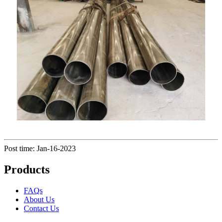
Post time: Jan-16-2023
Products
FAQs
About Us
Contact Us