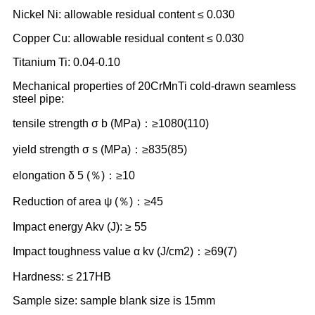
Nickel Ni: allowable residual content ≤ 0.030
Copper Cu: allowable residual content ≤ 0.030
Titanium Ti: 0.04-0.10
Mechanical properties of 20CrMnTi cold-drawn seamless
steel pipe:
tensile strength σ b (MPa)：≥1080(110)
yield strength σ s (MPa)：≥835(85)
elongation δ 5 (％)：≥10
Reduction of area ψ (％)：≥45
Impact energy Akv (J): ≥ 55
Impact toughness value α kv (J/cm2)：≥69(7)
Hardness: ≤ 217HB
Sample size: sample blank size is 15mm