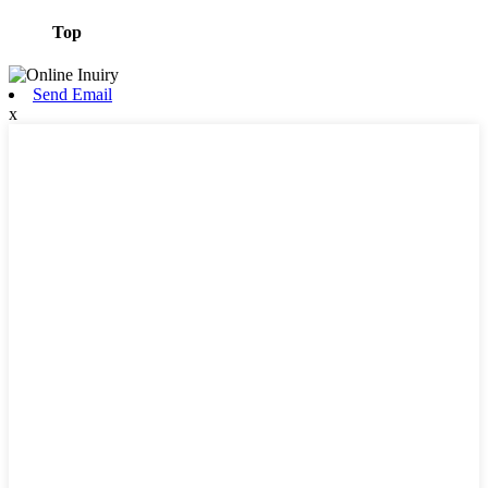
Top
Send Email
x