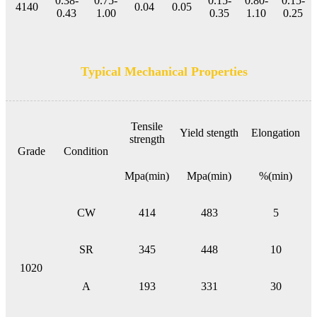
0.38-
0.75-
0.15-
0.80-
0.15-
4140
0.04
0.05
0.43
1.00
0.35
1.10
0.25
Typical Mechanical Properties
Tensile
Yield stength
Elongation
strength
Grade
Condition
Mpa(min)
Mpa(min)
%(min)
CW
414
483
5
SR
345
448
10
1020
A
193
331
30