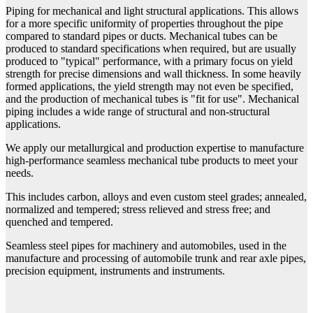
Piping for mechanical and light structural applications. This allows
for a more specific uniformity of properties throughout the pipe
compared to standard pipes or ducts. Mechanical tubes can be
produced to standard specifications when required, but are usually
produced to "typical" performance, with a primary focus on yield
strength for precise dimensions and wall thickness. In some heavily
formed applications, the yield strength may not even be specified,
and the production of mechanical tubes is "fit for use". Mechanical
piping includes a wide range of structural and non-structural
applications.
We apply our metallurgical and production expertise to manufacture
high-performance seamless mechanical tube products to meet your
needs.
This includes carbon, alloys and even custom steel grades; annealed,
normalized and tempered; stress relieved and stress free; and
quenched and tempered.
Seamless steel pipes for machinery and automobiles, used in the
manufacture and processing of automobile trunk and rear axle pipes,
precision equipment, instruments and instruments.