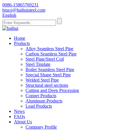
0086-15865769231
bruce@haihuisteel.com
English
Home
Products
Alloy Seamless Steel Pipe
Carbon Seamless Steel Pipe
Steel Plate/Steel Coil
Steel Tinplate
Boiler Seamless Steel Pipe
Special Shape Steel Pipe
Welded Steel Pipe
Structural steel sections
Cutting and Deep Processing
Copper Products
Aluminum Products
Lead Products
News
FAQs
About Us
Company Profile