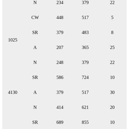
N
234
379
22
CW
448
517
5
SR
379
483
8
1025
A
207
365
25
N
248
379
22
SR
586
724
10
4130
A
379
517
30
N
414
621
20
SR
689
855
10