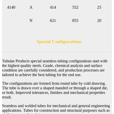
4140
A
414
552
25
N
621
855
20
Special Configurations
Tubular Products special seamless tubing configurations start with
the highest quality steels. Grade, chemical analysis and surface
condition are carefully considered, and production processes are
tailored to achieve the best tubing for the end use.
The configurations are formed from round tube by cold drawing.
The tube is drawn over a shaped mandrel or through a shaped die,
or both. Improved tolerances, finishes and mechanical properties
result.
Seamless and welded tubes for mechanical and general engineering
applications. Tubes for construction and structural purposes such as