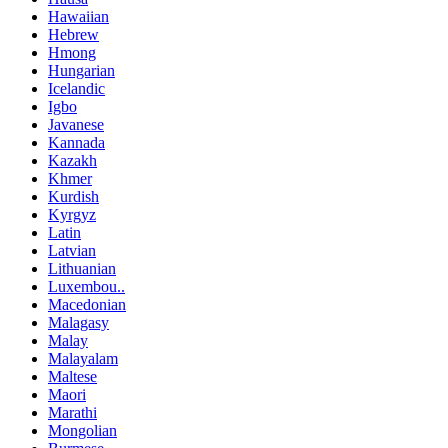
Hawaiian
Hebrew
Hmong
Hungarian
Icelandic
Igbo
Javanese
Kannada
Kazakh
Khmer
Kurdish
Kyrgyz
Latin
Latvian
Lithuanian
Luxembou..
Macedonian
Malagasy
Malay
Malayalam
Maltese
Maori
Marathi
Mongolian