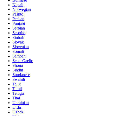
Burmese
Nepali
Norwegian
Pashto
Persian
Punjabi
Serbian
Sesotho
Sinhala
Slovak
Slovenian
Somali
Samoan
Scots Gaelic
Shona
Sindhi
Sundanese
Swahili
Tajik
Tamil
Telugu
Thai
Ukrainian
Urdu
Uzbek