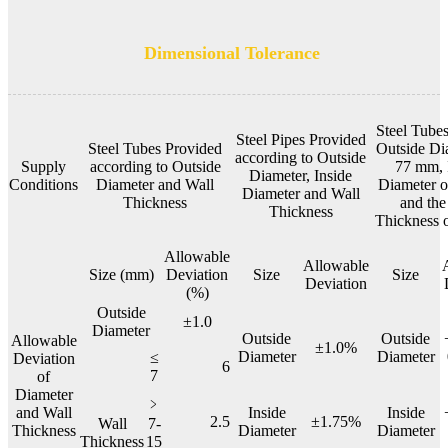
Dimensional Tolerance
Steel Tubes
Steel Pipes Provided
Steel Tubes Provided
Outside Di
according to Outside
Supply
according to Outside
77 mm, 
Diameter, Inside
Conditions
Diameter and Wall
Diameter 
Diameter and Wall
Thickness
and the
Thickness
Thickness 
Allowable
Allowable
Size (mm)
Deviation
Size
Size
Deviation
(%)
Outside
±1.0
Diameter
Outside
Outside
Allowable
±1.0%
Diameter
Diameter
≤
Deviation
6
7
of
Diameter
﹥
and Wall
Inside
Inside
2.5
±1.75%
Wall
7-
Thickness
Diameter
Diameter
Thickness
15