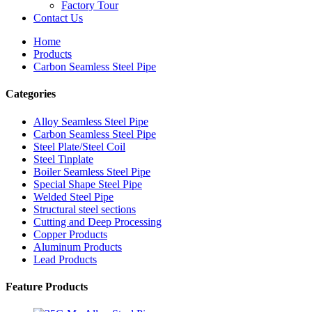
Factory Tour
Contact Us
Home
Products
Carbon Seamless Steel Pipe
Categories
Alloy Seamless Steel Pipe
Carbon Seamless Steel Pipe
Steel Plate/Steel Coil
Steel Tinplate
Boiler Seamless Steel Pipe
Special Shape Steel Pipe
Welded Steel Pipe
Structural steel sections
Cutting and Deep Processing
Copper Products
Aluminum Products
Lead Products
Feature Products