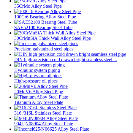
35CrMo Alloy Steel Pipe
100Cr6 Bearing Alloy Steel Pipe
SAE52100 Bearing Steel Tube
30CrMnSiA Thick Wall Alloy Steel Pipe
Precision galvanized steel pipes
DIN high-precision cold drawn bright seamless steel ...
Hydraulic system piping
High-pressure oil pipes
20MnV6 Alloy Steel Pipe
Titanium Alloy Steel Plate
316 /316L Stainless Steel Plate
904L|N08904 Alloy Steel Plate