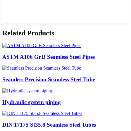
Related Products
ASTM A106 Gr.B Seamless Steel Pipes
Seamless Precision Seamless Steel Tube
Hydraulic system piping
DIN 17175 St35.8 Seamless Steel Tubes