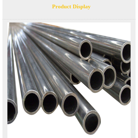
Product Display