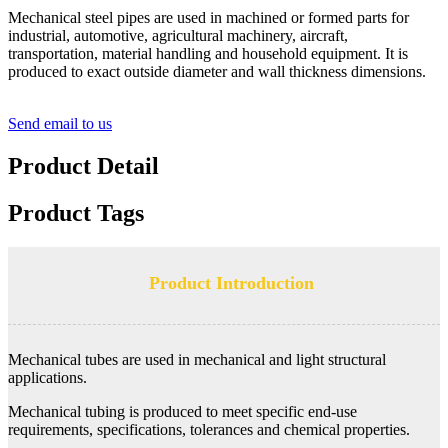
Mechanical steel pipes are used in machined or formed parts for
industrial, automotive, agricultural machinery, aircraft,
transportation, material handling and household equipment. It is
produced to exact outside diameter and wall thickness dimensions.
Send email to us
Product Detail
Product Tags
Product Introduction
Mechanical tubes are used in mechanical and light structural
applications.
Mechanical tubing is produced to meet specific end-use
requirements, specifications, tolerances and chemical properties.