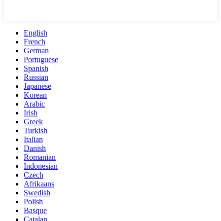
English
French
German
Portuguese
Spanish
Russian
Japanese
Korean
Arabic
Irish
Greek
Turkish
Italian
Danish
Romanian
Indonesian
Czech
Afrikaans
Swedish
Polish
Basque
Catalan