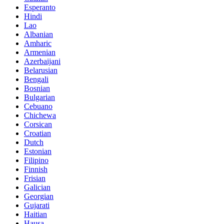
Esperanto
Hindi
Lao
Albanian
Amharic
Armenian
Azerbaijani
Belarusian
Bengali
Bosnian
Bulgarian
Cebuano
Chichewa
Corsican
Croatian
Dutch
Estonian
Filipino
Finnish
Frisian
Galician
Georgian
Gujarati
Haitian
Hausa