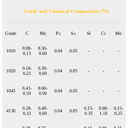
Grade and Chemical Composition (%)
Grade
C
Mn
P≤
S≤
Si
Cr
Mo
0.08-
0.30-
1010
0.04
0.05
-
-
-
0.13
0.60
0.18-
0.30-
1020
0.04
0.05
-
-
-
0.23
0.60
0.43-
0.60-
1045
0.04
0.05
-
-
-
0.50
0.90
0.28-
0.40-
0.15-
0.80-
0.15-
4130
0.04
0.05
0.33
0.60
0.35
1.10
0.25