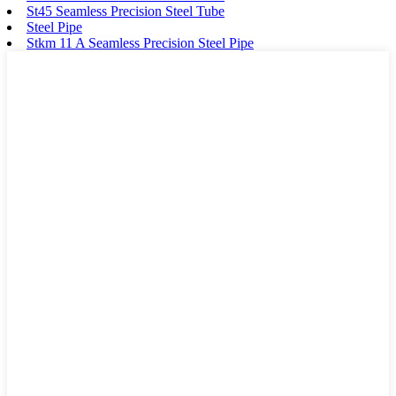
St45 Seamless Precision Steel Tube
Steel Pipe
Stkm 11 A Seamless Precision Steel Pipe