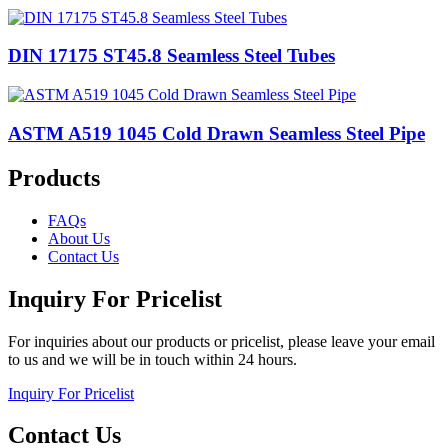
DIN 17175 ST45.8 Seamless Steel Tubes
ASTM A519 1045 Cold Drawn Seamless Steel Pipe
Products
FAQs
About Us
Contact Us
Inquiry For Pricelist
For inquiries about our products or pricelist, please leave your email
to us and we will be in touch within 24 hours.
Inquiry For Pricelist
Contact Us