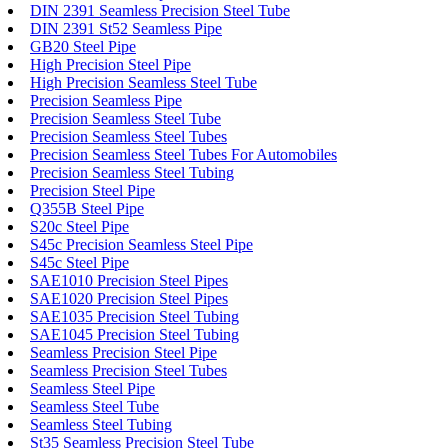
DIN 2391 Seamless Precision Steel Tube
DIN 2391 St52 Seamless Pipe
GB20 Steel Pipe
High Precision Steel Pipe
High Precision Seamless Steel Tube
Precision Seamless Pipe
Precision Seamless Steel Tube
Precision Seamless Steel Tubes
Precision Seamless Steel Tubes For Automobiles
Precision Seamless Steel Tubing
Precision Steel Pipe
Q355B Steel Pipe
S20c Steel Pipe
S45c Precision Seamless Steel Pipe
S45c Steel Pipe
SAE1010 Precision Steel Pipes
SAE1020 Precision Steel Pipes
SAE1035 Precision Steel Tubing
SAE1045 Precision Steel Tubing
Seamless Precision Steel Pipe
Seamless Precision Steel Tubes
Seamless Steel Pipe
Seamless Steel Tube
Seamless Steel Tubing
St35 Seamless Precision Steel Tube