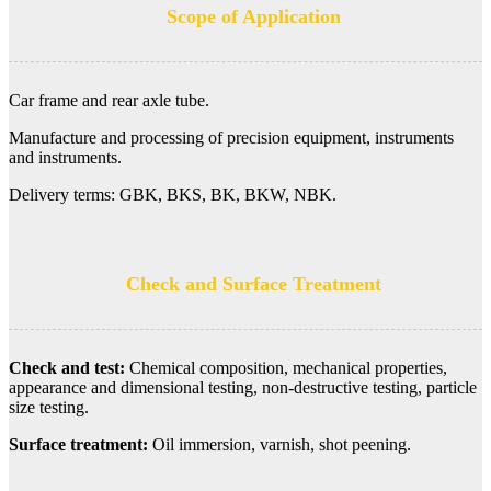
Scope of Application
Car frame and rear axle tube.
Manufacture and processing of precision equipment, instruments
and instruments.
Delivery terms: GBK, BKS, BK, BKW, NBK.
Check and Surface Treatment
Check and test:
Chemical composition, mechanical properties,
appearance and dimensional testing, non-destructive testing, particle
size testing.
Surface treatment:
Oil immersion, varnish, shot peening.