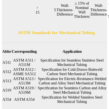
≤ 15% of
Wall-
Wall-
﹥
Nominal
5
Thickness-
Thickness-
Wall
15
Difference
Difference
Thickness
ASTM Standards for Mechanical Tubing
Abbr
Corresponding
Application
ASTM A511 /
Specification for Seamless Stainless Steel
A511
A511M
Mechanical Tubing
ASTM A512 /
Specification for Cold-Drawn Buttweld
A512
ASME SA512
Carbon Steel Mechanical Tubing
ASTM A513 /
Specification for Electric-Resistance-Welded
A513
A513M
Carbon and Alloy Steel Mechanical Tubing
ASTM A519 /
Specification for Seamless Carbon and Alloy
A519
A519M
Steel Mechanical Tubing
Specification for Welded Stainless Steel
A554
ASTM A554
Mechanical Tubing