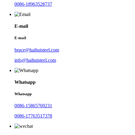
0086-18963528737
E-mail
E-mail
bruce@haihuisteel.com
info@haihuisteel.com
Whatsapp
Whatsapp
0086-15865769231
0086-17763517378