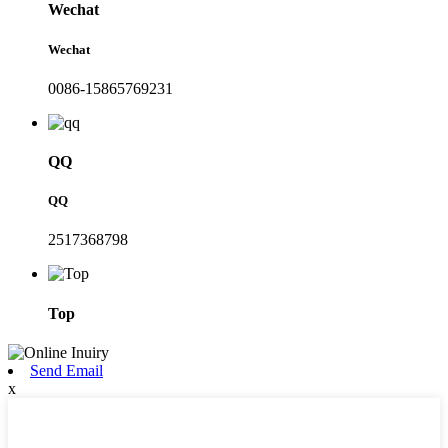
Wechat
Wechat
0086-15865769231
QQ
QQ
2517368798
Top
Send Email
x