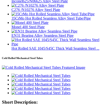
Inconel625/N06625 Alloy Steel Plate
C276 /N10276 Alloy Steel Plate
35CrMo Hot Rolled Seamless Alloy Steel Tube/Pipe
Monel 400 Steel Plate
EN31 Bearing Alloy Seamless Steel Pipe
Hot Rolled SAE 1045/S45C Thick Wall Seamless Steel ...
Cold Rolled Mechanical Steel Tubes
Short Description: