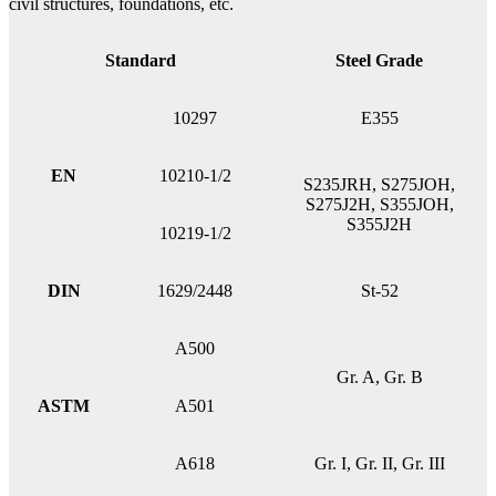
civil structures, foundations, etc.
Standard
Steel Grade
10297
E355
EN
10210-1/2
S235JRH, S275JOH,
S275J2H, S355JOH,
S355J2H
10219-1/2
DIN
1629/2448
St-52
A500
Gr. A, Gr. B
ASTM
A501
A618
Gr. I, Gr. II, Gr. III