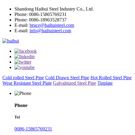
Shandong Haihui Steel Industry Co., Ltd.
Phone: 0086-15865769231
Phone: 0086-18963528737
E-mail:
bruce@haihuisteel.com
E-mail:
info@haihuisteel.com
Cold rolled Steel Pipe
Cold Drawn Steel Pipe
Hot Rolled Steel Pipe
Wear Resistant Steel Plate
Galvalnized Steel Pipe
Tinplate
Phone
Tel
0086-15865769231