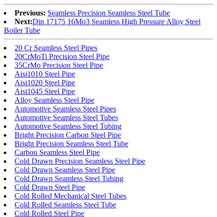
Previous:
Seamless Precision Seamless Steel Tube
Next:
Din 17175 16Mo3 Seamless High Pressure Alloy Steel
Boiler Tube
20 Cr Seamless Steel Pipes
20CrMoTi Precision Steel Pipe
35CrMo Precision Steel Pipe
Aisi1010 Steel Pipe
Aisi1020 Steel Pipe
Aisi1045 Steel Pipe
Alloy Seamless Steel Pipe
Automotive Seamless Steel Pipes
Automotive Seamless Steel Tubes
Automotive Seamless Steel Tubing
Bright Precision Carbon Steel Pipe
Bright Precision Seamless Steel Tube
Carbon Seamless Steel Pipe
Cold Drawn Precision Seamless Steel Pipe
Cold Drawn Seamless Steel Pipe
Cold Drawn Seamless Steel Tubing
Cold Drawn Steel Pipe
Cold Rolled Mechanical Steel Tubes
Cold Rolled Seamless Steel Tube
Cold Rolled Steel Pipe