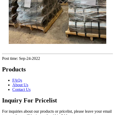
Post time: Sep-24-2022
Products
FAQs
About Us
Contact Us
Inquiry For Pricelist
For inquiries about our products or pricelist, please leave your email