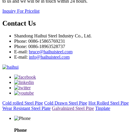
to us and we will be in touch within 24 hours.
Inquiry For Pricelist
Contact Us
Shandong Haihui Steel Industry Co., Ltd.
Phone: 0086-15865769231
Phone: 0086-18963528737
E-mail:
bruce@haihuisteel.com
E-mail:
info@haihuisteel.com
Cold rolled Steel Pipe
Cold Drawn Steel Pipe
Hot Rolled Steel Pipe
Wear Resistant Steel Plate
Galvalnized Steel Pipe
Tinplate
Phone