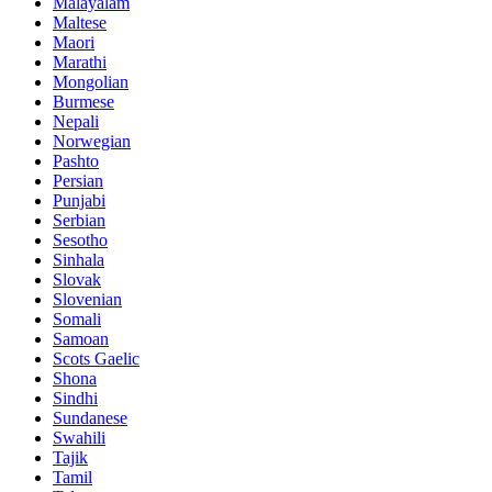
Malayalam
Maltese
Maori
Marathi
Mongolian
Burmese
Nepali
Norwegian
Pashto
Persian
Punjabi
Serbian
Sesotho
Sinhala
Slovak
Slovenian
Somali
Samoan
Scots Gaelic
Shona
Sindhi
Sundanese
Swahili
Tajik
Tamil