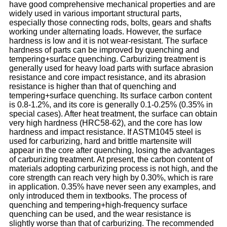
have good comprehensive mechanical properties and are
widely used in various important structural parts,
especially those connecting rods, bolts, gears and shafts
working under alternating loads. However, the surface
hardness is low and it is not wear-resistant. The surface
hardness of parts can be improved by quenching and
tempering+surface quenching. Carburizing treatment is
generally used for heavy load parts with surface abrasion
resistance and core impact resistance, and its abrasion
resistance is higher than that of quenching and
tempering+surface quenching. Its surface carbon content
is 0.8-1.2%, and its core is generally 0.1-0.25% (0.35% in
special cases). After heat treatment, the surface can obtain
very high hardness (HRC58-62), and the core has low
hardness and impact resistance. If ASTM1045 steel is
used for carburizing, hard and brittle martensite will
appear in the core after quenching, losing the advantages
of carburizing treatment. At present, the carbon content of
materials adopting carburizing process is not high, and the
core strength can reach very high by 0.30%, which is rare
in application. 0.35% have never seen any examples, and
only introduced them in textbooks. The process of
quenching and tempering+high-frequency surface
quenching can be used, and the wear resistance is
slightly worse than that of carburizing. The recommended