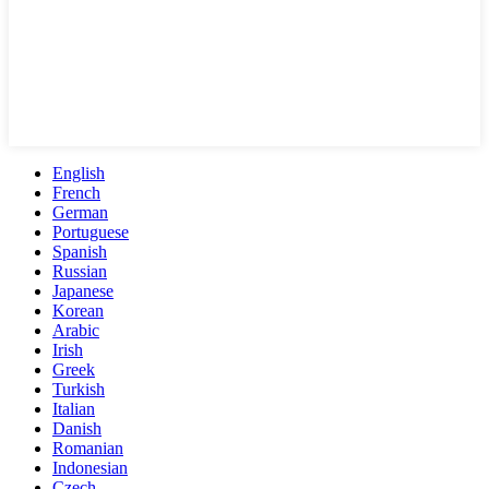
English
French
German
Portuguese
Spanish
Russian
Japanese
Korean
Arabic
Irish
Greek
Turkish
Italian
Danish
Romanian
Indonesian
Czech