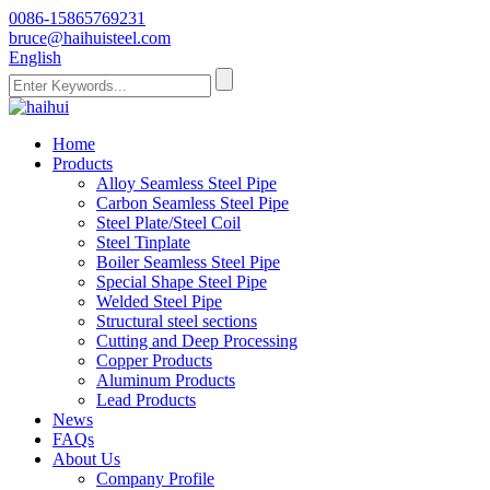
0086-15865769231
bruce@haihuisteel.com
English
Home
Products
Alloy Seamless Steel Pipe
Carbon Seamless Steel Pipe
Steel Plate/Steel Coil
Steel Tinplate
Boiler Seamless Steel Pipe
Special Shape Steel Pipe
Welded Steel Pipe
Structural steel sections
Cutting and Deep Processing
Copper Products
Aluminum Products
Lead Products
News
FAQs
About Us
Company Profile