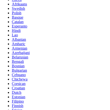
Afrikaans
Swedish
Polish
Basque
Catalan
Esperanto
Hindi
Lao
Albanian
Amharic
Armenian
Azerbaijani
Belarusian
Bengali
Bosnian
Bulgarian
Cebuano
Chichewa
Corsican
Croatian
Dutch
Estonian
Filipino
Finnish