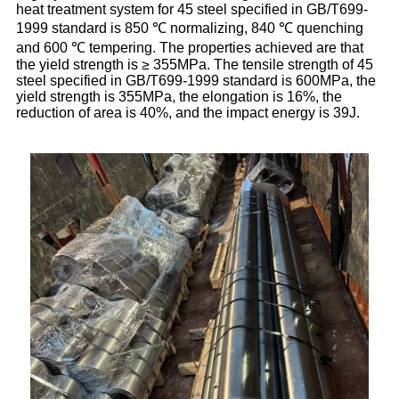
heat treatment system for 45 steel specified in GB/T699-
1999 standard is 850 ℃ normalizing, 840 ℃ quenching
and 600 ℃ tempering. The properties achieved are that
the yield strength is ≥ 355MPa. The tensile strength of 45
steel specified in GB/T699-1999 standard is 600MPa, the
yield strength is 355MPa, the elongation is 16%, the
reduction of area is 40%, and the impact energy is 39J.