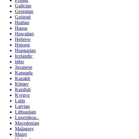
Frisian
Galician
Georgian
Gujarati
Haitian
Hausa
Hawaiian
Hebrew
Hmong
Hungarian
Icelandic
Igbo
Javanese
Kannada
Kazakh
Khmer
Kurdish
Kyrgyz
Latin
Latvian
Lithuanian
Luxembou..
Macedonian
Malagasy
Malay