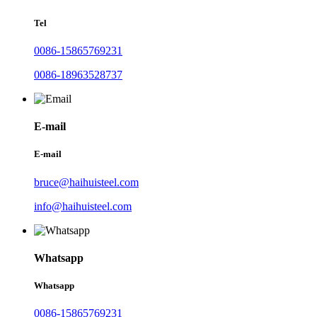
Tel
0086-15865769231
0086-18963528737
E-mail
E-mail
bruce@haihuisteel.com
info@haihuisteel.com
Whatsapp
Whatsapp
0086-15865769231