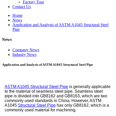
Factory Tour
Contact Us
Home
News
Application and Analysis of ASTM A1045 Structural Steel
Pipe
News
Company News
Industry News
Application and Analysis of ASTM A1045 Structural Steel Pipe
ASTM A1045 Structural Steel Pipe
is generally applicable
to the material of seamless steel pipe. Seamless steel
pipe is divided into GB8162 and GB8163, which are two
commonly used standards in China. However, ASTM
A1045
Structural Steel Pipe
has only GB8162, which is a
commonly used material for machining.