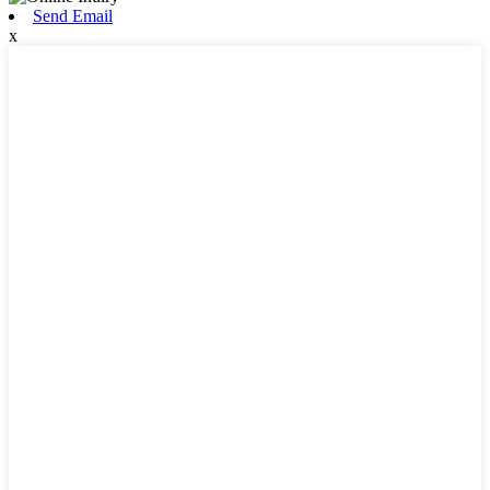
Send Email
x