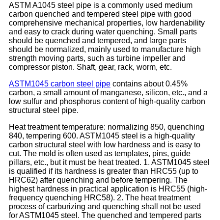
ASTM A1045 steel pipe is a commonly used medium
carbon quenched and tempered steel pipe with good
comprehensive mechanical properties, low hardenability
and easy to crack during water quenching. Small parts
should be quenched and tempered, and large parts
should be normalized, mainly used to manufacture high
strength moving parts, such as turbine impeller and
compressor piston. Shaft, gear, rack, worm, etc.
ASTM1045 carbon steel pipe
contains about 0.45%
carbon, a small amount of manganese, silicon, etc., and a
low sulfur and phosphorus content of high-quality carbon
structural steel pipe.
Heat treatment temperature: normalizing 850, quenching
840, tempering 600. ASTM1045 steel is a high-quality
carbon structural steel with low hardness and is easy to
cut. The mold is often used as templates, pins, guide
pillars, etc., but it must be heat treated. 1. ASTM1045 steel
is qualified if its hardness is greater than HRC55 (up to
HRC62) after quenching and before tempering. The
highest hardness in practical application is HRC55 (high-
frequency quenching HRC58). 2. The heat treatment
process of carburizing and quenching shall not be used
for ASTM1045 steel. The quenched and tempered parts