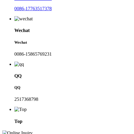
0086-17763517378
Wechat
Wechat
0086-15865769231
QQ
QQ
2517368798
Top