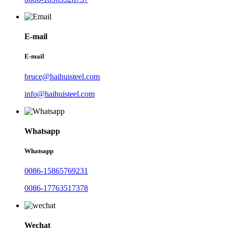
E-mail
E-mail
bruce@haihuisteel.com
info@haihuisteel.com
Whatsapp
Whatsapp
0086-15865769231
0086-17763517378
Wechat