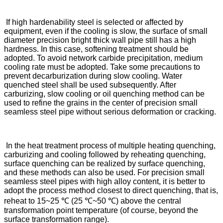
If high hardenability steel is selected or affected by
equipment, even if the cooling is slow, the surface of small
diameter precision bright thick wall pipe still has a high
hardness. In this case, softening treatment should be
adopted. To avoid network carbide precipitation, medium
cooling rate must be adopted. Take some precautions to
prevent decarburization during slow cooling. Water
quenched steel shall be used subsequently. After
carburizing, slow cooling or oil quenching method can be
used to refine the grains in the center of precision small
seamless steel pipe without serious deformation or cracking.
In the heat treatment process of multiple heating quenching,
carburizing and cooling followed by reheating quenching,
surface quenching can be realized by surface quenching,
and these methods can also be used. For precision small
seamless steel pipes with high alloy content, it is better to
adopt the process method closest to direct quenching, that is,
reheat to 15~25 ℃ (25 ℃~50 ℃) above the central
transformation point temperature (of course, beyond the
surface transformation range).