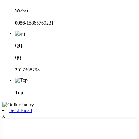
Wechat
0086-15865769231
QQ
QQ
2517368798
Top
Send Email
x