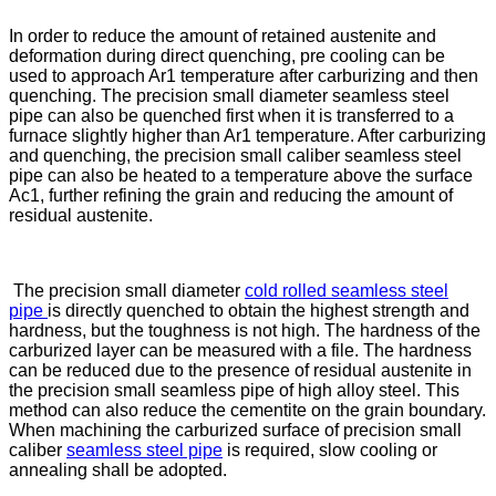
In order to reduce the amount of retained austenite and
deformation during direct quenching, pre cooling can be
used to approach Ar1 temperature after carburizing and then
quenching. The precision small diameter seamless steel
pipe can also be quenched first when it is transferred to a
furnace slightly higher than Ar1 temperature. After carburizing
and quenching, the precision small caliber seamless steel
pipe can also be heated to a temperature above the surface
Ac1, further refining the grain and reducing the amount of
residual austenite.
The precision small diameter
cold rolled seamless steel
pipe
is directly quenched to obtain the highest strength and
hardness, but the toughness is not high. The hardness of the
carburized layer can be measured with a file. The hardness
can be reduced due to the presence of residual austenite in
the precision small seamless pipe of high alloy steel. This
method can also reduce the cementite on the grain boundary.
When machining the carburized surface of precision small
caliber
seamless steel pipe
is required, slow cooling or
annealing shall be adopted.