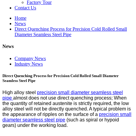
Factory Tour
Contact Us
Home
News
Direct Quenching Process for Precision Cold Rolled Small
Diameter Seamless Steel Pipe
News
Company News
Industry News
Direct Quenching Process for Precision Cold Rolled Small Diameter
Seamless Steel Pipe
High alloy steel
precision small diameter seamless steel
pipe
almost does not use direct quenching process; When
the quantity of retained austenite is strictly required, the low
alloy steel will not be directly quenched. A typical problem is
the appearance of ripples on the surface of a
precision small
diameter seamless steel pipe
(such as spiral or hypoid
gears) under the working load.