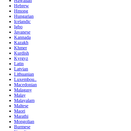
Hawaiian
Hebrew
Hmong
Hungarian
Icelandic
Igbo
Javanese
Kannada
Kazakh
Khmer
Kurdish
Kyrgyz
Latin
Latvian
Lithuanian
Luxembou..
Macedonian
Malagasy
Malay
Malayalam
Maltese
Maori
Marathi
Mongolian
Burmese