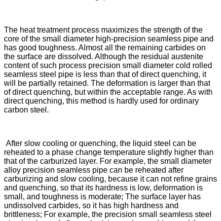
The heat treatment process maximizes the strength of the
core of the small diameter high-precision seamless pipe and
has good toughness. Almost all the remaining carbides on
the surface are dissolved. Although the residual austenite
content of such process precision small diameter cold rolled
seamless steel pipe is less than that of direct quenching, it
will be partially retained. The deformation is larger than that
of direct quenching, but within the acceptable range. As with
direct quenching, this method is hardly used for ordinary
carbon steel.
After slow cooling or quenching, the liquid steel can be
reheated to a phase change temperature slightly higher than
that of the carburized layer. For example, the small diameter
alloy precision seamless pipe can be reheated after
carburizing and slow cooling, because it can not refine grains
and quenching, so that its hardness is low, deformation is
small, and toughness is moderate; The surface layer has
undissolved carbides, so it has high hardness and
brittleness; For example, the precision small seamless steel