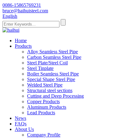
0086-15865769231
bruce@haihuisteel.com
English
Home
Products
Alloy Seamless Steel Pipe
Carbon Seamless Steel Pipe
Steel Plate/Steel Coil
Steel Tinplate
Boiler Seamless Steel Pipe
Special Shape Steel Pipe
Welded Steel Pipe
Structural steel sections
Cutting and Deep Processing
Copper Products
Aluminum Products
Lead Products
News
FAQs
About Us
Company Profile