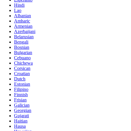
Hindi
Lao
Albanian
Amharic
Armenian
Azerbaijani
Belarusian
Bengali
Bosnian
Bulgarian
Cebuano
Chichewa
Corsican
Croatian
Dutch
Estonian
Filipino
Finnish
Frisian
Galician
Georgian
Gujarati
Haitian
Hausa