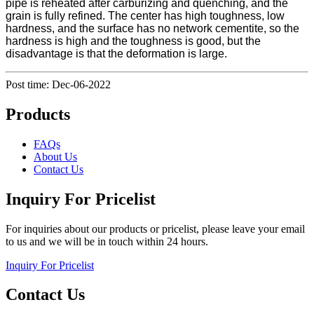
pipe is reheated after carburizing and quenching, and the
grain is fully refined. The center has high toughness, low
hardness, and the surface has no network cementite, so the
hardness is high and the toughness is good, but the
disadvantage is that the deformation is large.
Post time: Dec-06-2022
Products
FAQs
About Us
Contact Us
Inquiry For Pricelist
For inquiries about our products or pricelist, please leave your email
to us and we will be in touch within 24 hours.
Inquiry For Pricelist
Contact Us