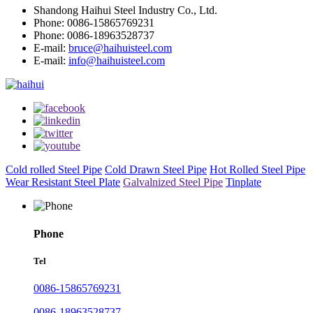
Shandong Haihui Steel Industry Co., Ltd.
Phone: 0086-15865769231
Phone: 0086-18963528737
E-mail:
bruce@haihuisteel.com
E-mail:
info@haihuisteel.com
Cold rolled Steel Pipe
Cold Drawn Steel Pipe
Hot Rolled Steel Pipe
Wear Resistant Steel Plate
Galvalnized Steel Pipe
Tinplate
Phone
Tel
0086-15865769231
0086-18963528737