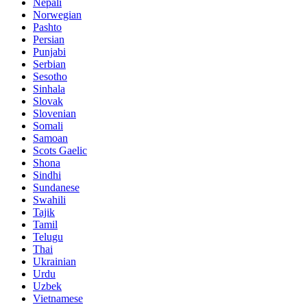
Nepali
Norwegian
Pashto
Persian
Punjabi
Serbian
Sesotho
Sinhala
Slovak
Slovenian
Somali
Samoan
Scots Gaelic
Shona
Sindhi
Sundanese
Swahili
Tajik
Tamil
Telugu
Thai
Ukrainian
Urdu
Uzbek
Vietnamese