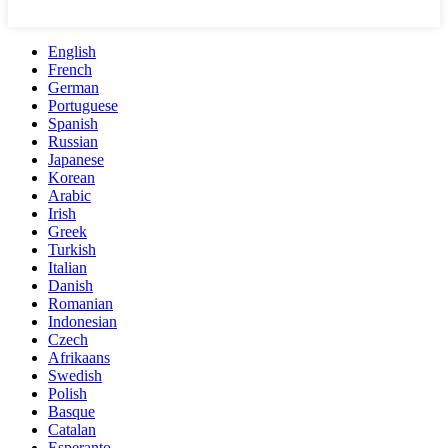
English
French
German
Portuguese
Spanish
Russian
Japanese
Korean
Arabic
Irish
Greek
Turkish
Italian
Danish
Romanian
Indonesian
Czech
Afrikaans
Swedish
Polish
Basque
Catalan
Esperanto