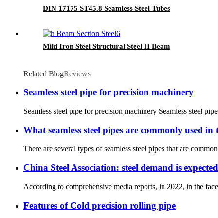
DIN 17175 ST45.8 Seamless Steel Tubes
Mild Iron Steel Structural Steel H Beam
Related Blog
Reviews
Seamless steel pipe for precision machinery
Seamless steel pipe for precision machinery Seamless steel pipe
What seamless steel pipes are commonly used in t
There are several types of seamless steel pipes that are common
China Steel Association: steel demand is expected
According to comprehensive media reports, in 2022, in the face
Features of Cold precision rolling pipe