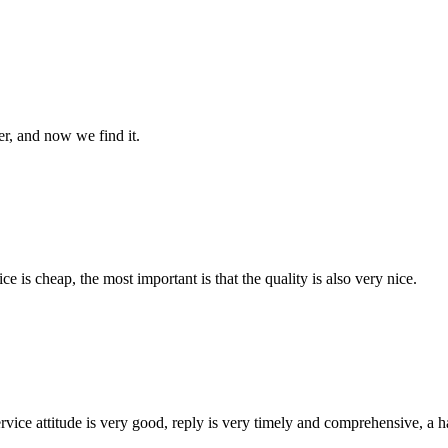
er, and now we find it.
 is cheap, the most important is that the quality is also very nice.
service attitude is very good, reply is very timely and comprehensive, 