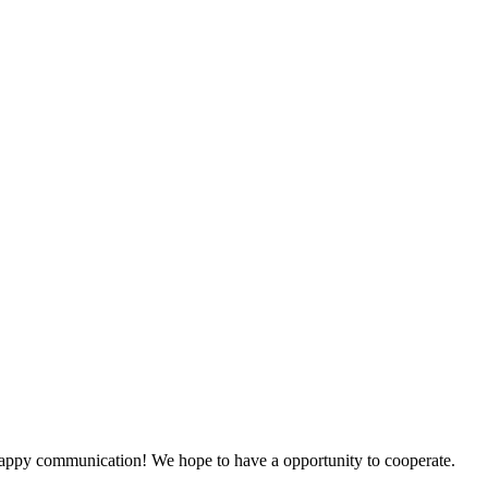
a happy communication! We hope to have a opportunity to cooperate.