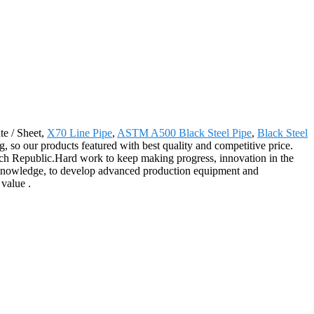
te / Sheet,
X70 Line Pipe
,
ASTM A500 Black Steel Pipe
,
Black Steel
, so our products featured with best quality and competitive price.
ech Republic.Hard work to keep making progress, innovation in the
nal knowledge, to develop advanced production equipment and
 value .