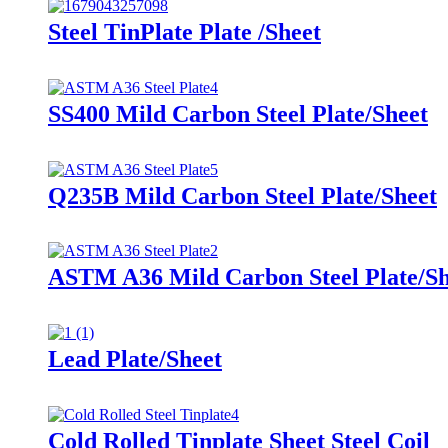
Steel TinPlate Plate /Sheet
SS400 Mild Carbon Steel Plate/Sheet
Q235B Mild Carbon Steel Plate/Sheet
ASTM A36 Mild Carbon Steel Plate/Sh
Lead Plate/Sheet
Cold Rolled Tinplate Sheet Steel Coil