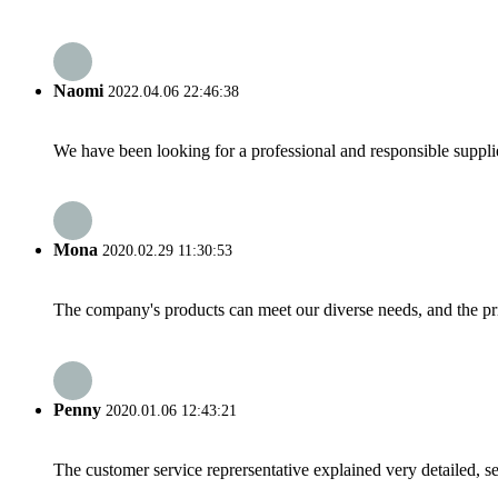
Naomi
2022.04.06 22:46:38
We have been looking for a professional and responsible suppli
Mona
2020.02.29 11:30:53
The company's products can meet our diverse needs, and the price
Penny
2020.01.06 12:43:21
The customer service reprersentative explained very detailed, 