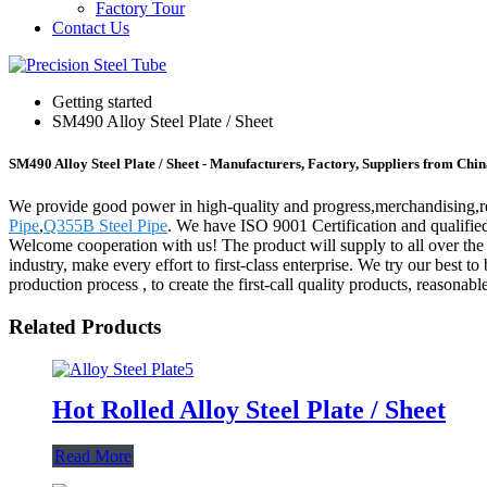
Factory Tour
Contact Us
Getting started
SM490 Alloy Steel Plate / Sheet
SM490 Alloy Steel Plate / Sheet - Manufacturers, Factory, Suppliers from Chi
We provide good power in high-quality and progress,merchandising,re
Pipe
,
Q355B Steel Pipe
. We have ISO 9001 Certification and qualified
Welcome cooperation with us! The product will supply to all over th
industry, make every effort to first-class enterprise. We try our bes
production process , to create the first-call quality products, reasonabl
Related Products
Hot Rolled Alloy Steel Plate / Sheet
Read More