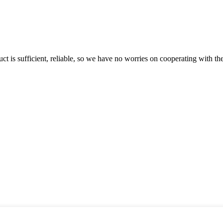
ct is sufficient, reliable, so we have no worries on cooperating with th