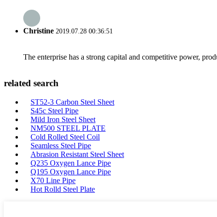
Christine
2019.07.28 00:36:51
The enterprise has a strong capital and competitive power, produ
related search
ST52-3 Carbon Steel Sheet
S45c Steel Pipe
Mild Iron Steel Sheet
NM500 STEEL PLATE
Cold Rolled Steel Coil
Seamless Steel Pipe
Abrasion Resistant Steel Sheet
Q235 Oxygen Lance Pipe
Q195 Oxygen Lance Pipe
X70 Line Pipe
Hot Rolld Steel Plate