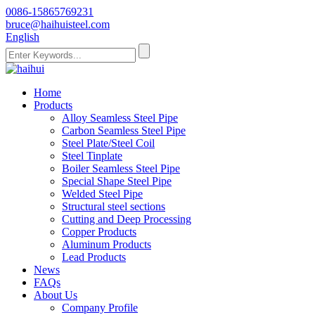
0086-15865769231
bruce@haihuisteel.com
English
Home
Products
Alloy Seamless Steel Pipe
Carbon Seamless Steel Pipe
Steel Plate/Steel Coil
Steel Tinplate
Boiler Seamless Steel Pipe
Special Shape Steel Pipe
Welded Steel Pipe
Structural steel sections
Cutting and Deep Processing
Copper Products
Aluminum Products
Lead Products
News
FAQs
About Us
Company Profile