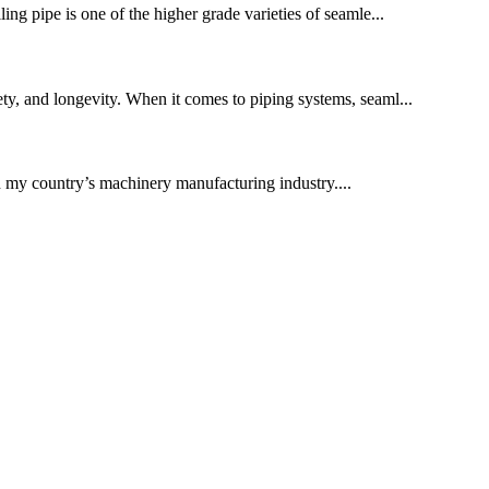
ling pipe is one of the higher grade varieties of seamle...
fety, and longevity. When it comes to piping systems, seaml...
in my country’s machinery manufacturing industry....