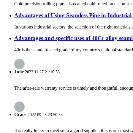
Cold precision rolling pipe, also called cold rolled precision ste
Advantages of Using Seamless Pipe in Industrial
In various industrial sectors, the selection of the right materia
Advantages and specific uses of 40Cr alloy seamle
40r is the standard steel grade of my country’s national standar
Julie
2022.11.27 21:10:53
The after-sale warranty service is timely and thoughtful, encoun
Grace
2022.09.23 23:50:33
It is really lucky to meet such a good supplier, this is our most 