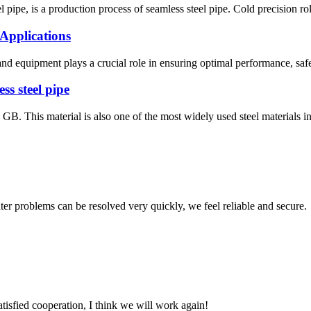
el pipe, is a production process of seamless steel pipe. Cold precision rol
 Applications
ls and equipment plays a crucial role in ensuring optimal performance, sa
ss steel pipe
d GB. This material is also one of the most widely used steel materials 
ter problems can be resolved very quickly, we feel reliable and secure.
satisfied cooperation, I think we will work again!