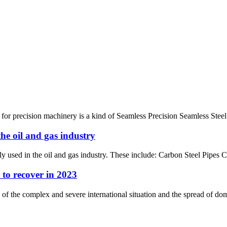
 for precision machinery is a kind of Seamless Precision Seamless Steel
he oil and gas industry
ly used in the oil and gas industry. These include: Carbon Steel Pipes 
 to recover in 2023
 of the complex and severe international situation and the spread of do