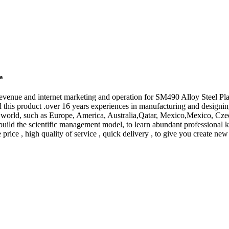
na
venue and internet marketing and operation for SM490 Alloy Steel Pla
 this product .over 16 years experiences in manufacturing and designing
e world, such as Europe, America, Australia,Qatar, Mexico,Mexico, Cz
t to build the scientific management model, to learn abundant professio
e price , high quality of service , quick delivery , to give you create new