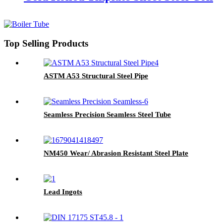
Top Selling Products
ASTM A53 Structural Steel Pipe
Seamless Precision Seamless Steel Tube
NM450 Wear/ Abrasion Resistant Steel Plate
Lead Ingots