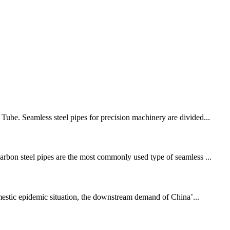
 Tube. Seamless steel pipes for precision machinery are divided...
Carbon steel pipes are the most commonly used type of seamless ...
mestic epidemic situation, the downstream demand of China’...