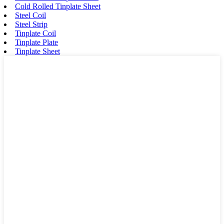
Cold Rolled Tinplate Sheet
Steel Coil
Steel Strip
Tinplate Coil
Tinplate Plate
Tinplate Sheet