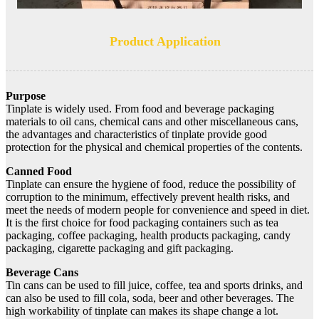
Product Application
Purpose
Tinplate is widely used. From food and beverage packaging
materials to oil cans, chemical cans and other miscellaneous cans,
the advantages and characteristics of tinplate provide good
protection for the physical and chemical properties of the contents.
Canned Food
Tinplate can ensure the hygiene of food, reduce the possibility of
corruption to the minimum, effectively prevent health risks, and
meet the needs of modern people for convenience and speed in diet.
It is the first choice for food packaging containers such as tea
packaging, coffee packaging, health products packaging, candy
packaging, cigarette packaging and gift packaging.
Beverage Cans
Tin cans can be used to fill juice, coffee, tea and sports drinks, and
can also be used to fill cola, soda, beer and other beverages. The
high workability of tinplate can makes its shape change a lot.