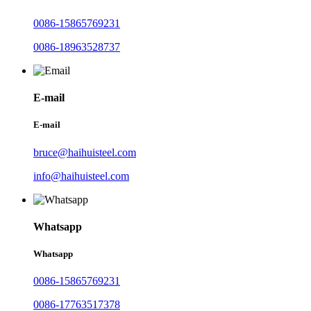
0086-15865769231
0086-18963528737
E-mail
E-mail
bruce@haihuisteel.com
info@haihuisteel.com
Whatsapp
Whatsapp
0086-15865769231
0086-17763517378