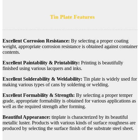
Tin Plate Features
Excellent Corrosion Resistance:
By selecting a proper coating
weight, appropriate corrosion resistance is obtained against container
contents.
Excellent Paintability & Printability:
Printing is beautifully
finished using various lacquers and inks.
Excellent Solderability & Weldability:
Tin plate is widely used for
making various types of cans by soldering or welding.
Excellent Formability & Strength:
By selecting a proper temper
grade, appropriate formability is obtained for various applications as
well as the required strength after forming.
Beautiful Appearance:
tinplate is characterized by its beautiful
metallic luster. Products with various kinds of surface roughness are
produced by selecting the surface finish of the substrate steel sheet.