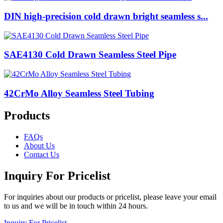
DIN high-precision cold drawn bright seamless s...
SAE4130 Cold Drawn Seamless Steel Pipe
42CrMo Alloy Seamless Steel Tubing
Products
FAQs
About Us
Contact Us
Inquiry For Pricelist
For inquiries about our products or pricelist, please leave your email
to us and we will be in touch within 24 hours.
Inquiry For Pricelist