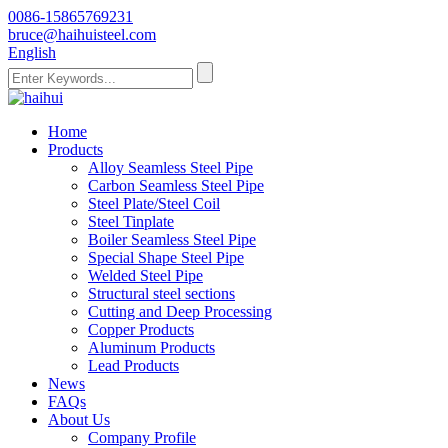
0086-15865769231
bruce@haihuisteel.com
English
Home
Products
Alloy Seamless Steel Pipe
Carbon Seamless Steel Pipe
Steel Plate/Steel Coil
Steel Tinplate
Boiler Seamless Steel Pipe
Special Shape Steel Pipe
Welded Steel Pipe
Structural steel sections
Cutting and Deep Processing
Copper Products
Aluminum Products
Lead Products
News
FAQs
About Us
Company Profile