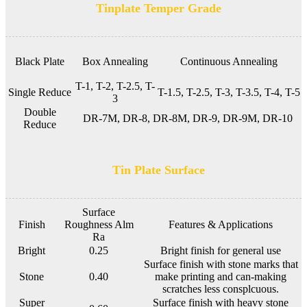
Tinplate Temper Grade
Black Plate
Box Annealing
Continuous Annealing
T-1, T-2, T-2.5, T-
Single Reduce
T-1.5, T-2.5, T-3, T-3.5, T-4, T-5
3
Double
DR-7M, DR-8, DR-8M, DR-9, DR-9M, DR-10
Reduce
Tin Plate Surface
Surface
Finish
Roughness Alm
Features & Applications
Ra
Bright
0.25
Bright finish for general use
Surface finish with stone marks that
Stone
0.40
make printing and can-making
scratches less consplcuous.
Super
Surface finish with heavy stone