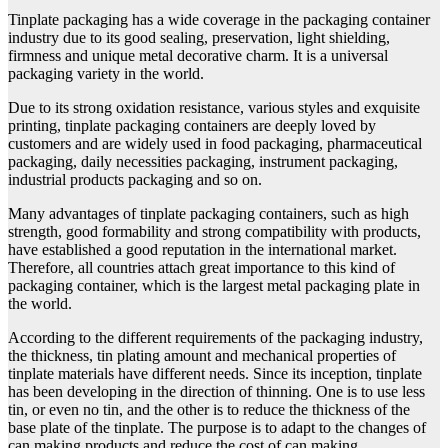
Tinplate packaging has a wide coverage in the packaging container
industry due to its good sealing, preservation, light shielding,
firmness and unique metal decorative charm. It is a universal
packaging variety in the world.
Due to its strong oxidation resistance, various styles and exquisite
printing, tinplate packaging containers are deeply loved by
customers and are widely used in food packaging, pharmaceutical
packaging, daily necessities packaging, instrument packaging,
industrial products packaging and so on.
Many advantages of tinplate packaging containers, such as high
strength, good formability and strong compatibility with products,
have established a good reputation in the international market.
Therefore, all countries attach great importance to this kind of
packaging container, which is the largest metal packaging plate in
the world.
According to the different requirements of the packaging industry,
the thickness, tin plating amount and mechanical properties of
tinplate materials have different needs. Since its inception, tinplate
has been developing in the direction of thinning. One is to use less
tin, or even no tin, and the other is to reduce the thickness of the
base plate of the tinplate. The purpose is to adapt to the changes of
can making products and reduce the cost of can making.