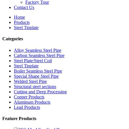
Factory Tour
Contact Us
Home
Products
Steel Tinplate
Categories
Alloy Seamless Steel Pipe
Carbon Seamless Steel Pipe
Steel Plate/Steel Coil
Steel Tinplate
Boiler Seamless Steel Pipe
Special Shape Steel Pipe
Welded Steel Pipe
Structural steel sections
Cutting and Deep Processing
Copper Products
Aluminum Products
Lead Products
Feature Products