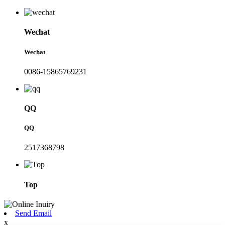
Wechat
Wechat
0086-15865769231
QQ
QQ
2517368798
Top
Send Email
x