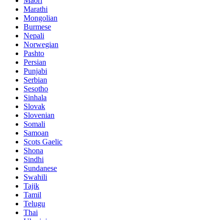
Maori
Marathi
Mongolian
Burmese
Nepali
Norwegian
Pashto
Persian
Punjabi
Serbian
Sesotho
Sinhala
Slovak
Slovenian
Somali
Samoan
Scots Gaelic
Shona
Sindhi
Sundanese
Swahili
Tajik
Tamil
Telugu
Thai