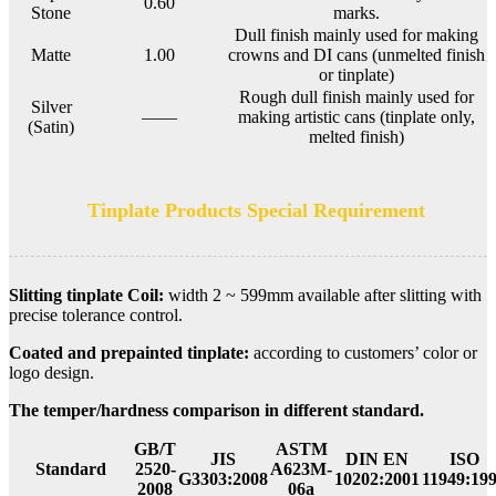
0.60
Stone
marks.
Dull finish mainly used for making
Matte
1.00
crowns and DI cans (unmelted finish
or tinplate)
Rough dull finish mainly used for
Silver
——
making artistic cans (tinplate only,
(Satin)
melted finish)
Tinplate Products Special Requirement
Slitting tinplate Coil:
width 2 ~ 599mm available after slitting with
precise tolerance control.
Coated and prepainted tinplate:
according to customers’ color or
logo design.
The temper/hardness comparison in different standard.
GB/T
ASTM
JIS
DIN EN
ISO
Standard
2520-
A623M-
G3303:2008
10202:2001
11949:19
2008
06a