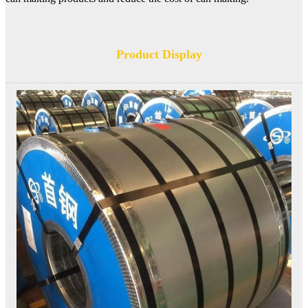
Product Display