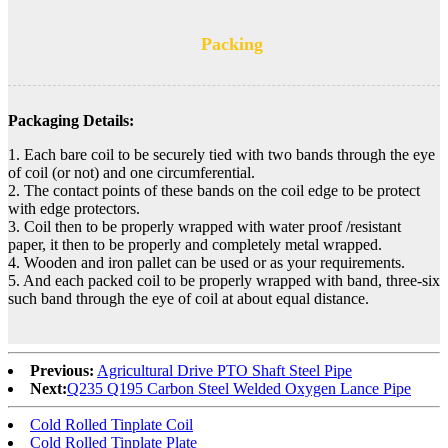
Packing
Packaging Details:
1. Each bare coil to be securely tied with two bands through the eye
of coil (or not) and one circumferential.
2. The contact points of these bands on the coil edge to be protect
with edge protectors.
3. Coil then to be properly wrapped with water proof /resistant
paper, it then to be properly and completely metal wrapped.
4. Wooden and iron pallet can be used or as your requirements.
5. And each packed coil to be properly wrapped with band, three-six
such band through the eye of coil at about equal distance.
Previous:
Agricultural Drive PTO Shaft Steel Pipe
Next:
Q235 Q195 Carbon Steel Welded Oxygen Lance Pipe
Cold Rolled Tinplate Coil
Cold Rolled Tinplate Plate