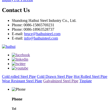
Contact Us
Shandong Haihui Steel Industry Co., Ltd.
Phone: 0086-15865769231
Phone: 0086-18963528737
E-mail:
bruce@haihuisteel.com
E-mail:
info@haihuisteel.com
Cold rolled Steel Pipe
Cold Drawn Steel Pipe
Hot Rolled Steel Pipe
Wear Resistant Steel Plate
Galvalnized Steel Pipe
Tinplate
Phone
Tel