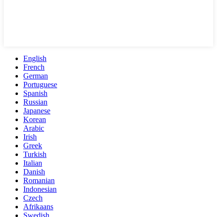
English
French
German
Portuguese
Spanish
Russian
Japanese
Korean
Arabic
Irish
Greek
Turkish
Italian
Danish
Romanian
Indonesian
Czech
Afrikaans
Swedish