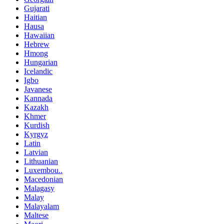
Gujarati
Haitian
Hausa
Hawaiian
Hebrew
Hmong
Hungarian
Icelandic
Igbo
Javanese
Kannada
Kazakh
Khmer
Kurdish
Kyrgyz
Latin
Latvian
Lithuanian
Luxembou..
Macedonian
Malagasy
Malay
Malayalam
Maltese