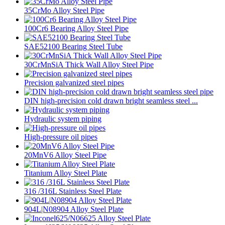
35CrMo Alloy Steel Pipe
100Cr6 Bearing Alloy Steel Pipe
SAE52100 Bearing Steel Tube
30CrMnSiA Thick Wall Alloy Steel Pipe
Precision galvanized steel pipes
DIN high-precision cold drawn bright seamless steel ...
Hydraulic system piping
High-pressure oil pipes
20MnV6 Alloy Steel Pipe
Titanium Alloy Steel Plate
316 /316L Stainless Steel Plate
904L|N08904 Alloy Steel Plate