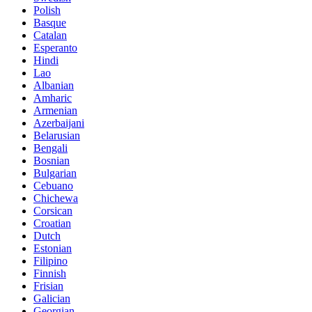
Polish
Basque
Catalan
Esperanto
Hindi
Lao
Albanian
Amharic
Armenian
Azerbaijani
Belarusian
Bengali
Bosnian
Bulgarian
Cebuano
Chichewa
Corsican
Croatian
Dutch
Estonian
Filipino
Finnish
Frisian
Galician
Georgian