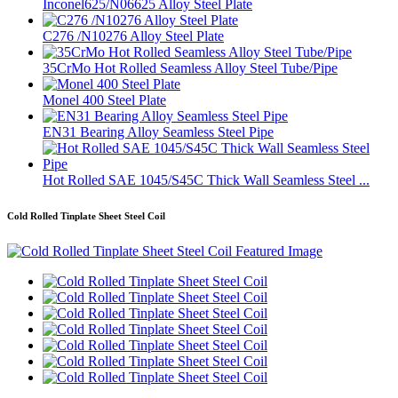
Inconel625/N06625 Alloy Steel Plate
C276 /N10276 Alloy Steel Plate
35CrMo Hot Rolled Seamless Alloy Steel Tube/Pipe
Monel 400 Steel Plate
EN31 Bearing Alloy Seamless Steel Pipe
Hot Rolled SAE 1045/S45C Thick Wall Seamless Steel ...
Cold Rolled Tinplate Sheet Steel Coil