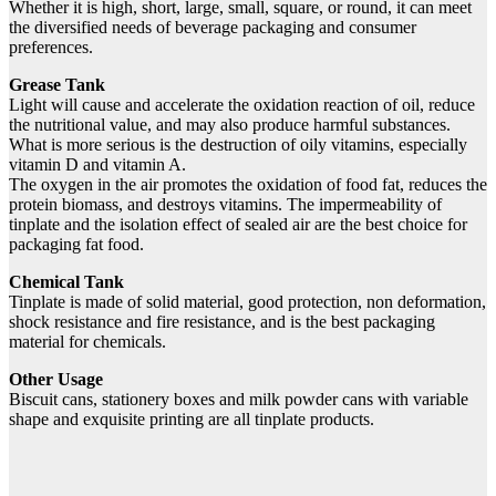
Whether it is high, short, large, small, square, or round, it can meet
the diversified needs of beverage packaging and consumer
preferences.
Grease Tank
Light will cause and accelerate the oxidation reaction of oil, reduce
the nutritional value, and may also produce harmful substances.
What is more serious is the destruction of oily vitamins, especially
vitamin D and vitamin A.
The oxygen in the air promotes the oxidation of food fat, reduces the
protein biomass, and destroys vitamins. The impermeability of
tinplate and the isolation effect of sealed air are the best choice for
packaging fat food.
Chemical Tank
Tinplate is made of solid material, good protection, non deformation,
shock resistance and fire resistance, and is the best packaging
material for chemicals.
Other Usage
Biscuit cans, stationery boxes and milk powder cans with variable
shape and exquisite printing are all tinplate products.