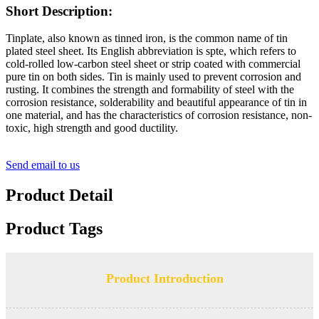
Short Description:
Tinplate, also known as tinned iron, is the common name of tin
plated steel sheet. Its English abbreviation is spte, which refers to
cold-rolled low-carbon steel sheet or strip coated with commercial
pure tin on both sides. Tin is mainly used to prevent corrosion and
rusting. It combines the strength and formability of steel with the
corrosion resistance, solderability and beautiful appearance of tin in
one material, and has the characteristics of corrosion resistance, non-
toxic, high strength and good ductility.
Send email to us
Product Detail
Product Tags
Product Introduction