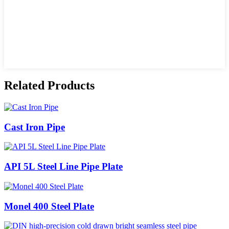
Related Products
Cast Iron Pipe
API 5L Steel Line Pipe Plate
Monel 400 Steel Plate