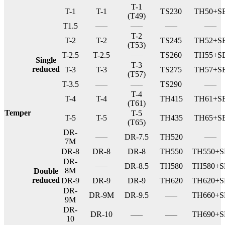
T-1
T-1
T-1
TS230
TH50+S
(T49)
T1.5
—–
—–
—–
—–
T-2
T-2
T-2
TS245
TH52+S
(T53)
T-2.5
T-2.5
—–
TS260
TH55+S
Single
T-3
reduced
T-3
T-3
TS275
TH57+S
(T57)
T-3.5
—–
—–
TS290
—–
T-4
T-4
T-4
TH415
TH61+S
(T61)
Temper
T-5
T-5
T-5
TH435
TH65+S
(T65)
DR-
—–
DR-7.5
TH520
—–
7M
DR-8
DR-8
DR-8
TH550
TH550+S
DR-
—–
DR-8.5
TH580
TH580+S
8M
Double
reduced
DR-9
DR-9
DR-9
TH620
TH620+S
DR-
DR-9M
DR-9.5
—–
TH660+S
9M
DR-
DR-10
—–
—–
TH690+S
10