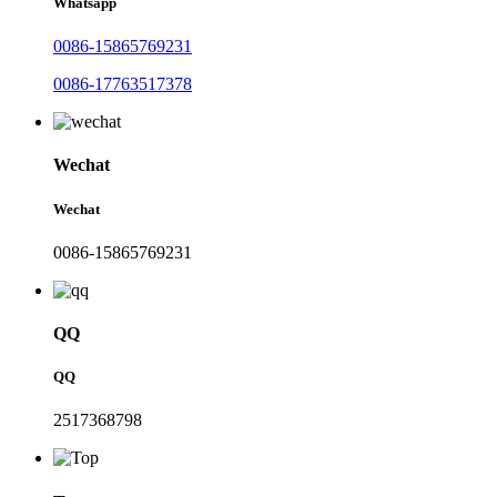
Whatsapp
0086-15865769231
0086-17763517378
Wechat
Wechat
0086-15865769231
QQ
QQ
2517368798