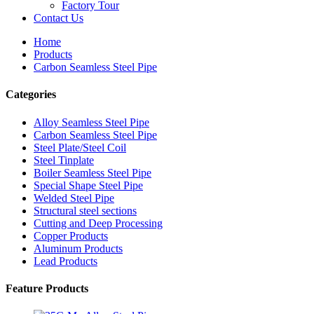
Factory Tour
Contact Us
Home
Products
Carbon Seamless Steel Pipe
Categories
Alloy Seamless Steel Pipe
Carbon Seamless Steel Pipe
Steel Plate/Steel Coil
Steel Tinplate
Boiler Seamless Steel Pipe
Special Shape Steel Pipe
Welded Steel Pipe
Structural steel sections
Cutting and Deep Processing
Copper Products
Aluminum Products
Lead Products
Feature Products