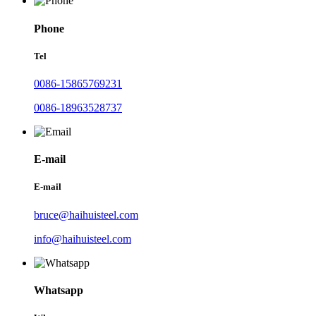
Phone
Tel
0086-15865769231
0086-18963528737
E-mail
E-mail
bruce@haihuisteel.com
info@haihuisteel.com
Whatsapp