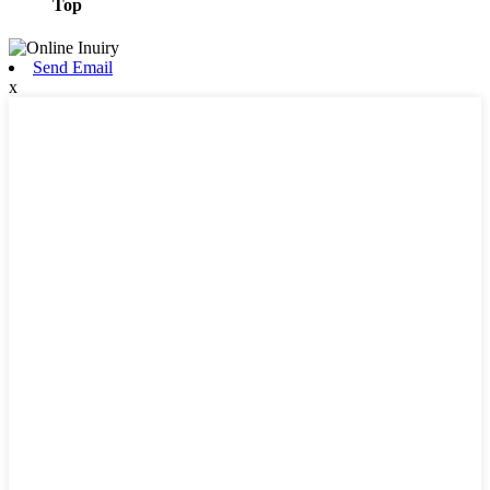
Top
Send Email
x