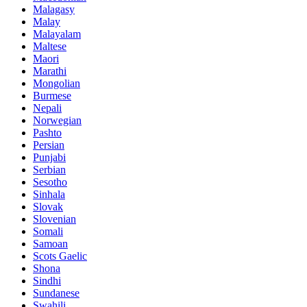
Malagasy
Malay
Malayalam
Maltese
Maori
Marathi
Mongolian
Burmese
Nepali
Norwegian
Pashto
Persian
Punjabi
Serbian
Sesotho
Sinhala
Slovak
Slovenian
Somali
Samoan
Scots Gaelic
Shona
Sindhi
Sundanese
Swahili