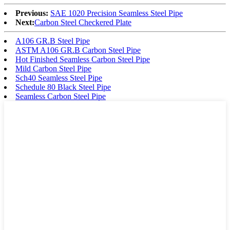
Previous:
SAE 1020 Precision Seamless Steel Pipe
Next:
Carbon Steel Checkered Plate
A106 GR.B Steel Pipe
ASTM A106 GR.B Carbon Steel Pipe
Hot Finished Seamless Carbon Steel Pipe
Mild Carbon Steel Pipe
Sch40 Seamless Steel Pipe
Schedule 80 Black Steel Pipe
Seamless Carbon Steel Pipe