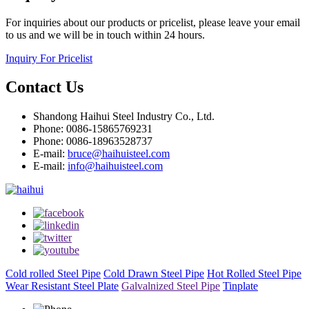
For inquiries about our products or pricelist, please leave your email
to us and we will be in touch within 24 hours.
Inquiry For Pricelist
Contact Us
Shandong Haihui Steel Industry Co., Ltd.
Phone: 0086-15865769231
Phone: 0086-18963528737
E-mail:
bruce@haihuisteel.com
E-mail:
info@haihuisteel.com
Cold rolled Steel Pipe
Cold Drawn Steel Pipe
Hot Rolled Steel Pipe
Wear Resistant Steel Plate
Galvalnized Steel Pipe
Tinplate