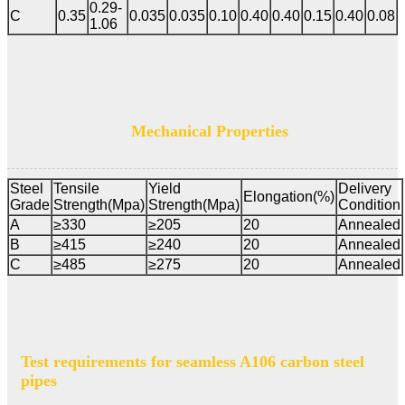
0.29-
C
0.35
0.035
0.035
0.10
0.40
0.40
0.15
0.40
0.08
1.06
Mechanical Properties
Steel
Tensile
Yield
Delivery
Elongation(%)
Grade
Strength(Mpa)
Strength(Mpa)
Condition
A
≥330
≥205
20
Annealed
B
≥415
≥240
20
Annealed
C
≥485
≥275
20
Annealed
Test requirements for seamless A106 carbon steel
pipes