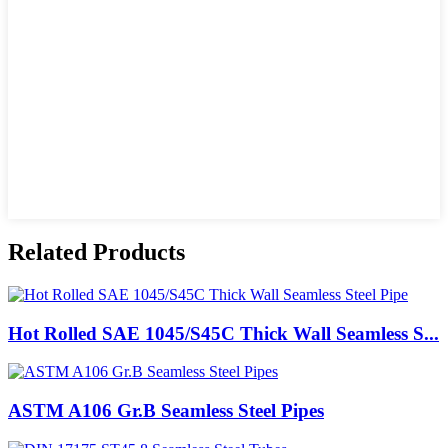
Related Products
Hot Rolled SAE 1045/S45C Thick Wall Seamless S...
ASTM A106 Gr.B Seamless Steel Pipes