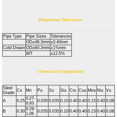
Dimension Tolerances
Pipe Type
Pipe Sizes
Tolerances
OD≤48.3mm
±0.40mm
Cold Drawn
OD≥60.3mm
±1%mm
WT
±12.5%
Chemical Composition
Steel
C≤
Mn
P≤
S≤
Si≥
Cr≤
Cu≤
Mo≤
Ni≤
V≤
Grade
0.27-
A
0.25
0.035
0.035
0.10
0.40
0.40
0.15
0.40
0.08
0.93
0.29-
B
0.30
0.035
0.035
0.10
0.40
0.40
0.15
0.40
0.08
1.06