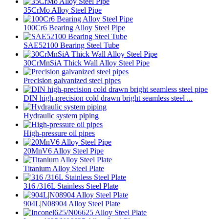
35CrMo Alloy Steel Pipe
100Cr6 Bearing Alloy Steel Pipe
SAE52100 Bearing Steel Tube
30CrMnSiA Thick Wall Alloy Steel Pipe
Precision galvanized steel pipes
DIN high-precision cold drawn bright seamless steel ...
Hydraulic system piping
High-pressure oil pipes
20MnV6 Alloy Steel Pipe
Titanium Alloy Steel Plate
316 /316L Stainless Steel Plate
904L|N08904 Alloy Steel Plate