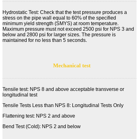
Hydrostatic Test: Check that the test pressure produces a
stress on the pipe wall equal to 60% of the specified
minimum yield strength (SMYS) at room temperature.
Maximum pressure must not exceed 2500 psi for NPS 3 and
below and 2800 psi for larger sizes. The pressure is
maintained for no less than 5 seconds.
Mechanical test
Tensile test: NPS 8 and above acceptable transverse or
longitudinal test
Tensile Tests Less than NPS 8: Longitudinal Tests Only
Flattening test: NPS 2 and above
Bend Test (Cold): NPS 2 and below