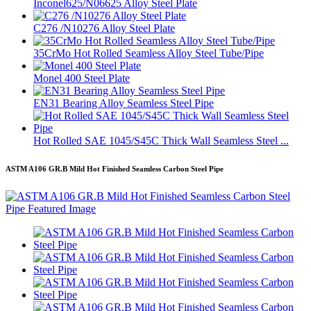
Inconel625/N06625 Alloy Steel Plate
C276 /N10276 Alloy Steel Plate
35CrMo Hot Rolled Seamless Alloy Steel Tube/Pipe
Monel 400 Steel Plate
EN31 Bearing Alloy Seamless Steel Pipe
Hot Rolled SAE 1045/S45C Thick Wall Seamless Steel ...
ASTM A106 GR.B Mild Hot Finished Seamless Carbon Steel Pipe