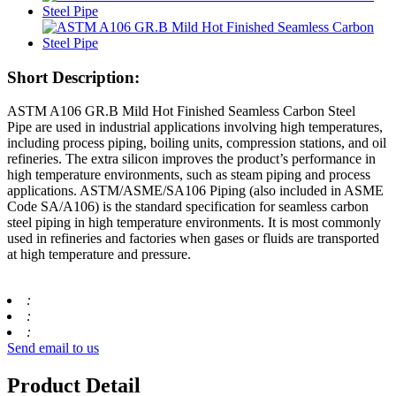
Short Description:
ASTM A106 GR.B Mild Hot Finished Seamless Carbon Steel
Pipe are used in industrial applications involving high temperatures,
including process piping, boiling units, compression stations, and oil
refineries. The extra silicon improves the product’s performance in
high temperature environments, such as steam piping and process
applications. ASTM/ASME/SA106 Piping (also included in ASME
Code SA/A106) is the standard specification for seamless carbon
steel piping in high temperature environments. It is most commonly
used in refineries and factories when gases or fluids are transported
at high temperature and pressure.
:
:
:
Send email to us
Product Detail