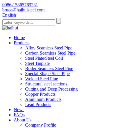
0086-15865769231
bruce@haihuisteel.com
English
Home
Products
Alloy Seamless Steel Pipe
Carbon Seamless Steel Pipe
Steel Plate/Steel Coil
Steel Tinplate
Boiler Seamless Steel Pipe
Special Shape Steel Pipe
Welded Steel Pipe
Structural steel sections
Cutting and Deep Processing
Copper Products
Aluminum Products
Lead Products
News
FAQs
About Us
Company Profile