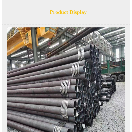
Product Display