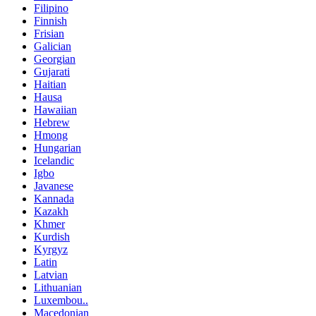
Filipino
Finnish
Frisian
Galician
Georgian
Gujarati
Haitian
Hausa
Hawaiian
Hebrew
Hmong
Hungarian
Icelandic
Igbo
Javanese
Kannada
Kazakh
Khmer
Kurdish
Kyrgyz
Latin
Latvian
Lithuanian
Luxembou..
Macedonian