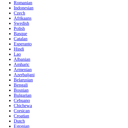
Romanian
Indonesian
Czech
Afrikaans
Swedish
Polish
Basque
Catalan
Esperanto
Hindi
Lao
Albanian
Amharic
Armenian
Azerbaijani
Belarusian
Bengali
Bosnian
Bulgarian
Cebuano
Chichewa
Corsican
Croatian
Dutch
Estonian