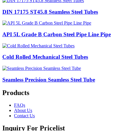
DIN 17175 ST45.8 Seamless Steel Tubes
API 5L Grade B Carbon Steel Pipe Line Pipe
Cold Rolled Mechanical Steel Tubes
Seamless Precision Seamless Steel Tube
Products
FAQs
About Us
Contact Us
Inquiry For Pricelist