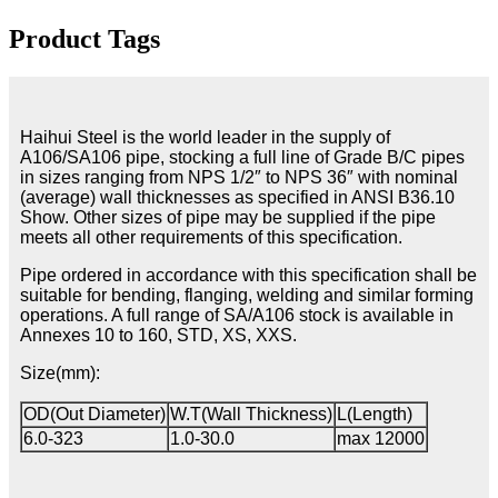
Product Tags
Haihui Steel is the world leader in the supply of
A106/SA106 pipe, stocking a full line of Grade B/C pipes
in sizes ranging from NPS 1/2″ to NPS 36″ with nominal
(average) wall thicknesses as specified in ANSI B36.10
Show. Other sizes of pipe may be supplied if the pipe
meets all other requirements of this specification.
Pipe ordered in accordance with this specification shall be
suitable for bending, flanging, welding and similar forming
operations. A full range of SA/A106 stock is available in
Annexes 10 to 160, STD, XS, XXS.
Size(mm):
OD(Out Diameter)
W.T(Wall Thickness)
L(Length)
6.0-323
1.0-30.0
max 12000