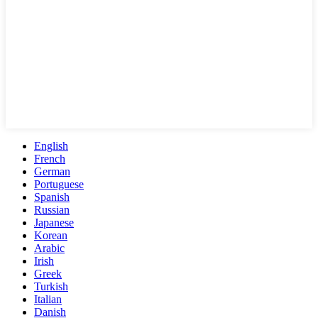
English
French
German
Portuguese
Spanish
Russian
Japanese
Korean
Arabic
Irish
Greek
Turkish
Italian
Danish