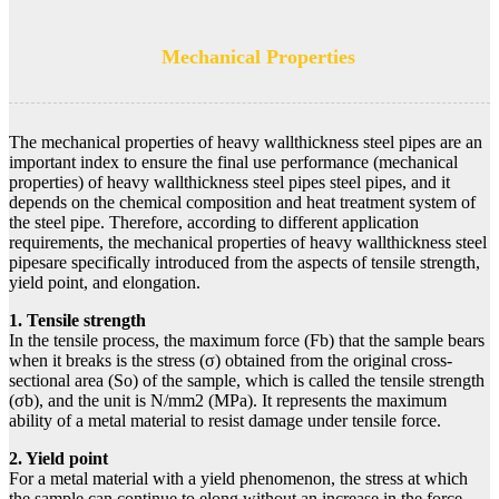
Mechanical Properties
The mechanical properties of heavy wallthickness steel pipes are an
important index to ensure the final use performance (mechanical
properties) of heavy wallthickness steel pipes steel pipes, and it
depends on the chemical composition and heat treatment system of
the steel pipe. Therefore, according to different application
requirements, the mechanical properties of heavy wallthickness steel
pipesare specifically introduced from the aspects of tensile strength,
yield point, and elongation.
1. Tensile strength
In the tensile process, the maximum force (Fb) that the sample bears
when it breaks is the stress (σ) obtained from the original cross-
sectional area (So) of the sample, which is called the tensile strength
(σb), and the unit is N/mm2 (MPa). It represents the maximum
ability of a metal material to resist damage under tensile force.
2. Yield point
For a metal material with a yield phenomenon, the stress at which
the sample can continue to elong without an increase in the force