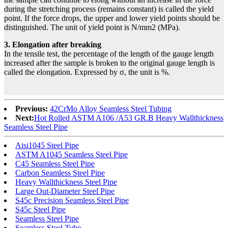
during the stretching process (remains constant) is called the yield
point. If the force drops, the upper and lower yield points should be
distinguished. The unit of yield point is N/mm2 (MPa).
3. Elongation after breaking
In the tensile test, the percentage of the length of the gauge length
increased after the sample is broken to the original gauge length is
called the elongation. Expressed by σ, the unit is %.
Previous:
42CrMo Alloy Seamless Steel Tubing
Next:
Hot Rolled ASTM A106 /A53 GR.B Heavy Wallthickness
Seamless Steel Pipe
Aisi1045 Steel Pipe
ASTM A1045 Seamless Steel Pipe
C45 Seamless Steel Pipe
Carbon Seamless Steel Pipe
Heavy Wallthickness Steel Pipe
Large Out-Diameter Steel Pipe
S45c Precision Seamless Steel Pipe
S45c Steel Pipe
Seamless Steel Pipe
Seamless Steel Tube