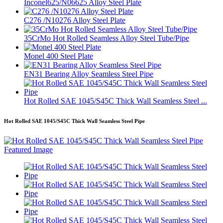
Inconel625/N06625 Alloy Steel Plate
C276 /N10276 Alloy Steel Plate
35CrMo Hot Rolled Seamless Alloy Steel Tube/Pipe
Monel 400 Steel Plate
EN31 Bearing Alloy Seamless Steel Pipe
Hot Rolled SAE 1045/S45C Thick Wall Seamless Steel ...
Hot Rolled SAE 1045/S45C Thick Wall Seamless Steel Pipe