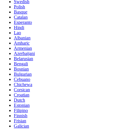
Swedish
Polish
Basque
Catalan
Esperanto
Hindi
Lao
Albanian
Amharic
Armenian
Azerbaijani
Belarusian
Bengali
Bosnian
Bulgarian
Cebuano
Chichewa
Corsican
Croatian
Dutch
Estonian
Filipino
Finnish
Frisian
Galician