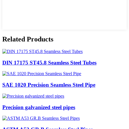
Related Products
DIN 17175 ST45.8 Seamless Steel Tubes
SAE 1020 Precision Seamless Steel Pipe
Precision galvanized steel pipes