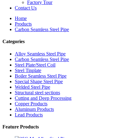
Factory Tour
Contact Us
Home
Products
Carbon Seamless Steel Pipe
Categories
Alloy Seamless Steel Pipe
Carbon Seamless Steel Pipe
Steel Plate/Steel Coil
Steel Tinplate
Boiler Seamless Steel Pipe
Special Shape Steel Pipe
Welded Steel Pipe
Structural steel sections
Cutting and Deep Processing
Copper Products
Aluminum Products
Lead Products
Feature Products