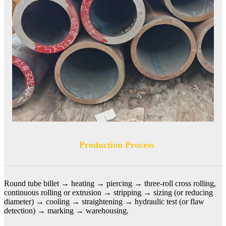
Production Process
Round tube billet →
heating → piercing → three-roll cross rolling,
continuous rolling or extrusion → stripping → sizing (or reducing
diameter) → cooling → straightening → hydraulic test (or flaw
detection) → marking → warehousing.