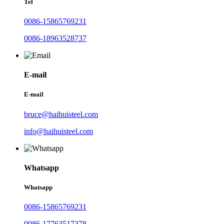
Tel
0086-15865769231
0086-18963528737
E-mail
E-mail
bruce@haihuisteel.com
info@haihuisteel.com
Whatsapp
Whatsapp
0086-15865769231
0086-17763517378