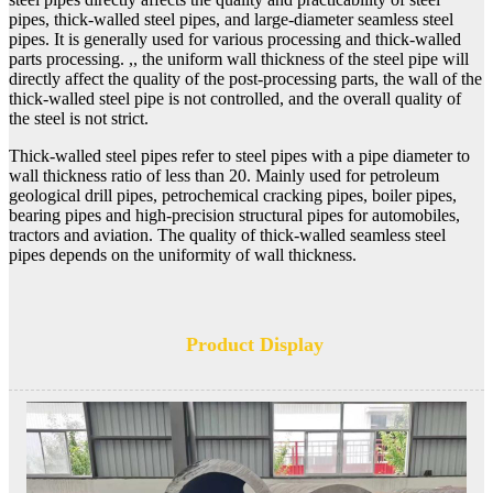
pipes, thick-walled steel pipes, and large-diameter seamless steel
pipes. It is generally used for various processing and thick-walled
parts processing. ,, the uniform wall thickness of the steel pipe will
directly affect the quality of the post-processing parts, the wall of the
thick-walled steel pipe is not controlled, and the overall quality of
the steel is not strict.
Thick-walled steel pipes refer to steel pipes with a pipe diameter to
wall thickness ratio of less than 20. Mainly used for petroleum
geological drill pipes, petrochemical cracking pipes, boiler pipes,
bearing pipes and high-precision structural pipes for automobiles,
tractors and aviation. The quality of thick-walled seamless steel
pipes depends on the uniformity of wall thickness.
Product Display