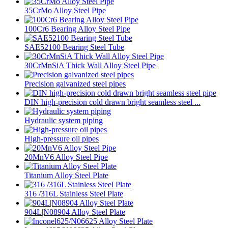
35CrMo Alloy Steel Pipe
100Cr6 Bearing Alloy Steel Pipe
SAE52100 Bearing Steel Tube
30CrMnSiA Thick Wall Alloy Steel Pipe
Precision galvanized steel pipes
DIN high-precision cold drawn bright seamless steel ...
Hydraulic system piping
High-pressure oil pipes
20MnV6 Alloy Steel Pipe
Titanium Alloy Steel Plate
316 /316L Stainless Steel Plate
904L|N08904 Alloy Steel Plate