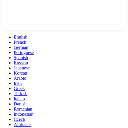
English
French
German
Portuguese
Spanish
Russian
Japanese
Korean
Arabic
Irish
Greek
Turkish
Italian
Danish
Romanian
Indonesian
Czech
Afrikaans