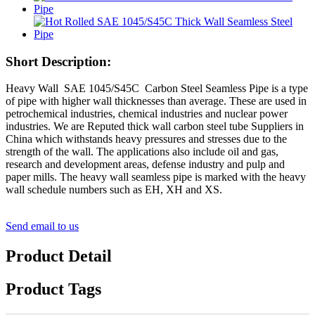
Short Description:
Heavy Wall SAE 1045/S45C Carbon Steel Seamless Pipe is a type
of pipe with higher wall thicknesses than average. These are used in
petrochemical industries, chemical industries and nuclear power
industries. We are Reputed thick wall carbon steel tube Suppliers in
China which withstands heavy pressures and stresses due to the
strength of the wall. The applications also include oil and gas,
research and development areas, defense industry and pulp and
paper mills. The heavy wall seamless pipe is marked with the heavy
wall schedule numbers such as EH, XH and XS.
Send email to us
Product Detail
Product Tags