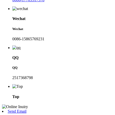
Wechat
Wechat
0086-15865769231
QQ
QQ
2517368798
Top
Send Email