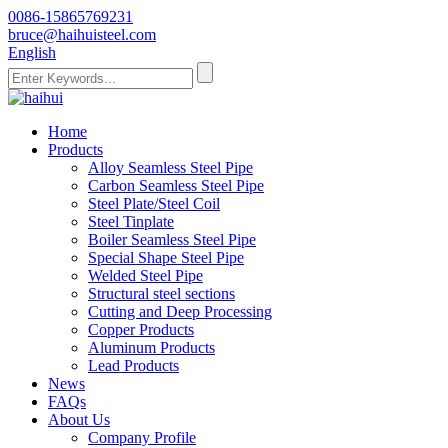
0086-15865769231
bruce@haihuisteel.com
English
Home
Products
Alloy Seamless Steel Pipe
Carbon Seamless Steel Pipe
Steel Plate/Steel Coil
Steel Tinplate
Boiler Seamless Steel Pipe
Special Shape Steel Pipe
Welded Steel Pipe
Structural steel sections
Cutting and Deep Processing
Copper Products
Aluminum Products
Lead Products
News
FAQs
About Us
Company Profile