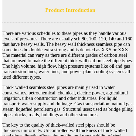
Product Introduction
There are various schedules to these pipes as they handle various
levels of pressures. There are usually sch 80, 100, 120, 140 and 160
that have heavy walls. The heavy wall thickness seamless pipe can
sometimes be double extra strong and is denoted as XXS or XXS.
The material can vary as there are different grades of carbon steel
that are used to make the different thick wall carbon steel pipe types.
The high volume, high flow, high pressure systems like oil and gas
transmission lines, water lines, and power plant cooling systems all
used different types,
Thick-walled seamless steel pipes are mainly used in water
conservancy, petrochemical, chemical, electric power, agricultural
irrigation, urban construction and other industries. For liquid
transport: water supply and drainage. Gas transportation: natural gas,
steam, liquefied petroleum gas. Structural uses: used as bridge piling
pipes; docks, roads, buildings and other structures.
The key to the quality of thick-walled steel pipes should be
thickness uniformity. Uncontrolled wall thickness of thick-walled
steel pipes directly affects the quality and practicability of steel