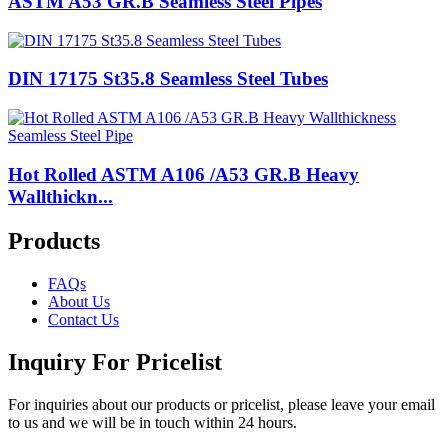
ASTM A53 GR.B Seamless Steel Pipes
DIN 17175 St35.8 Seamless Steel Tubes
Hot Rolled ASTM A106 /A53 GR.B Heavy
Wallthickn...
Products
FAQs
About Us
Contact Us
Inquiry For Pricelist
For inquiries about our products or pricelist, please leave your email
to us and we will be in touch within 24 hours.