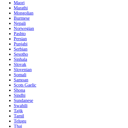
Maori
Marathi
Mongolian
Burmese
Nepali
Norwegian
Pashto
Persian
Punjabi
Serbian
Sesotho
Sinhala
Slovak
Slovenian
Somali
Samoan
Scots Gaelic
Shona
Sindhi
Sundanese
Swahili
Tajik
Tamil
Telugu
Thai