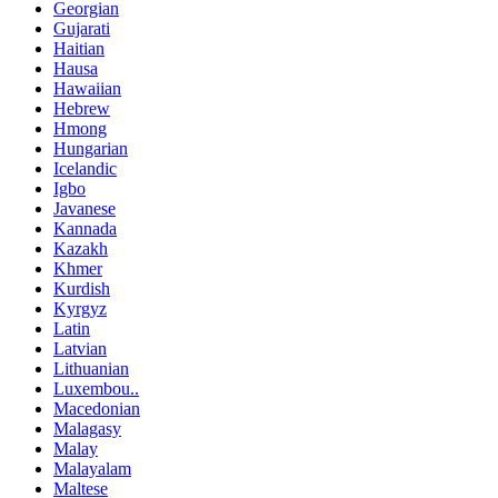
Georgian
Gujarati
Haitian
Hausa
Hawaiian
Hebrew
Hmong
Hungarian
Icelandic
Igbo
Javanese
Kannada
Kazakh
Khmer
Kurdish
Kyrgyz
Latin
Latvian
Lithuanian
Luxembou..
Macedonian
Malagasy
Malay
Malayalam
Maltese