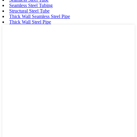
Seamless Steel Tubing
Structural Steel Tube
Thick Wall Seamless Steel Pipe
Thick Wall Steel Pipe