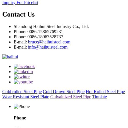
Inquiry For Pricelist
Contact Us
Shandong Haihui Steel Industry Co., Ltd.
Phone: 0086-15865769231
Phone: 0086-18963528737
E-mail:
bruce@haihuisteel.com
E-mail:
info@haihuisteel.com
Cold rolled Steel Pipe
Cold Drawn Steel Pipe
Hot Rolled Steel Pipe
Wear Resistant Steel Plate
Galvalnized Steel Pipe
Tinplate
Phone