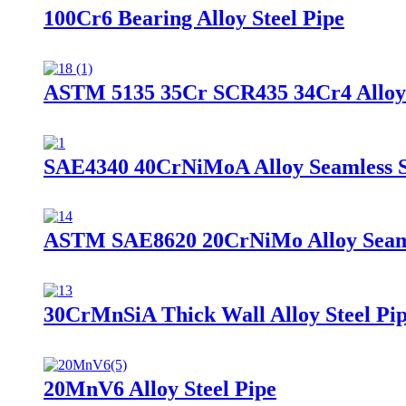
100Cr6 Bearing Alloy Steel Pipe
ASTM 5135 35Cr SCR435 34Cr4 Alloy 
SAE4340 40CrNiMoA Alloy Seamless S
ASTM SAE8620 20CrNiMo Alloy Seamle
30CrMnSiA Thick Wall Alloy Steel Pi
20MnV6 Alloy Steel Pipe