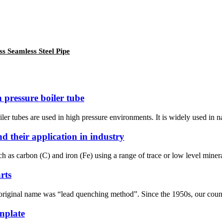
 Seamless Steel Pipe
pressure boiler tube
ler tubes are used in high pressure environments. It is widely used in 
d their application in industry
uch as carbon (C) and iron (Fe) using a range of trace or low level miner
rts
 original name was “lead quenching method”. Since the 1950s, our country
inplate