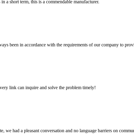
s in a short term, this is a commendable manufacturer.
s always been in accordance with the requirements of our company to prov
every link can inquire and solve the problem timely!
ite, we had a pleasant conversation and no language barriers on commun