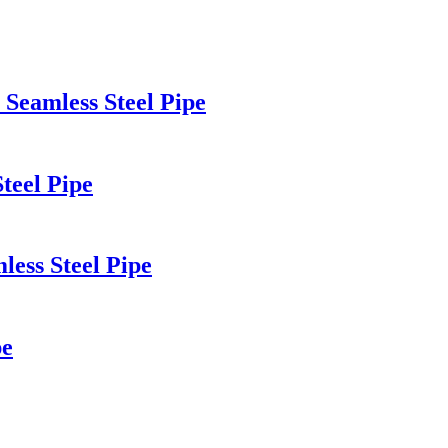
Seamless Steel Pipe
teel Pipe
ss Steel Pipe
pe