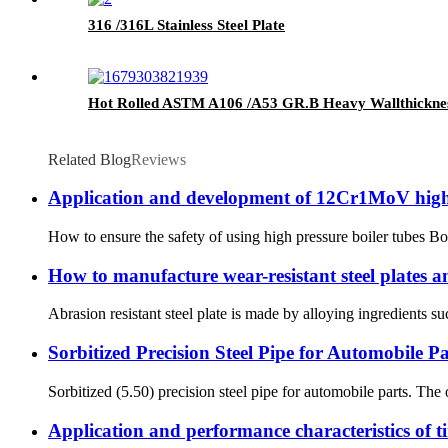
316 /316L Stainless Steel Plate
Hot Rolled ASTM A106 /A53 GR.B Heavy Wallthickness
Related Blog
Reviews
Application and development of 12Cr1MoV high 
How to ensure the safety of using high pressure boiler tubes Boi
How to manufacture wear-resistant steel plates an
Abrasion resistant steel plate is made by alloying ingredients s
Sorbitized Precision Steel Pipe for Automobile Pa
Sorbitized (5.50) precision steel pipe for automobile parts. The
Application and performance characteristics of t