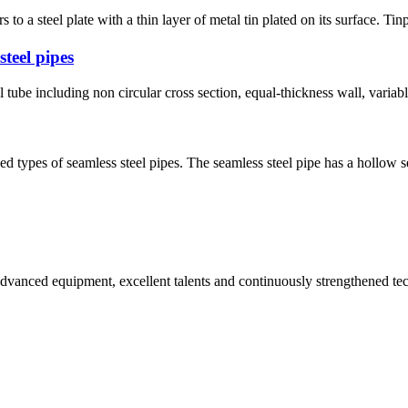
 a steel plate with a thin layer of metal tin plated on its surface. Tinpl
steel pipes
l tube including non circular cross section, equal-thickness wall, variab
d types of seamless steel pipes. The seamless steel pipe has a hollow 
advanced equipment, excellent talents and continuously strengthened te