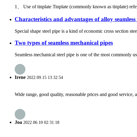
1、 Use of tinplate Tinplate (commonly known as tinplate) refers to
Characteristics and advantages of alloy seamless 
Special shape steel pipe is a kind of economic cross section stee
Two types of seamless mechanical pipes
Seamless mechanical steel pipe is one of the most commonly use
Irene
2022.09.15 13:32:54
Wide range, good quality, reasonable prices and good service, 
Joa
2022.06.10 02:31:18