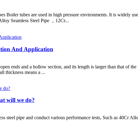
bes Boiler tubes are used in high pressure environments. It is widely u
loy Seamless Steel Pipe ，12Cr...
cation And Application
h open ends and a hollow section, and its length is larger than that of t
ll thickness means a ...
hat will we do?
ess steel pipe and conduct various performance tests, Such as 40Cr All