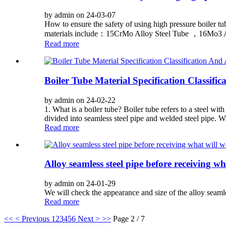
by admin on 24-03-07
How to ensure the safety of using high pressure boiler tu
materials include：15CrMo Alloy Steel Tube ，16Mo3 Al
Read more
Boiler Tube Material Specification Classifi
by admin on 24-02-22
1. What is a boiler tube? Boiler tube refers to a steel wit
divided into seamless steel pipe and welded steel pipe. Wa
Read more
Alloy seamless steel pipe before receiving w
by admin on 24-01-29
We will check the appearance and size of the alloy seaml
Read more
<<
< Previous
1
2
3
4
5
6
Next >
>>
Page 2 / 7