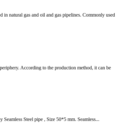
sed in natural gas and oil and gas pipelines. Commonly used
he periphery. According to the production method, it can be
oy Seamless Steel pipe , Size 50*5 mm. Seamless...