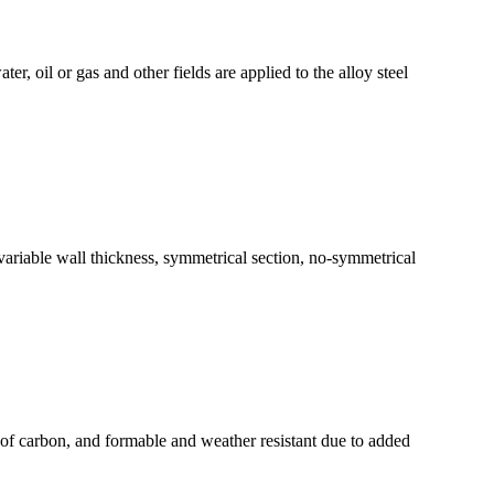
er, oil or gas and other fields are applied to the alloy steel
, variable wall thickness, symmetrical section, no-symmetrical
ion of carbon, and formable and weather resistant due to added