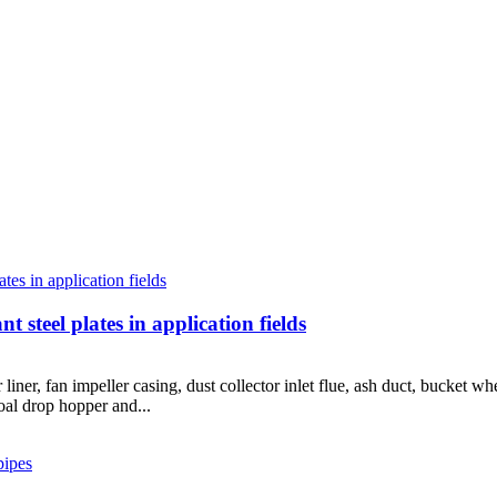
 steel plates in application fields
ner, fan impeller casing, dust collector inlet flue, ash duct, bucket whe
oal drop hopper and...