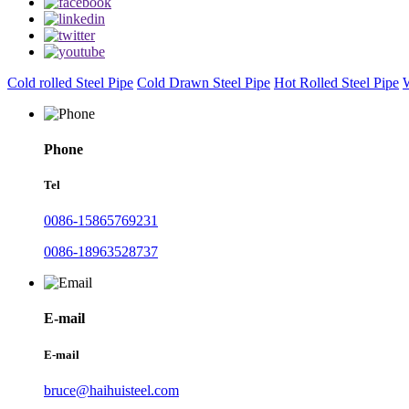
Cold rolled Steel Pipe
Cold Drawn Steel Pipe
Hot Rolled Steel Pipe
W
Phone
Tel
0086-15865769231
0086-18963528737
E-mail
E-mail
bruce@haihuisteel.com