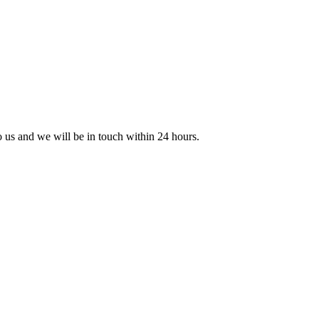
to us and we will be in touch within 24 hours.