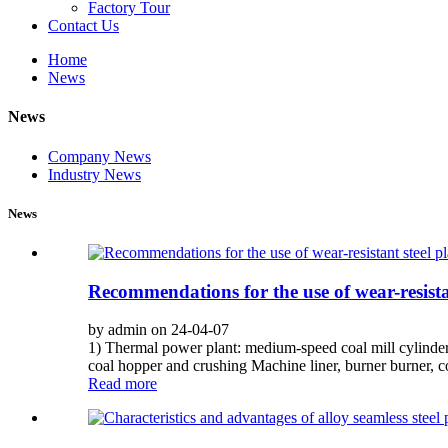
Factory Tour
Contact Us
Home
News
News
Company News
Industry News
News
Recommendations for the use of wear-resistant
by admin on 24-04-07
1) Thermal power plant: medium-speed coal mill cylinder li
coal hopper and crushing Machine liner, burner burner, c
Read more