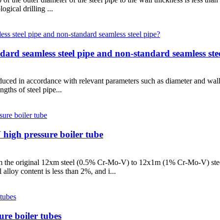
gical drilling ...
ndard seamless steel pipe and non-standard seamless ste
oduced in accordance with relevant parameters such as diameter and wall
gths of steel pipe...
igh pressure boiler tube
 the original 12xm steel (0.5% Cr-Mo-V) to 12x1m (1% Cr-Mo-V) steel
lloy content is less than 2%, and i...
ure boiler tubes