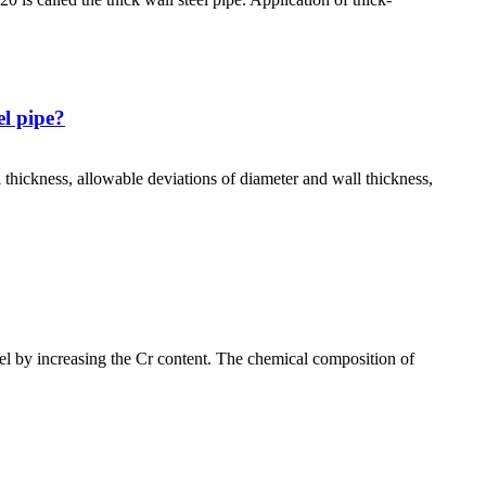
el pipe?
 thickness, allowable deviations of diameter and wall thickness,
 by increasing the Cr content. The chemical composition of