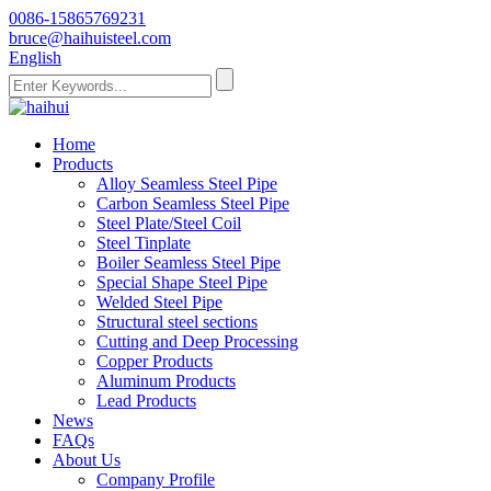
0086-15865769231
bruce@haihuisteel.com
English
Home
Products
Alloy Seamless Steel Pipe
Carbon Seamless Steel Pipe
Steel Plate/Steel Coil
Steel Tinplate
Boiler Seamless Steel Pipe
Special Shape Steel Pipe
Welded Steel Pipe
Structural steel sections
Cutting and Deep Processing
Copper Products
Aluminum Products
Lead Products
News
FAQs
About Us
Company Profile