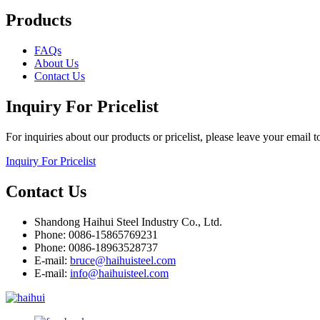
Products
FAQs
About Us
Contact Us
Inquiry For Pricelist
For inquiries about our products or pricelist, please leave your email 
Inquiry For Pricelist
Contact Us
Shandong Haihui Steel Industry Co., Ltd.
Phone: 0086-15865769231
Phone: 0086-18963528737
E-mail:
bruce@haihuisteel.com
E-mail:
info@haihuisteel.com