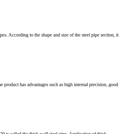
es. According to the shape and size of the steel pipe section, it
e product has advantages such as high internal precision, good
20 is called the thick wall steel pipe. Application of thick-