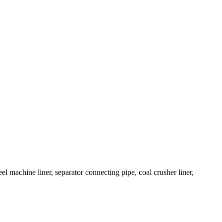
el machine liner, separator connecting pipe, coal crusher liner,