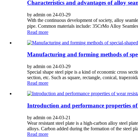
Characteristics and advantages of alloy seam
by admin on 24-03-29
With the continuous development of society, alloy seamless 
pipe. Common materials include: 35CrMo Alloy Seamles
Read more
Manufacturing and forming methods of speci
by admin on 24-03-29
Special shape steel pipe is a kind of economic cross secti
section, etc. Such as square, rectangle, conical, trapezoidal
Read more
Introduction and performance properties of w
by admin on 24-03-21
Wear resistant steel plate is a high-carbon alloy steel pla
alloys. Carbon added during the formation of the steel plat
Read more