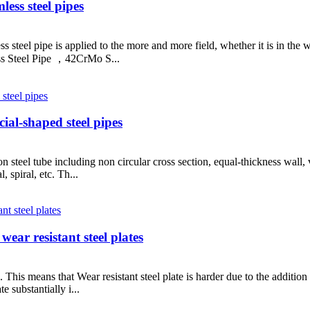
less steel pipes
steel pipe is applied to the more and more field, whether it is in the wat
s Steel Pipe ，42CrMo S...
al-shaped steel pipes
on steel tube including non circular cross section, equal-thickness wall
, spiral, etc. Th...
ear resistant steel plates
te. This means that Wear resistant steel plate is harder due to the addit
e substantially i...