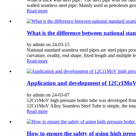
walled seamless steel pipe: Mainly used as petroleum geolo
Read more
What is the difference between national sta
by admin on 24-03-15
National standard seamless steel pipes are steel pipes pr
curvature, ovality, end shape, fixed length and multiple len
Read more
Application and development of 12Cr1MoV h
by admin on 24-03-07
12Cr1MoV high pressure boiler tube was developed from
12Cr1MoV Alloy Seamless Steel Tube is simple, the total a
Read more
How to ensure the safety of using high press