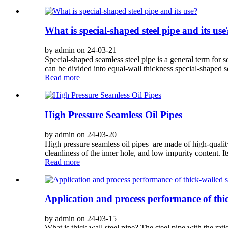
What is special-shaped steel pipe and its use
by admin on 24-03-21
Special-shaped seamless steel pipe is a general term for s
can be divided into equal-wall thickness special-shaped se
Read more
High Pressure Seamless Oil Pipes
by admin on 24-03-20
High pressure seamless oil pipes are made of high-qualit
cleanliness of the inner hole, and low impurity content. It
Read more
Application and process performance of thic
by admin on 24-03-15
What is thick wall steel pipe? The steel pipe with the ratio