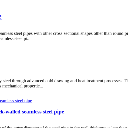
?
eamless steel pipes with other cross-sectional shapes other than round pip
amless steel pi...
y steel through advanced cold drawing and heat treatment processes. Th
s mechanical propertie...
k-walled seamless steel pipe
 of the outer diameter of the steel pipe to the wall thickness is less than 