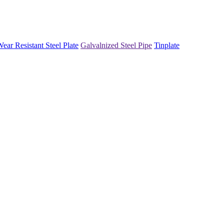
ear Resistant Steel Plate
Galvalnized Steel Pipe
Tinplate