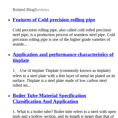
Related Blog
Reviews
Features of Cold precision rolling pipe
Cold precision rolling pipe, also called cold rolled precision
steel pipe, is a production process of seamless steel pipe. Cold
precision rolling pipe is one of the higher grade varieties of
seamle...
Application and performance characteristics of
tinplate
1、 Use of tinplate Tinplate (commonly known as tinplate)
refers to a steel plate with a thin layer of metal tin plated on its
surface. Tinplate is a steel plate made of low carbon steel
rolled int...
Boiler Tube Material Specification
Classification And Application
1. What is a boiler tube? Boiler tube refers to a steel with open
ends and a hollow section, and its length is larger than that of