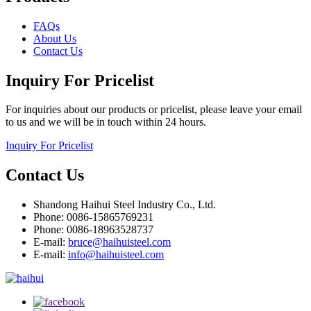
FAQs
About Us
Contact Us
Inquiry For Pricelist
For inquiries about our products or pricelist, please leave your email
to us and we will be in touch within 24 hours.
Inquiry For Pricelist
Contact Us
Shandong Haihui Steel Industry Co., Ltd.
Phone: 0086-15865769231
Phone: 0086-18963528737
E-mail:
bruce@haihuisteel.com
E-mail:
info@haihuisteel.com