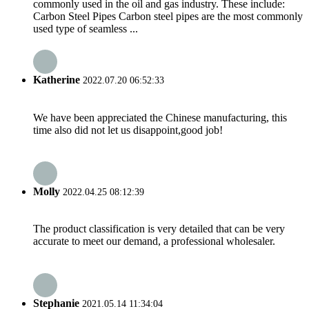
commonly used in the oil and gas industry. These include:
Carbon Steel Pipes Carbon steel pipes are the most commonly
used type of seamless ...
Katherine
2022.07.20 06:52:33
We have been appreciated the Chinese manufacturing, this
time also did not let us disappoint,good job!
Molly
2022.04.25 08:12:39
The product classification is very detailed that can be very
accurate to meet our demand, a professional wholesaler.
Stephanie
2021.05.14 11:34:04