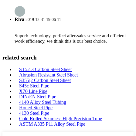
Riva
2019.12.31 19:06:11
Superb technology, perfect after-sales service and efficient
work efficiency, we think this is our best choice.
related search
ST52-3 Carbon Steel Sheet
Abrasion Resistant Steel Sheet
S355j2 Carbon Steel Sheet
S45c Steel Pipe
X70 Line Pipe
DIN/EN Steel Pipe
4140 Alloy Steel Tubing
Honed Steel Pipe
4130 Steel Pipe
Cold Rolled Seamless High Precision Tube
ASTM A335 P11 Alloy Steel Pipe