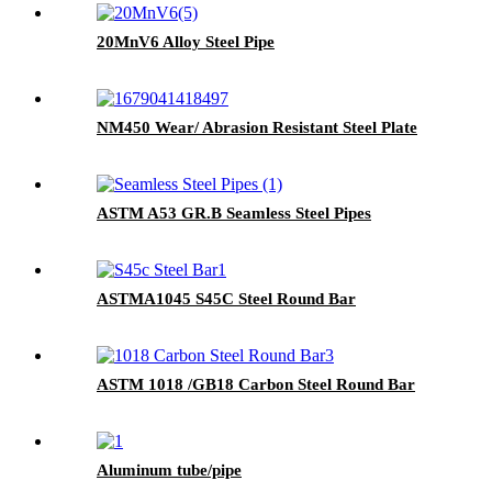
20MnV6 Alloy Steel Pipe
NM450 Wear/ Abrasion Resistant Steel Plate
ASTM A53 GR.B Seamless Steel Pipes
ASTMA1045 S45C Steel Round Bar
ASTM 1018 /GB18 Carbon Steel Round Bar
Aluminum tube/pipe