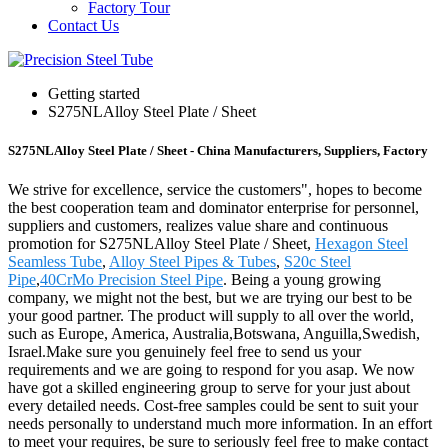
Factory Tour
Contact Us
Getting started
S275NLAlloy Steel Plate / Sheet
S275NLAlloy Steel Plate / Sheet - China Manufacturers, Suppliers, Factory
We strive for excellence, service the customers", hopes to become
the best cooperation team and dominator enterprise for personnel,
suppliers and customers, realizes value share and continuous
promotion for S275NLAlloy Steel Plate / Sheet,
Hexagon Steel
Seamless Tube
,
Alloy Steel Pipes & Tubes
,
S20c Steel
Pipe
,
40CrMo Precision Steel Pipe
. Being a young growing
company, we might not the best, but we are trying our best to be
your good partner. The product will supply to all over the world,
such as Europe, America, Australia,Botswana, Anguilla,Swedish,
Israel.Make sure you genuinely feel free to send us your
requirements and we are going to respond for you asap. We now
have got a skilled engineering group to serve for your just about
every detailed needs. Cost-free samples could be sent to suit your
needs personally to understand much more information. In an effort
to meet your requires, be sure to seriously feel free to make contact