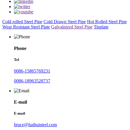
Cold rolled Steel Pipe
Cold Drawn Steel Pipe
Hot Rolled Steel Pipe
Wear Resistant Steel Plate
Galvalnized Steel Pipe
Tinplate
Phone
Tel
0086-15865769231
0086-18963528737
E-mail
E-mail
bruce@haihuisteel.com