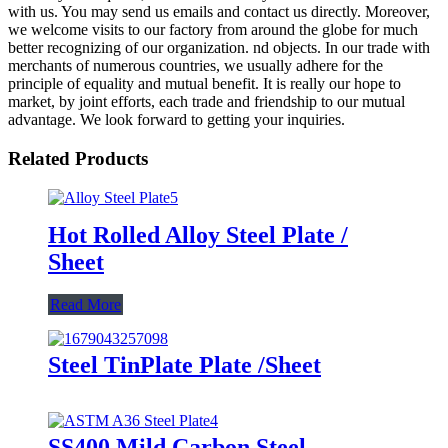
with us. You may send us emails and contact us directly. Moreover,
we welcome visits to our factory from around the globe for much
better recognizing of our organization. nd objects. In our trade with
merchants of numerous countries, we usually adhere for the
principle of equality and mutual benefit. It is really our hope to
market, by joint efforts, each trade and friendship to our mutual
advantage. We look forward to getting your inquiries.
Related Products
Hot Rolled Alloy Steel Plate /
Sheet
Read More
Steel TinPlate Plate /Sheet
SS400 Mild Carbon Steel