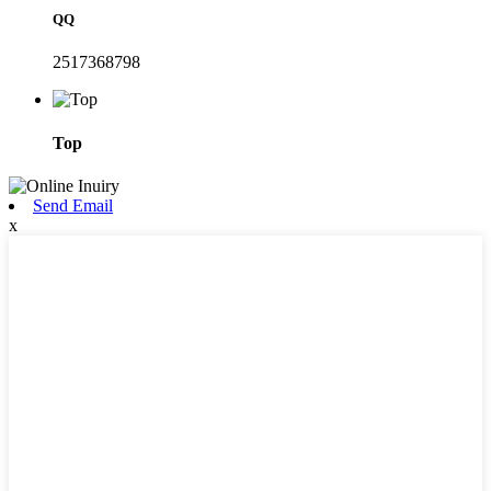
QQ
2517368798
Top
Send Email
x