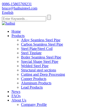
0086-15865769231
bruce@haihuisteel.com
English
Home
Products
Alloy Seamless Steel Pipe
Carbon Seamless Steel Pipe
Steel Plate/Steel Coil
Steel Tinplate
Boiler Seamless Steel Pipe
Special Shape Steel Pipe
Welded Steel Pipe
Structural steel sections
Cutting and Deep Processing
Copper Products
Aluminum Products
Lead Products
News
FAQs
About Us
Company Profile