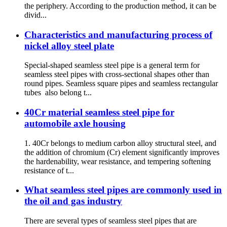
the periphery. According to the production method, it can be
divid...
Characteristics and manufacturing process of
nickel alloy steel plate
Special-shaped seamless steel pipe is a general term for
seamless steel pipes with cross-sectional shapes other than
round pipes. Seamless square pipes and seamless rectangular
tubes also belong t...
40Cr material seamless steel pipe for
automobile axle housing
1. 40Cr belongs to medium carbon alloy structural steel, and
the addition of chromium (Cr) element significantly improves
the hardenability, wear resistance, and tempering softening
resistance of t...
What seamless steel pipes are commonly used in
the oil and gas industry
There are several types of seamless steel pipes that are