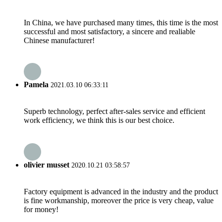
In China, we have purchased many times, this time is the most
successful and most satisfactory, a sincere and realiable
Chinese manufacturer!
Pamela
2021.03.10 06:33:11
Superb technology, perfect after-sales service and efficient
work efficiency, we think this is our best choice.
olivier musset
2020.10.21 03:58:57
Factory equipment is advanced in the industry and the product
is fine workmanship, moreover the price is very cheap, value
for money!