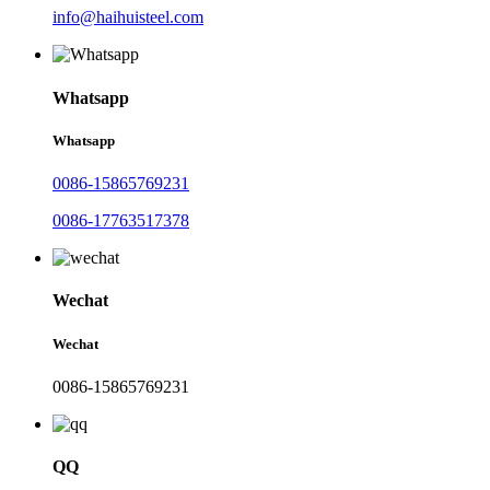
info@haihuisteel.com
Whatsapp
Whatsapp
0086-15865769231
0086-17763517378
Wechat
Wechat
0086-15865769231
QQ