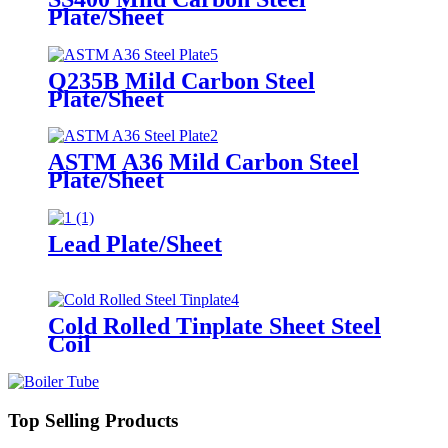
Plate/Sheet
Q235B Mild Carbon Steel
Plate/Sheet
ASTM A36 Mild Carbon Steel
Plate/Sheet
Lead Plate/Sheet
Cold Rolled Tinplate Sheet Steel
Coil
Top Selling Products