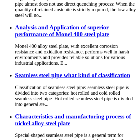
pipe almost does not use direct quenching process; When the
quantity of retained austenite is strictly required, the low alloy
steel will no...
Analysis and Application of superior
performance of Monel 400 steel plate
Monel 400 alloy steel plate, with excellent corrosion
resistance and oxidation resistance, performs well in harsh
environments and provides reliable solutions for various
industrial applications. E...
Seamless steel pipe what kind of classification
Classification of seamless steel pipe: seamless steel pipe is
divided into two categories: hot rolled and cold rolled
seamless steel pipe. Hot rolled seamless steel pipe is divided
into general ste...
Characteristics and manufacturing process of
nickel alloy steel plate
Special-shaped seamless steel pipe is a general term for