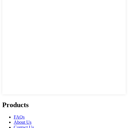
Products
FAQs
About Us
Contact Us