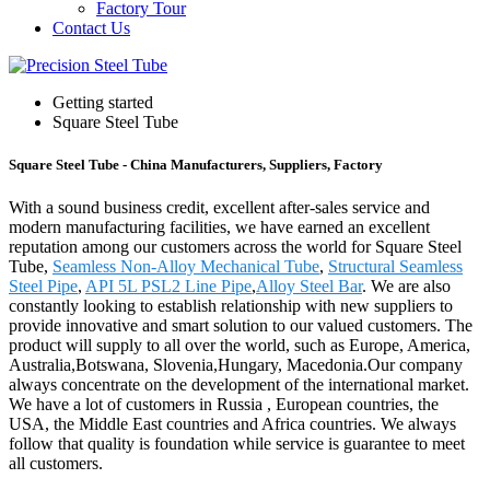
Factory Tour
Contact Us
Getting started
Square Steel Tube
Square Steel Tube - China Manufacturers, Suppliers, Factory
With a sound business credit, excellent after-sales service and
modern manufacturing facilities, we have earned an excellent
reputation among our customers across the world for Square Steel
Tube,
Seamless Non-Alloy Mechanical Tube
,
Structural Seamless
Steel Pipe
,
API 5L PSL2 Line Pipe
,
Alloy Steel Bar
. We are also
constantly looking to establish relationship with new suppliers to
provide innovative and smart solution to our valued customers. The
product will supply to all over the world, such as Europe, America,
Australia,Botswana, Slovenia,Hungary, Macedonia.Our company
always concentrate on the development of the international market.
We have a lot of customers in Russia , European countries, the
USA, the Middle East countries and Africa countries. We always
follow that quality is foundation while service is guarantee to meet
all customers.