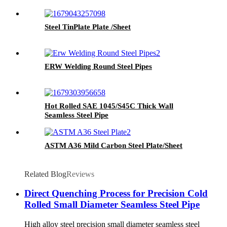
Steel TinPlate Plate /Sheet
ERW Welding Round Steel Pipes
Hot Rolled SAE 1045/S45C Thick Wall
Seamless Steel Pipe
ASTM A36 Mild Carbon Steel Plate/Sheet
Related Blog
Reviews
Direct Quenching Process for Precision Cold
Rolled Small Diameter Seamless Steel Pipe
High alloy steel precision small diameter seamless steel