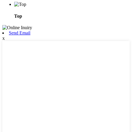
Top
Send Email
x