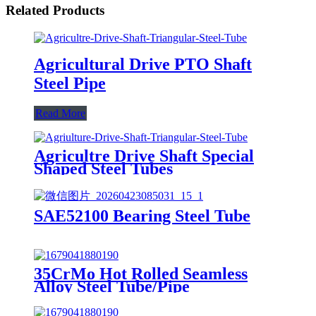
Related Products
Agricultural Drive PTO Shaft
Steel Pipe
Read More
Agricultre Drive Shaft Special
Shaped Steel Tubes
SAE52100 Bearing Steel Tube
35CrMo Hot Rolled Seamless
Alloy Steel Tube/Pipe