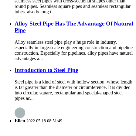
seamless steel pipes with cross-sectional shapes other than
round pipes. Seamless square pipes and seamless rectangular
tubes also belong t...
Alloy Steel Pipe Has The Advantage Of Natural
Pipe
Alloy seamless steel pipe play a huge role in industry,
especially in large-scale engineering construction and pipeline
construction. Especially for pipelines, alloy pipes have natural
advantages a...
Introduction to Steel Pipe
Steel pipe is a kind of steel with hollow section, whose length
is far greater than the diameter or circumference. It is divided
into circular, square, rectangular and special-shaped steel
pipes ac...
Ellen
2022.05.18 08:51:49