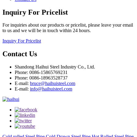
Inquiry For Pricelist
For inquiries about our products or pricelist, please leave your email
to us and we will be in touch within 24 hours.
Inquiry For Pricelist
Contact Us
Shandong Haihui Steel Industry Co., Ltd.
Phone: 0086-15865769231
Phone: 0086-18963528737
E-mail:
bruce@haihuisteel.com
E-mail:
info@haihuisteel.com
Cold rolled Steel Pipe
Cold Drawn Steel Pipe
Hot Rolled Steel Pipe