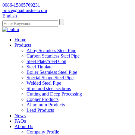
0086-15865769231
bruce@haihuisteel.com
English
Home
Products
Alloy Seamless Steel Pipe
Carbon Seamless Steel Pipe
Steel Plate/Steel Coil
Steel Tinplate
Boiler Seamless Steel Pipe
Special Shape Steel Pipe
Welded Steel Pipe
Structural steel sections
Cutting and Deep Processing
Copper Products
Aluminum Products
Lead Products
News
FAQs
About Us
Company Profile