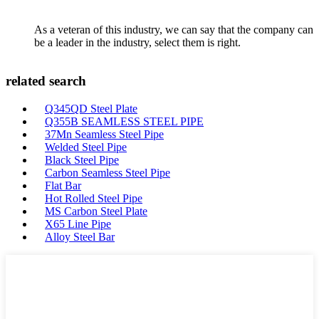
As a veteran of this industry, we can say that the company can
be a leader in the industry, select them is right.
related search
Q345QD Steel Plate
Q355B SEAMLESS STEEL PIPE
37Mn Seamless Steel Pipe
Welded Steel Pipe
Black Steel Pipe
Carbon Seamless Steel Pipe
Flat Bar
Hot Rolled Steel Pipe
MS Carbon Steel Plate
X65 Line Pipe
Alloy Steel Bar