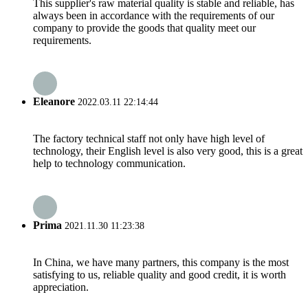
This supplier's raw material quality is stable and reliable, has
always been in accordance with the requirements of our
company to provide the goods that quality meet our
requirements.
Eleanore
2022.03.11 22:14:44
The factory technical staff not only have high level of
technology, their English level is also very good, this is a great
help to technology communication.
Prima
2021.11.30 11:23:38
In China, we have many partners, this company is the most
satisfying to us, reliable quality and good credit, it is worth
appreciation.