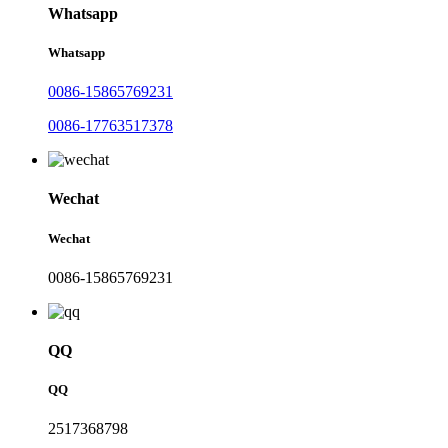
Whatsapp
Whatsapp
0086-15865769231
0086-17763517378
Wechat
Wechat
0086-15865769231
QQ
QQ
2517368798