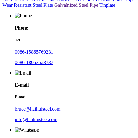
Wear Resistant Steel Plate
Galvalnized Steel Pipe
Tinplate
Phone
Tel
0086-15865769231
0086-18963528737
E-mail
E-mail
bruce@haihuisteel.com
info@haihuisteel.com