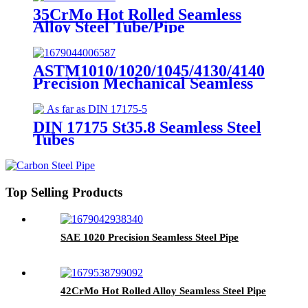
35CrMo Hot Rolled Seamless
Alloy Steel Tube/Pipe
ASTM1010/1020/1045/4130/4140
Precision Mechanical Seamless
Steel Tubes
DIN 17175 St35.8 Seamless Steel
Tubes
Top Selling Products
SAE 1020 Precision Seamless Steel Pipe
42CrMo Hot Rolled Alloy Seamless Steel Pipe