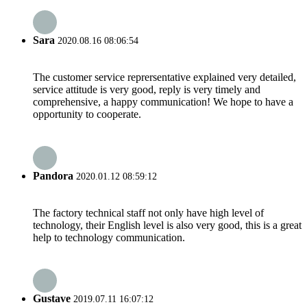
Sara
2020.08.16 08:06:54
The customer service reprersentative explained very detailed,
service attitude is very good, reply is very timely and
comprehensive, a happy communication! We hope to have a
opportunity to cooperate.
Pandora
2020.01.12 08:59:12
The factory technical staff not only have high level of
technology, their English level is also very good, this is a great
help to technology communication.
Gustave
2019.07.11 16:07:12