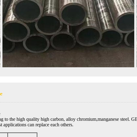
pe
e
ng to the high quality high carbon, alloy chromium,manganese steel. 
 applications can replace each others.