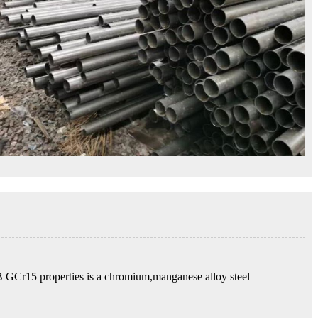
GB GCr15 properties is a chromium,manganese alloy steel