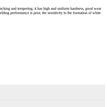
enching and tempering, it has high and uniform hardness, good wear
elding performance is poor, the sensitivity to the formation of white