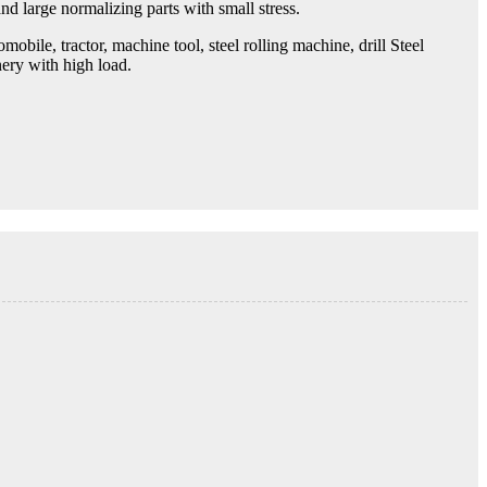
nd large normalizing parts with small stress.
bile, tractor, machine tool, steel rolling machine, drill Steel
nery with high load.