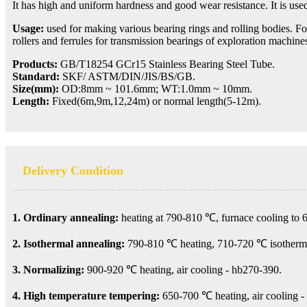
It has high and uniform hardness and good wear resistance. It is use
Usage:
used for making various bearing rings and rolling bodies. For
rollers and ferrules for transmission bearings of exploration machi
Products:
GB/T18254 GCr15 Stainless Bearing Steel Tube.
Standard:
SKF/ ASTM/DIN/JIS/BS/GB.
Size(mm):
OD:8mm ~ 101.6mm;
WT:1.0mm ~ 10mm.
Length:
Fixed(6m,9m,12,24m) or normal length(5-12m).
Delivery Condition
1. Ordinary annealing:
heating at 790-810 ℃, furnace cooling to 
2. Isothermal annealing:
790-810 ℃ heating, 710-720 ℃ isothermal
3. Normalizing:
900-920 ℃ heating, air cooling - hb270-390.
4. High temperature tempering:
650-700 ℃ heating, air cooling -