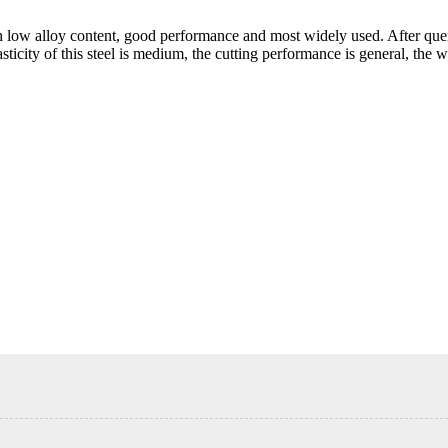
th low alloy content, good performance and most widely used. After qu
icity of this steel is medium, the cutting performance is general, the w