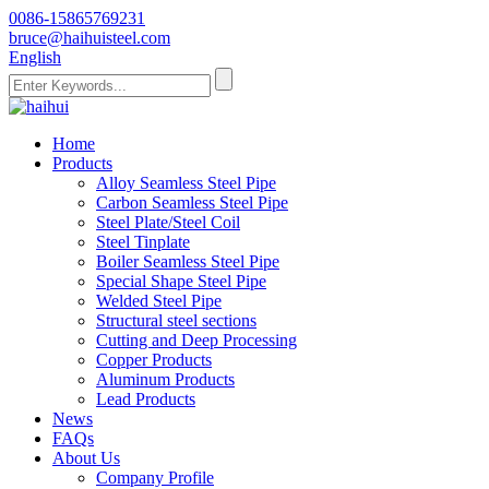
0086-15865769231
bruce@haihuisteel.com
English
Home
Products
Alloy Seamless Steel Pipe
Carbon Seamless Steel Pipe
Steel Plate/Steel Coil
Steel Tinplate
Boiler Seamless Steel Pipe
Special Shape Steel Pipe
Welded Steel Pipe
Structural steel sections
Cutting and Deep Processing
Copper Products
Aluminum Products
Lead Products
News
FAQs
About Us
Company Profile