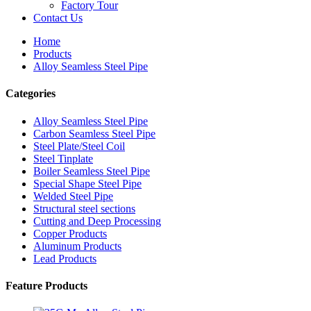
Factory Tour
Contact Us
Home
Products
Alloy Seamless Steel Pipe
Categories
Alloy Seamless Steel Pipe
Carbon Seamless Steel Pipe
Steel Plate/Steel Coil
Steel Tinplate
Boiler Seamless Steel Pipe
Special Shape Steel Pipe
Welded Steel Pipe
Structural steel sections
Cutting and Deep Processing
Copper Products
Aluminum Products
Lead Products
Feature Products