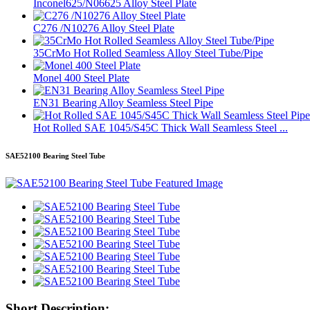
Inconel625/N06625 Alloy Steel Plate
C276 /N10276 Alloy Steel Plate
35CrMo Hot Rolled Seamless Alloy Steel Tube/Pipe
Monel 400 Steel Plate
EN31 Bearing Alloy Seamless Steel Pipe
Hot Rolled SAE 1045/S45C Thick Wall Seamless Steel ...
SAE52100 Bearing Steel Tube
Short Description: