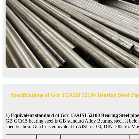
Specifications of Gcr 15/AISI 52100 Bearing Steel Pi
1) Equivalent standard of Gcr 15/AISI 52100 Bearing Steel pip
GB GCr15 bearing steel is GB standard Alloy Bearing steel, It belo
specification. GCr15 is equivalent to AISI 52100, DIN 100Cr6. Most