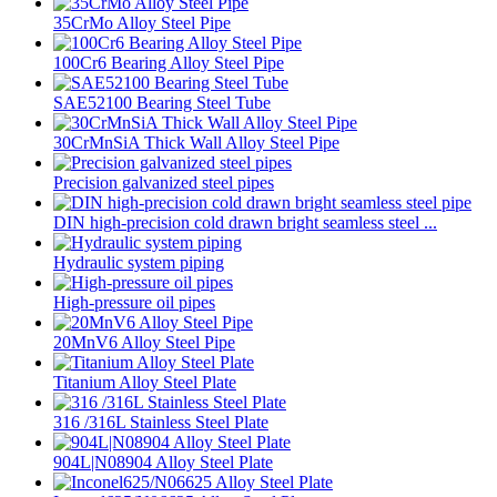
35CrMo Alloy Steel Pipe
100Cr6 Bearing Alloy Steel Pipe
SAE52100 Bearing Steel Tube
30CrMnSiA Thick Wall Alloy Steel Pipe
Precision galvanized steel pipes
DIN high-precision cold drawn bright seamless steel ...
Hydraulic system piping
High-pressure oil pipes
20MnV6 Alloy Steel Pipe
Titanium Alloy Steel Plate
316 /316L Stainless Steel Plate
904L|N08904 Alloy Steel Plate