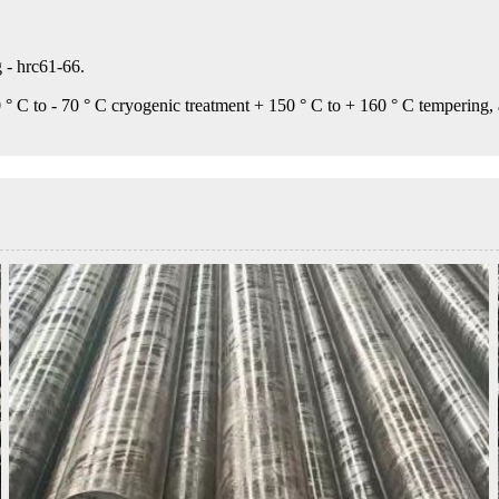
 - hrc61-66.
 ° C to - 70 ° C cryogenic treatment + 150 ° C to + 160 ° C tempering,