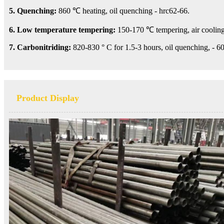
5. Quenching:
860 ℃ heating, oil quenching - hrc62-66.
6. Low temperature tempering:
150-170 ℃ tempering, air cooling
7. Carbonitriding:
820-830 ° C for 1.5-3 hours, oil quenching, - 60
Product Display