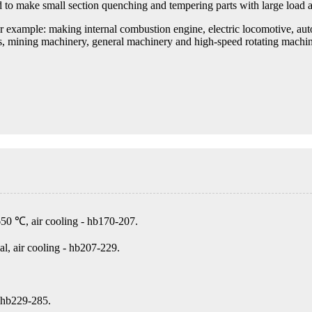
d to make small section quenching and tempering parts with large load a
 example: making internal combustion engine, electric locomotive, automo
nes, mining machinery, general machinery and high-speed rotating machi
650 ℃, air cooling - hb170-207.
, air cooling - hb207-229.
 hb229-285.