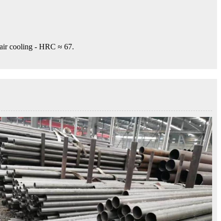
 air cooling - HRC ≈ 67.