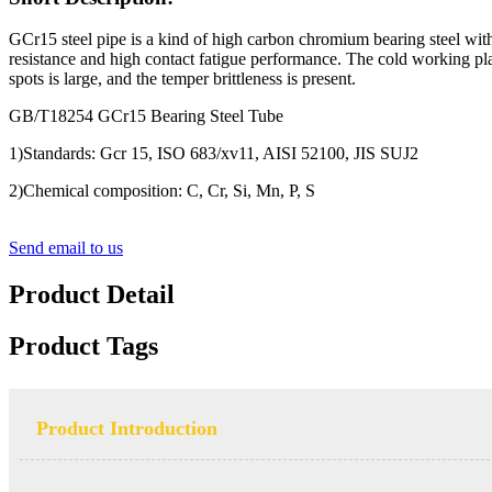
GCr15 steel pipe is a kind of high carbon chromium bearing steel wi
resistance and high contact fatigue performance. The cold working plast
spots is large, and the temper brittleness is present.
GB/T18254 GCr15 Bearing Steel Tube
1)Standards: Gcr 15, ISO 683/xv11, AISI 52100, JIS SUJ2
2)Chemical composition: C, Cr, Si, Mn, P, S
Send email to us
Product Detail
Product Tags
Product Introduction