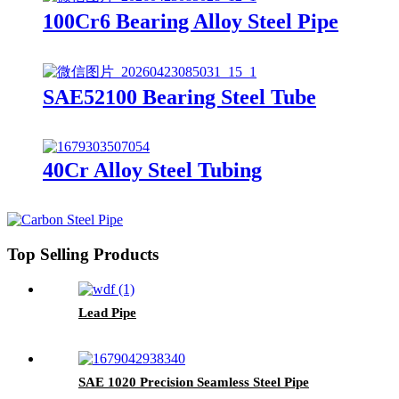
100Cr6 Bearing Alloy Steel Pipe
SAE52100 Bearing Steel Tube
40Cr Alloy Steel Tubing
Top Selling Products
Lead Pipe
SAE 1020 Precision Seamless Steel Pipe