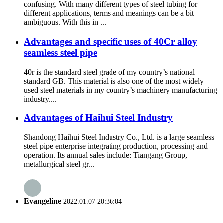
confusing. With many different types of steel tubing for
different applications, terms and meanings can be a bit
ambiguous. With this in ...
Advantages and specific uses of 40Cr alloy
seamless steel pipe
40r is the standard steel grade of my country’s national
standard GB. This material is also one of the most widely
used steel materials in my country’s machinery manufacturing
industry....
Advantages of Haihui Steel Industry
Shandong Haihui Steel Industry Co., Ltd. is a large seamless
steel pipe enterprise integrating production, processing and
operation. Its annual sales include: Tiangang Group,
metallurgical steel gr...
Evangeline
2022.01.07 20:36:04