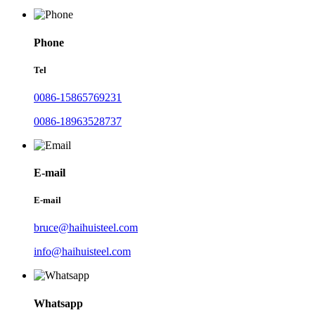
Phone
Tel
0086-15865769231
0086-18963528737
E-mail
E-mail
bruce@haihuisteel.com
info@haihuisteel.com
Whatsapp