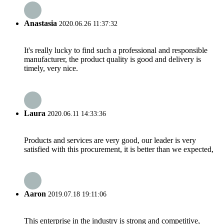
Anastasia
2020.06.26 11:37:32
It's really lucky to find such a professional and responsible
manufacturer, the product quality is good and delivery is
timely, very nice.
Laura
2020.06.11 14:33:36
Products and services are very good, our leader is very
satisfied with this procurement, it is better than we expected,
Aaron
2019.07.18 19:11:06
This enterprise in the industry is strong and competitive,