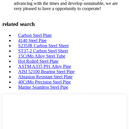
advancing with the times and develop sustainable, we are
very pleased to have a opportunity to cooperate!
related search
Carbon Steel Plate
4140 Steel Pipe
S235JR Carbon Steel Sheet
ST37-2 Carbon Steel Sheet
15CrMo Alloy Steel Tube
Hot Rolled Steel Plate
ASTM A335 P91 Alloy Pipe
AISI 52100 Bearing Steel Pipe
Abrasion Resistant Steel Plate
40CrMo Precision Steel Pipe
Marine Seamless Steel Pipe