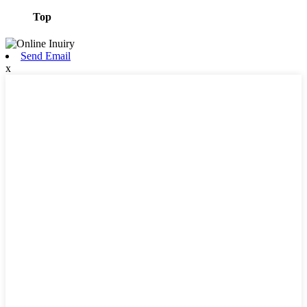
Top
Send Email
x