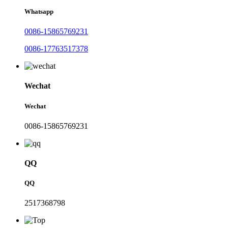
Whatsapp
0086-15865769231
0086-17763517378
Wechat
Wechat
0086-15865769231
QQ
QQ
2517368798