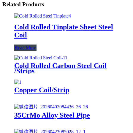
Related Products
Cold Rolled Tinplate Sheet Steel
Coil
Read More
Cold Rolled Carbon Steel Coil
/Strips
Copper Coil/Strip
35CrMo Alloy Steel Pipe