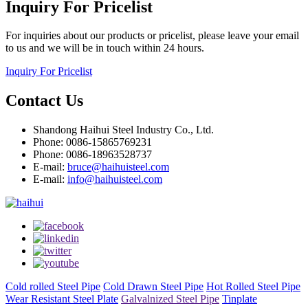
Inquiry For Pricelist
For inquiries about our products or pricelist, please leave your email
to us and we will be in touch within 24 hours.
Inquiry For Pricelist
Contact Us
Shandong Haihui Steel Industry Co., Ltd.
Phone: 0086-15865769231
Phone: 0086-18963528737
E-mail:
bruce@haihuisteel.com
E-mail:
info@haihuisteel.com
Cold rolled Steel Pipe
Cold Drawn Steel Pipe
Hot Rolled Steel Pipe
Wear Resistant Steel Plate
Galvalnized Steel Pipe
Tinplate