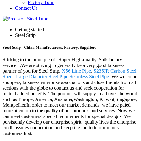
Factory Tour
Contact Us
Getting started
Steel Strip
Steel Strip - China Manufacturers, Factory, Suppliers
Sticking to the principle of "Super High-quality, Satisfactory
service" ,We are striving to generally be a very good business
partner of you for Steel Strip,
X56 Line Pipe
,
S235JR Carbon Steel
Sheet
,
Large Diameter Steel Pipe
,
Seamless Steel Pipe
. We welcome
shoppers, business enterprise associations and close friends from all
sections with the globe to contact us and seek cooperation for
mutual added benefits. The product will supply to all over the world,
such as Europe, America, Australia,Washington, Kuwait,Singapore,
Montpellier.In order to meet our market demands, we have paied
more attention to the quality of our products and services. Now we
can meet customers' special requirements for special designs. We
persistently develop our enterprise spirit "quality lives the enterprise,
credit assures cooperation and keep the motto in our minds:
customers first.