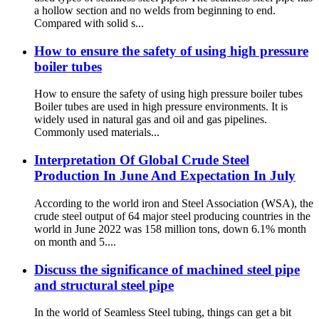
a hollow section and no welds from beginning to end.
Compared with solid s...
How to ensure the safety of using high pressure
boiler tubes
How to ensure the safety of using high pressure boiler tubes
Boiler tubes are used in high pressure environments. It is
widely used in natural gas and oil and gas pipelines.
Commonly used materials...
Interpretation Of Global Crude Steel
Production In June And Expectation In July
According to the world iron and Steel Association (WSA), the
crude steel output of 64 major steel producing countries in the
world in June 2022 was 158 million tons, down 6.1% month
on month and 5....
Discuss the significance of machined steel pipe
and structural steel pipe
In the world of Seamless Steel tubing, things can get a bit