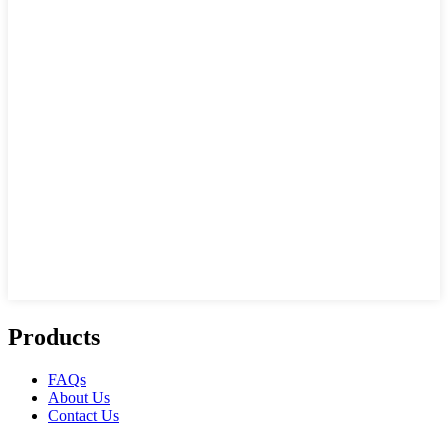
Products
FAQs
About Us
Contact Us