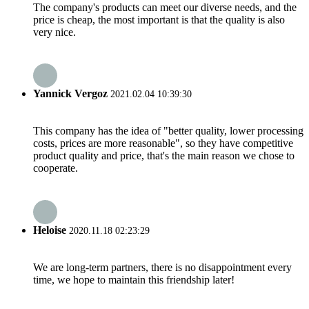
The company's products can meet our diverse needs, and the
price is cheap, the most important is that the quality is also
very nice.
Yannick Vergoz
2021.02.04 10:39:30
This company has the idea of "better quality, lower processing
costs, prices are more reasonable", so they have competitive
product quality and price, that's the main reason we chose to
cooperate.
Heloise
2020.11.18 02:23:29
We are long-term partners, there is no disappointment every
time, we hope to maintain this friendship later!