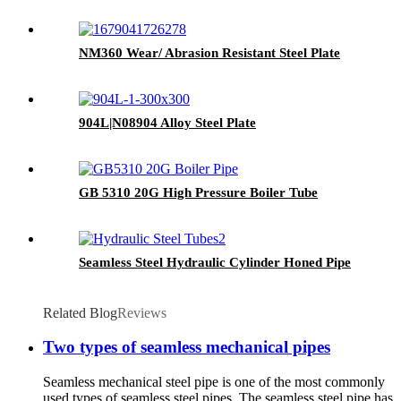
NM360 Wear/ Abrasion Resistant Steel Plate
904L|N08904 Alloy Steel Plate
GB 5310 20G High Pressure Boiler Tube
Seamless Steel Hydraulic Cylinder Honed Pipe
Related Blog
Reviews
Two types of seamless mechanical pipes
Seamless mechanical steel pipe is one of the most commonly
used types of seamless steel pipes. The seamless steel pipe has