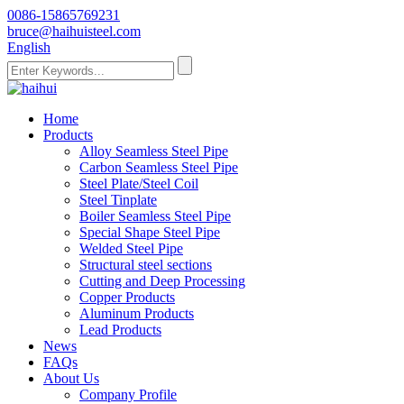
0086-15865769231
bruce@haihuisteel.com
English
Home
Products
Alloy Seamless Steel Pipe
Carbon Seamless Steel Pipe
Steel Plate/Steel Coil
Steel Tinplate
Boiler Seamless Steel Pipe
Special Shape Steel Pipe
Welded Steel Pipe
Structural steel sections
Cutting and Deep Processing
Copper Products
Aluminum Products
Lead Products
News
FAQs
About Us
Company Profile