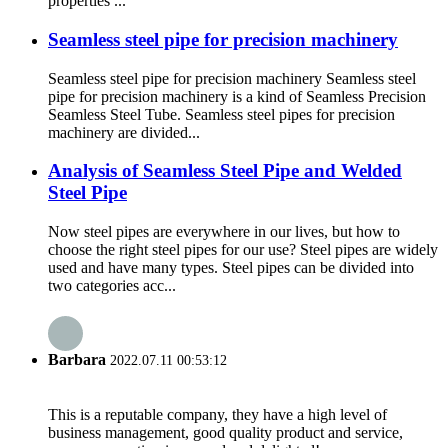
properties ...
Seamless steel pipe for precision machinery
Seamless steel pipe for precision machinery Seamless steel
pipe for precision machinery is a kind of Seamless Precision
Seamless Steel Tube. Seamless steel pipes for precision
machinery are divided...
Analysis of Seamless Steel Pipe and Welded
Steel Pipe
Now steel pipes are everywhere in our lives, but how to
choose the right steel pipes for our use? Steel pipes are widely
used and have many types. Steel pipes can be divided into
two categories acc...
Barbara
2022.07.11 00:53:12
This is a reputable company, they have a high level of
business management, good quality product and service,