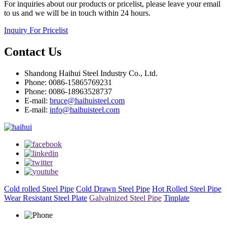
For inquiries about our products or pricelist, please leave your email
to us and we will be in touch within 24 hours.
Inquiry For Pricelist
Contact Us
Shandong Haihui Steel Industry Co., Ltd.
Phone: 0086-15865769231
Phone: 0086-18963528737
E-mail:
bruce@haihuisteel.com
E-mail:
info@haihuisteel.com
Cold rolled Steel Pipe
Cold Drawn Steel Pipe
Hot Rolled Steel Pipe
Wear Resistant Steel Plate
Galvalnized Steel Pipe
Tinplate