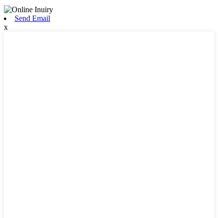
Send Email
x