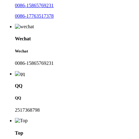
0086-15865769231
0086-17763517378
Wechat
Wechat
0086-15865769231
QQ
QQ
2517368798
Top