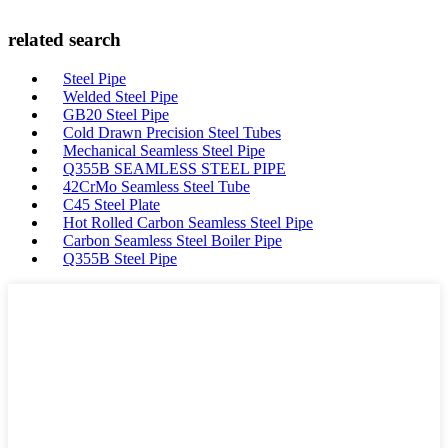
related search
Steel Pipe
Welded Steel Pipe
GB20 Steel Pipe
Cold Drawn Precision Steel Tubes
Mechanical Seamless Steel Pipe
Q355B SEAMLESS STEEL PIPE
42CrMo Seamless Steel Tube
C45 Steel Plate
Hot Rolled Carbon Seamless Steel Pipe
Carbon Seamless Steel Boiler Pipe
Q355B Steel Pipe