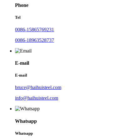
Phone
Tel
0086-15865769231
0086-18963528737
E-mail
E-mail
bruce@haihuisteel.com
info@haihuisteel.com
Whatsapp
Whatsapp