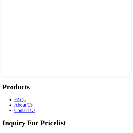
Products
FAQs
About Us
Contact Us
Inquiry For Pricelist