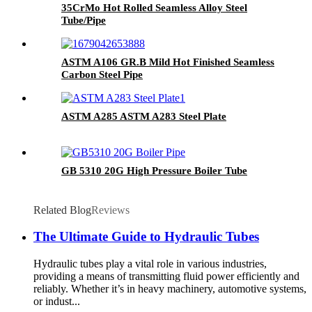
35CrMo Hot Rolled Seamless Alloy Steel
Tube/Pipe
ASTM A106 GR.B Mild Hot Finished Seamless
Carbon Steel Pipe
ASTM A285 ASTM A283 Steel Plate
GB 5310 20G High Pressure Boiler Tube
Related Blog
Reviews
The Ultimate Guide to Hydraulic Tubes
Hydraulic tubes play a vital role in various industries,
providing a means of transmitting fluid power efficiently and
reliably. Whether it’s in heavy machinery, automotive systems,
or indust...