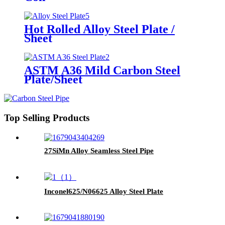
Hot Rolled Alloy Steel Plate /
Sheet
ASTM A36 Mild Carbon Steel
Plate/Sheet
Top Selling Products
27SiMn Alloy Seamless Steel Pipe
Inconel625/N06625 Alloy Steel Plate