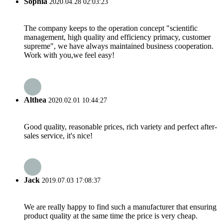
Sophia
2020.04.28 02:03:23
The company keeps to the operation concept "scientific
management, high quality and efficiency primacy, customer
supreme", we have always maintained business cooperation.
Work with you,we feel easy!
Althea
2020.02.01 10:44:27
Good quality, reasonable prices, rich variety and perfect after-
sales service, it's nice!
Jack
2019.07.03 17:08:37
We are really happy to find such a manufacturer that ensuring
product quality at the same time the price is very cheap.