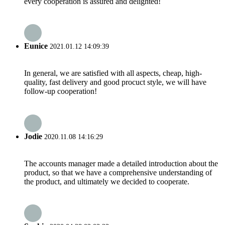
every cooperation is assured and delighted!
Eunice
2021.01.12 14:09:39
In general, we are satisfied with all aspects, cheap, high-
quality, fast delivery and good procuct style, we will have
follow-up cooperation!
Jodie
2020.11.08 14:16:29
The accounts manager made a detailed introduction about the
product, so that we have a comprehensive understanding of
the product, and ultimately we decided to cooperate.