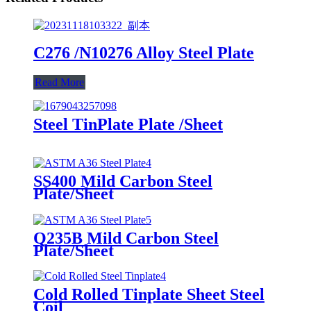
C276 /N10276 Alloy Steel Plate
Read More
Steel TinPlate Plate /Sheet
SS400 Mild Carbon Steel
Plate/Sheet
Q235B Mild Carbon Steel
Plate/Sheet
Cold Rolled Tinplate Sheet Steel
Coil