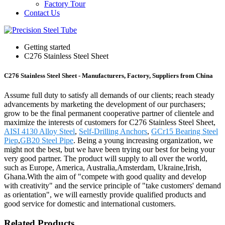
Factory Tour
Contact Us
Getting started
C276 Stainless Steel Sheet
C276 Stainless Steel Sheet - Manufacturers, Factory, Suppliers from China
Assume full duty to satisfy all demands of our clients; reach steady
advancements by marketing the development of our purchasers;
grow to be the final permanent cooperative partner of clientele and
maximize the interests of customers for C276 Stainless Steel Sheet,
AISI 4130 Alloy Steel
,
Self-Drilling Anchors
,
GCr15 Bearing Steel
Piep
,
GB20 Steel Pipe
. Being a young increasing organization, we
might not the best, but we have been trying our best for being your
very good partner. The product will supply to all over the world,
such as Europe, America, Australia,Amsterdam, Ukraine,Irish,
Ghana.With the aim of "compete with good quality and develop
with creativity" and the service principle of "take customers' demand
as orientation", we will earnestly provide qualified products and
good service for domestic and international customers.
Related Products