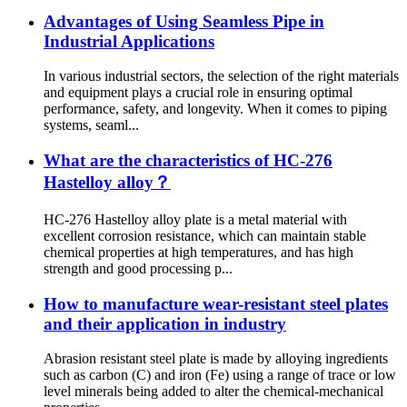
Advantages of Using Seamless Pipe in
Industrial Applications
In various industrial sectors, the selection of the right materials
and equipment plays a crucial role in ensuring optimal
performance, safety, and longevity. When it comes to piping
systems, seaml...
What are the characteristics of HC-276
Hastelloy alloy？
HC-276 Hastelloy alloy plate is a metal material with
excellent corrosion resistance, which can maintain stable
chemical properties at high temperatures, and has high
strength and good processing p...
How to manufacture wear-resistant steel plates
and their application in industry
Abrasion resistant steel plate is made by alloying ingredients
such as carbon (C) and iron (Fe) using a range of trace or low
level minerals being added to alter the chemical-mechanical