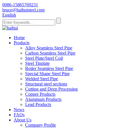
0086-15865769231
bruce@haihuisteel.com
English
Home
Products
Alloy Seamless Steel Pipe
Carbon Seamless Steel Pipe
Steel Plate/Steel Coil
Steel Tinplate
Boiler Seamless Steel Pipe
Special Shape Steel Pipe
Welded Steel Pipe
Structural steel sections
Cutting and Deep Processing
Copper Products
Aluminum Products
Lead Products
News
FAQs
About Us
Company Profile