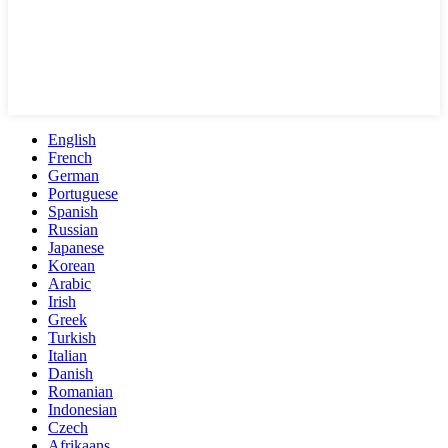
English
French
German
Portuguese
Spanish
Russian
Japanese
Korean
Arabic
Irish
Greek
Turkish
Italian
Danish
Romanian
Indonesian
Czech
Afrikaans