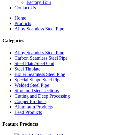
Factory Tour
Contact Us
Home
Products
Alloy Seamless Steel Pipe
Categories
Alloy Seamless Steel Pipe
Carbon Seamless Steel Pipe
Steel Plate/Steel Coil
Steel Tinplate
Boiler Seamless Steel Pipe
Special Shape Steel Pipe
Welded Steel Pipe
Structural steel sections
Cutting and Deep Processing
Copper Products
Aluminum Products
Lead Products
Feature Products