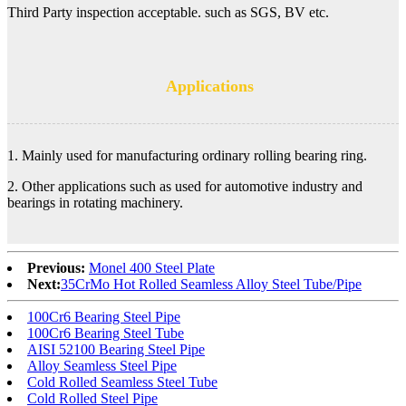
Third Party inspection acceptable. such as SGS, BV etc.
Applications
1. Mainly used for manufacturing ordinary rolling bearing ring.
2. Other applications such as used for automotive industry and
bearings in rotating machinery.
Previous:
Monel 400 Steel Plate
Next:
35CrMo Hot Rolled Seamless Alloy Steel Tube/Pipe
100Cr6 Bearing Steel Pipe
100Cr6 Bearing Steel Tube
AISI 52100 Bearing Steel Pipe
Alloy Seamless Steel Pipe
Cold Rolled Seamless Steel Tube
Cold Rolled Steel Pipe