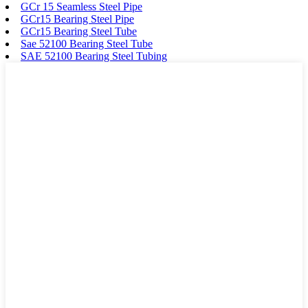
GCr 15 Seamless Steel Pipe
GCr15 Bearing Steel Pipe
GCr15 Bearing Steel Tube
Sae 52100 Bearing Steel Tube
SAE 52100 Bearing Steel Tubing