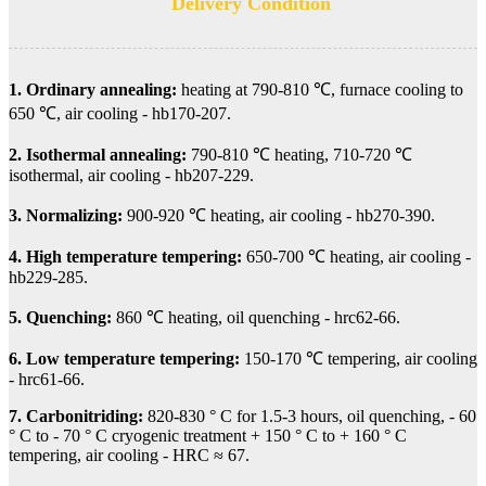
Delivery Condition
1. Ordinary annealing:
heating at 790-810 ℃, furnace cooling to
650 ℃, air cooling - hb170-207.
2. Isothermal annealing:
790-810 ℃ heating, 710-720 ℃
isothermal, air cooling - hb207-229.
3. Normalizing:
900-920 ℃ heating, air cooling - hb270-390.
4. High temperature tempering:
650-700 ℃ heating, air cooling -
hb229-285.
5. Quenching:
860 ℃ heating, oil quenching - hrc62-66.
6. Low temperature tempering:
150-170 ℃ tempering, air cooling
- hrc61-66.
7. Carbonitriding:
820-830 ° C for 1.5-3 hours, oil quenching, - 60
° C to - 70 ° C cryogenic treatment + 150 ° C to + 160 ° C
tempering, air cooling - HRC ≈ 67.