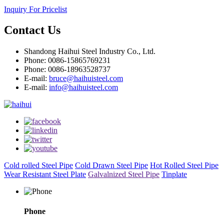
Inquiry For Pricelist
Contact Us
Shandong Haihui Steel Industry Co., Ltd.
Phone: 0086-15865769231
Phone: 0086-18963528737
E-mail:
bruce@haihuisteel.com
E-mail:
info@haihuisteel.com
Cold rolled Steel Pipe
Cold Drawn Steel Pipe
Hot Rolled Steel Pipe
Wear Resistant Steel Plate
Galvalnized Steel Pipe
Tinplate
Phone