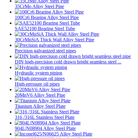
35CrMo Alloy Steel Pipe
100Cr6 Bearing Alloy Steel Pipe
SAE52100 Bearing Steel Tube
30CrMnSiA Thick Wall Alloy Steel Pipe
Precision galvanized steel pipes
DIN high-precision cold drawn bright seamless steel ...
Hydraulic system piping
High-pressure oil pipes
20MnV6 Alloy Steel Pipe
Titanium Alloy Steel Plate
316 /316L Stainless Steel Plate
904L|N08904 Alloy Steel Plate