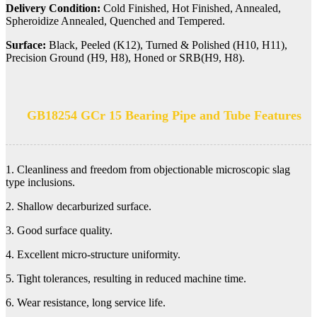
Delivery Condition:
Cold Finished, Hot Finished, Annealed,
Spheroidize Annealed, Quenched and Tempered.
Surface:
Black, Peeled (K12), Turned & Polished (H10, H11),
Precision Ground (H9, H8), Honed or SRB(H9, H8).
GB18254 GCr 15 Bearing Pipe and Tube Features
1. Cleanliness and freedom from objectionable microscopic slag
type inclusions.
2. Shallow decarburized surface.
3. Good surface quality.
4. Excellent micro-structure uniformity.
5. Tight tolerances, resulting in reduced machine time.
6. Wear resistance, long service life.