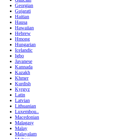
Georgian
Gujarati
Haitian
Hausa
Hawaiian
Hebrew
Hmong
Hungarian
Icelandic
Igbo
Javanese
Kannada
Kazakh
Khmer
Kurdish
Kyrgyz
Latin
Latvian
Lithuanian
Luxembou..
Macedonian
Malagasy
Malay
Malayalam