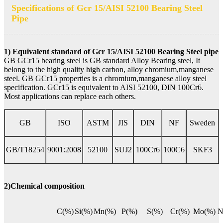
Specifications of Gcr 15/AISI 52100 Bearing Steel
Pipe
1) Equivalent standard of Gcr 15/AISI 52100 Bearing Steel pipe
GB GCr15 bearing steel is GB standard Alloy Bearing steel, It
belong to the high quality high carbon, alloy chromium,manganese
steel. GB GCr15 properties is a chromium,manganese alloy steel
specification. GCr15 is equivalent to AISI 52100, DIN 100Cr6.
Most applications can replace each others.
GB
ISO
ASTM
JIS
DIN
NF
Sweden
GB/T18254
9001:2008
52100
SUJ2
100Cr6
100C6
SKF3
2)Chemical composition
C(%)
Si(%)
Mn(%)
P(%)
S(%)
Cr(%)
Mo(%)
N