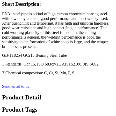
Short Description:
EN31 steel pipe is a kind of high carbon chromium bearing steel
with low alloy content, good performance and most widely used.
After quenching and tempering, it has high and uniform hardness,
good wear resistance and high contact fatigue performance. The
cold working plasticity of this steel is medium, the cutting
performance is general, the welding performance is poor, the
sensitivity to the formation of white spots is large, and the temper
brittleness is present.
GB/T18254 GCr15 Bearing Steel Tube
1)Standards: Gcr 15, ISO 683/xv11, AISI 52100, JIS SUJ2
2)Chemical composition: C, Cr, Si, Mn, P, S
Send email to us
Product Detail
Product Tags