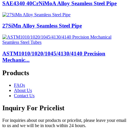
SAE4340 40CrNiMoA Alloy Seamless Steel Pipe
27SiMn Alloy Seamless Steel Pipe
ASTM1010/1020/1045/4130/4140 Precision
Mechanic...
Products
FAQs
About Us
Contact Us
Inquiry For Pricelist
For inquiries about our products or pricelist, please leave your email
to us and we will be in touch within 24 hours.