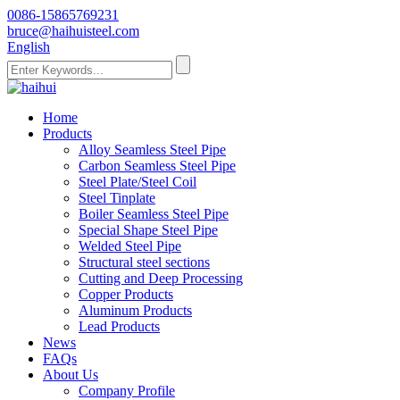
0086-15865769231
bruce@haihuisteel.com
English
Home
Products
Alloy Seamless Steel Pipe
Carbon Seamless Steel Pipe
Steel Plate/Steel Coil
Steel Tinplate
Boiler Seamless Steel Pipe
Special Shape Steel Pipe
Welded Steel Pipe
Structural steel sections
Cutting and Deep Processing
Copper Products
Aluminum Products
Lead Products
News
FAQs
About Us
Company Profile