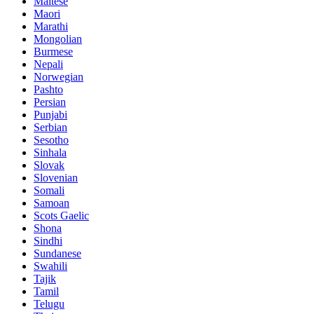
Maltese
Maori
Marathi
Mongolian
Burmese
Nepali
Norwegian
Pashto
Persian
Punjabi
Serbian
Sesotho
Sinhala
Slovak
Slovenian
Somali
Samoan
Scots Gaelic
Shona
Sindhi
Sundanese
Swahili
Tajik
Tamil
Telugu