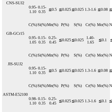
CNS-SUJ2
0.95-
0.15-
≦0.5
≦0.025
≦0.025
1.3-1.6
≦0.08
≦
1.10
0.35
C(%)
Si(%)
Mn(%)
P(%)
S(%)
Cr(%)
Mo(%)
N
GB-GCr15
0.95-
0.15-
0.25-
1.40-
≦0.025
≦0.025
≦0.1
≦
1.05
0.35
0.45
1.65
C(%)
Si(%)
Mn(%)
P(%)
S(%)
Cr(%)
Mo(%)
N
JIS-SUJ2
0.95-
0.15-
≦0.5
≦0.025
≦0.025
1.3-1.6
≦0.08
≦
1.10
0.35
C(%)
Si(%)
Mn(%)
P(%)
S(%)
Cr(%)
Mo(%)
N
ASTM-E52100
0.98-
0.15-
0.25-
≦0.025
≦0.025
1.3-1.6
≦0.1
≦
1.10
0.35
0.45