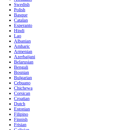
Swedish
Polish
Basque
Catalan
Esperanto
Hindi
Lao
Albanian
Amharic
Armenian
Azerbaijani
Belarusian
Bengali
Bosnian
Bulgarian
Cebuano
Chichewa
Corsican
Croatian
Dutch
Estonian
Filipino
Finnish
Frisian
Galician