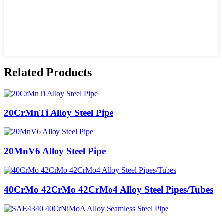
Related Products
20CrMnTi Alloy Steel Pipe
20MnV6 Alloy Steel Pipe
40CrMo 42CrMo 42CrMo4 Alloy Steel Pipes/Tubes