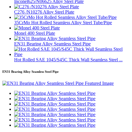
Inconel625/N06625 Alloy Steel Plate
C276 /N10276 Alloy Steel Plate
35CrMo Hot Rolled Seamless Alloy Steel Tube/Pipe
Monel 400 Steel Plate
EN31 Bearing Alloy Seamless Steel Pipe
Hot Rolled SAE 1045/S45C Thick Wall Seamless Steel ...
EN31 Bearing Alloy Seamless Steel Pipe