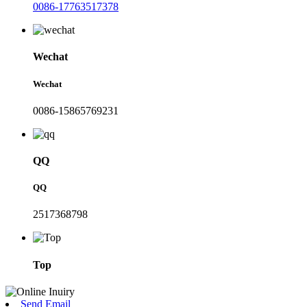
0086-17763517378
Wechat
Wechat
0086-15865769231
QQ
QQ
2517368798
Top
Send Email