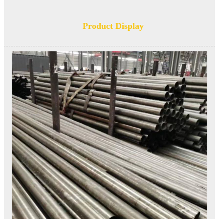
Product Display