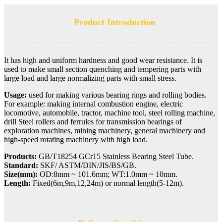
Product Introduction
It has high and uniform hardness and good wear resistance. It is
used to make small section quenching and tempering parts with
large load and large normalizing parts with small stress.
Usage:
used for making various bearing rings and rolling bodies.
For example: making internal combustion engine, electric
locomotive, automobile, tractor, machine tool, steel rolling machine,
drill Steel rollers and ferrules for transmission bearings of
exploration machines, mining machinery, general machinery and
high-speed rotating machinery with high load.
Products:
GB/T18254 GCr15 Stainless Bearing Steel Tube.
Standard:
SKF/ ASTM/DIN/JIS/BS/GB.
Size(mm):
OD:8mm ~ 101.6mm;
WT:1.0mm ~ 10mm.
Length:
Fixed(6m,9m,12,24m) or normal length(5-12m).