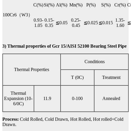
C(%)
Si(%)
Al(%)
Mn(%)
P(%)
S(%)
Cr(%)
C
100Cr6（W3）
0.93-
0.15-
0.25-
1.35-
≦0.05
≦0.025
≦0.015
≦
1.05
0.35
0.45
1.60
3) Thermal properties of Gcr 15/AISI 52100 Bearing Steel Pipe
Conditions
Thermal Properties
T (0C)
Treatment
Thermal
Expansion (10-
11.9
0-100
Annealed
6/0C)
Process:
Cold Rolled, Cold Drawn, Hot Rolled, Hot rolled+Cold
Drawn.