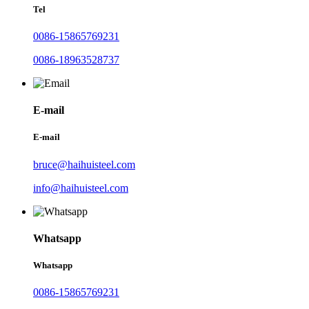
Tel
0086-15865769231
0086-18963528737
E-mail
E-mail
bruce@haihuisteel.com
info@haihuisteel.com
Whatsapp
Whatsapp
0086-15865769231