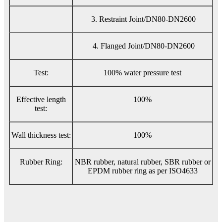
3. Restraint Joint/DN80-DN2600
4. Flanged Joint/DN80-DN2600
Test:
100% water pressure test
Effective length
100%
test:
Wall thickness test:
100%
Rubber Ring:
NBR rubber, natural rubber, SBR rubber or
EPDM rubber ring as per ISO4633