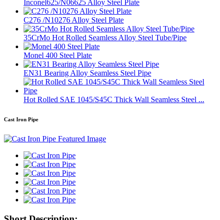
Inconel625/N06625 Alloy Steel Plate
C276 /N10276 Alloy Steel Plate
35CrMo Hot Rolled Seamless Alloy Steel Tube/Pipe
Monel 400 Steel Plate
EN31 Bearing Alloy Seamless Steel Pipe
Hot Rolled SAE 1045/S45C Thick Wall Seamless Steel ...
Cast Iron Pipe
Short Description: