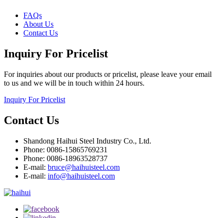
FAQs
About Us
Contact Us
Inquiry For Pricelist
For inquiries about our products or pricelist, please leave your email
to us and we will be in touch within 24 hours.
Inquiry For Pricelist
Contact Us
Shandong Haihui Steel Industry Co., Ltd.
Phone: 0086-15865769231
Phone: 0086-18963528737
E-mail:
bruce@haihuisteel.com
E-mail:
info@haihuisteel.com