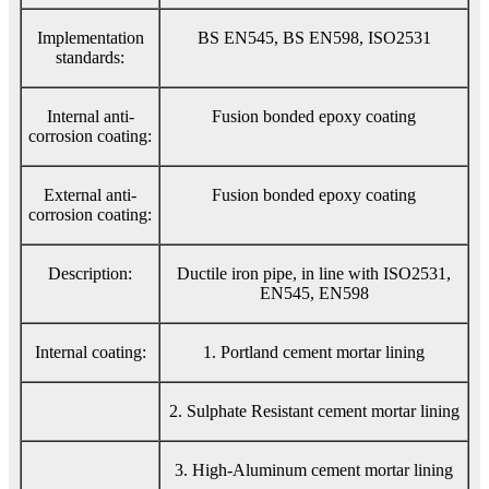
Implementation
BS EN545, BS EN598, ISO2531
standards:
Internal anti-
Fusion bonded epoxy coating
corrosion coating:
External anti-
Fusion bonded epoxy coating
corrosion coating:
Description:
Ductile iron pipe, in line with ISO2531,
EN545, EN598
Internal coating:
1. Portland cement mortar lining
2. Sulphate Resistant cement mortar lining
3. High-Aluminum cement mortar lining