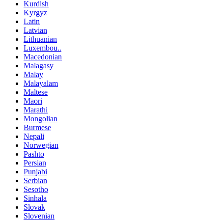
Kurdish
Kyrgyz
Latin
Latvian
Lithuanian
Luxembou..
Macedonian
Malagasy
Malay
Malayalam
Maltese
Maori
Marathi
Mongolian
Burmese
Nepali
Norwegian
Pashto
Persian
Punjabi
Serbian
Sesotho
Sinhala
Slovak
Slovenian