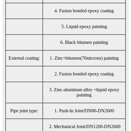
4. Fusion bonded epoxy coating
5. Liquid epoxy painting
6. Black bitumen painting
External coating:
1. Zinc+bitumen(70microns) painting
2. Fusion bonded epoxy coating
3. Zinc-aluminum alloy +liquid epoxy
painting
Pipe joint type:
1. Push-In Joint/DN80-DN2600
2. Mechanical Joint/DN1200-DN2600