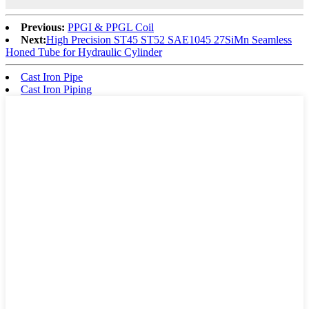
Previous:
PPGI & PPGL Coil
Next:
High Precision ST45 ST52 SAE1045 27SiMn Seamless
Honed Tube for Hydraulic Cylinder
Cast Iron Pipe
Cast Iron Piping