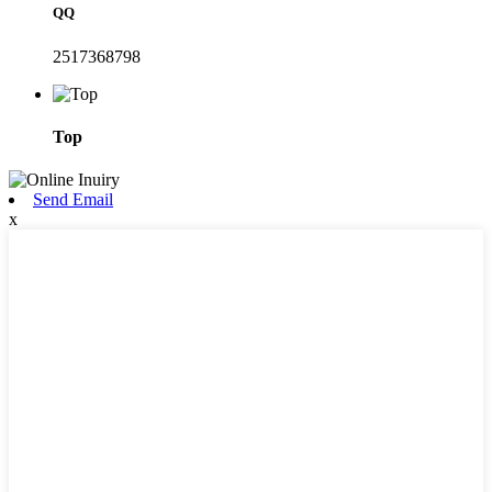
QQ
2517368798
Top
Send Email
x