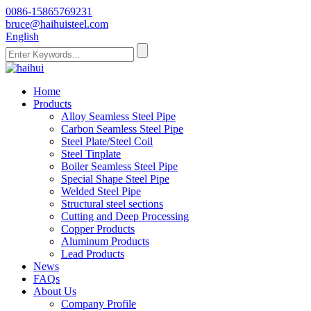
0086-15865769231
bruce@haihuisteel.com
English
Home
Products
Alloy Seamless Steel Pipe
Carbon Seamless Steel Pipe
Steel Plate/Steel Coil
Steel Tinplate
Boiler Seamless Steel Pipe
Special Shape Steel Pipe
Welded Steel Pipe
Structural steel sections
Cutting and Deep Processing
Copper Products
Aluminum Products
Lead Products
News
FAQs
About Us
Company Profile