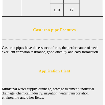
≥10
≥7
Cast iron pipe Features
Cast iron pipes have the essence of iron, the performance of steel,
excellent corrosion resistance, good ductility and easy installation.
Application Field
Municipal water supply, drainage, sewage treatment, industrial
drainage, chemical industry, irrigation, water transportation
engineering and other fields.