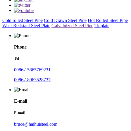
Cold rolled Steel Pipe
Cold Drawn Steel Pipe
Hot Rolled Steel Pipe
Wear Resistant Steel Plate
Galvalnized Steel Pipe
Tinplate
Phone
Tel
0086-15865769231
0086-18963528737
E-mail
E-mail
bruce@haihuisteel.com