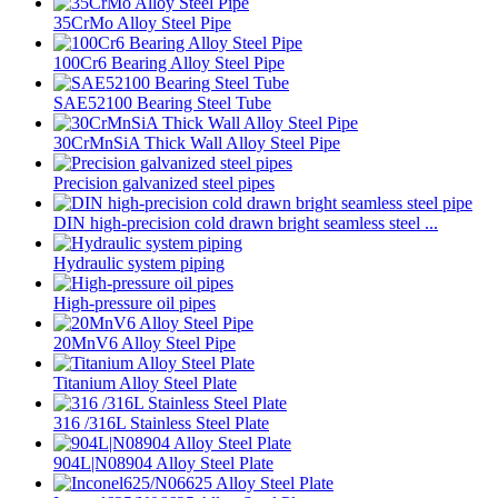
35CrMo Alloy Steel Pipe
100Cr6 Bearing Alloy Steel Pipe
SAE52100 Bearing Steel Tube
30CrMnSiA Thick Wall Alloy Steel Pipe
Precision galvanized steel pipes
DIN high-precision cold drawn bright seamless steel ...
Hydraulic system piping
High-pressure oil pipes
20MnV6 Alloy Steel Pipe
Titanium Alloy Steel Plate
316 /316L Stainless Steel Plate
904L|N08904 Alloy Steel Plate