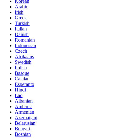
Korean
Arabic
Irish
Greek
Turkish
Italian
Danish
Romanian
Indonesian
Czech
Afrikaans
Swedish
Polish
Basque
Catalan
Esperanto
Hindi
Lao
Albanian
Amharic
Armenian
Azerbaijani
Belarusian
Bengali
Bosnian