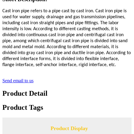
Cast iron pipe refers to a pipe cast by cast iron. Cast iron pipe is
used for water supply, drainage and gas transmission pipelines,
including cast iron straight pipes and pipe fittings. The labor
intensity is low. According to different casting methods, it is
divided into continuous cast iron pipe and centrifugal cast iron
pipe, among which centrifugal cast iron pipe is divided into sand
mold and metal mold. According to different materials, it is
divided into gray cast iron pipe and ductile iron pipe. According to
different interface forms, it is divided into flexible interface,
flange interface, self-anchor interface, rigid interface, etc.
Send email to us
Product Detail
Product Tags
Product Display