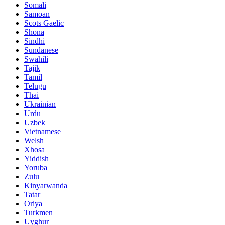
Somali
Samoan
Scots Gaelic
Shona
Sindhi
Sundanese
Swahili
Tajik
Tamil
Telugu
Thai
Ukrainian
Urdu
Uzbek
Vietnamese
Welsh
Xhosa
Yiddish
Yoruba
Zulu
Kinyarwanda
Tatar
Oriya
Turkmen
Uyghur