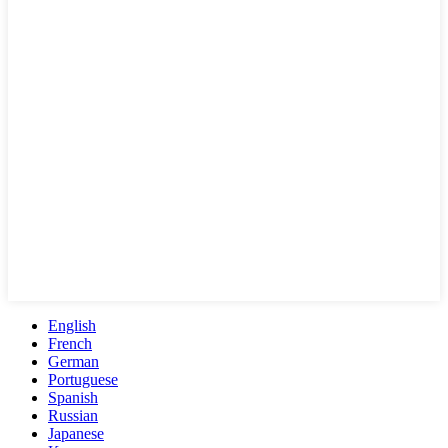
English
French
German
Portuguese
Spanish
Russian
Japanese