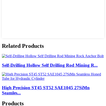
Related Products
Self-Drilling Hollow Self Drilling Rod Mining R...
High Precision ST45 ST52 SAE1045 27SiMn
Seamles...
Products