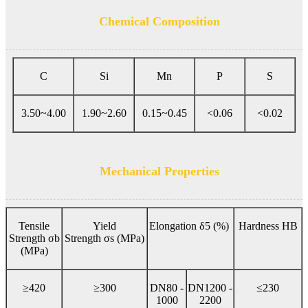
Chemical Composition
C
Si
Mn
P
S
3.50~4.00
1.90~2.60
0.15~0.45
<0.06
<0.02
Mechanical Properties
Tensile
Yield
Elongation δ5 (%)
Hardness HB
Strength σb
Strength σs (MPa)
(MPa)
≥420
≥300
DN80 -
DN1200 -
≤230
1000
2200