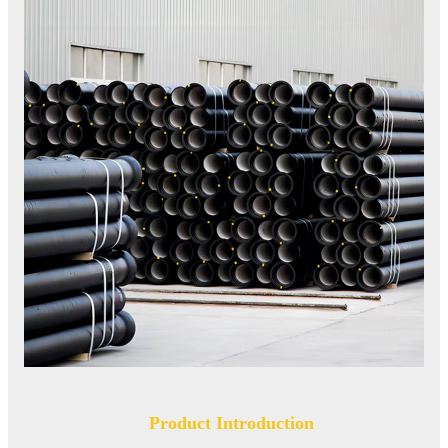
Product Introduction