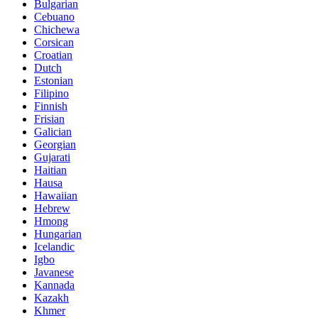
Bulgarian
Cebuano
Chichewa
Corsican
Croatian
Dutch
Estonian
Filipino
Finnish
Frisian
Galician
Georgian
Gujarati
Haitian
Hausa
Hawaiian
Hebrew
Hmong
Hungarian
Icelandic
Igbo
Javanese
Kannada
Kazakh
Khmer