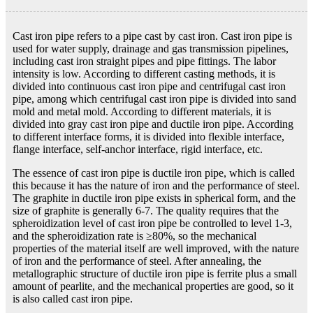
Cast iron pipe refers to a pipe cast by cast iron. Cast iron pipe is
used for water supply, drainage and gas transmission pipelines,
including cast iron straight pipes and pipe fittings. The labor
intensity is low. According to different casting methods, it is
divided into continuous cast iron pipe and centrifugal cast iron
pipe, among which centrifugal cast iron pipe is divided into sand
mold and metal mold. According to different materials, it is
divided into gray cast iron pipe and ductile iron pipe. According
to different interface forms, it is divided into flexible interface,
flange interface, self-anchor interface, rigid interface, etc.
The essence of cast iron pipe is ductile iron pipe, which is called
this because it has the nature of iron and the performance of steel.
The graphite in ductile iron pipe exists in spherical form, and the
size of graphite is generally 6-7. The quality requires that the
spheroidization level of cast iron pipe be controlled to level 1-3,
and the spheroidization rate is ≥80%, so the mechanical
properties of the material itself are well improved, with the nature
of iron and the performance of steel. After annealing, the
metallographic structure of ductile iron pipe is ferrite plus a small
amount of pearlite, and the mechanical properties are good, so it
is also called cast iron pipe.