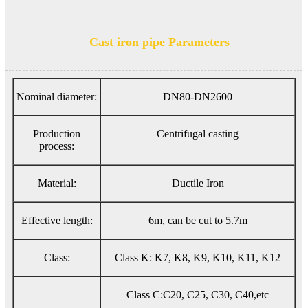
Cast iron pipe Parameters
Nominal diameter:
DN80-DN2600
Production
Centrifugal casting
process:
Material:
Ductile Iron
Effective length:
6m, can be cut to 5.7m
Class:
Class K: K7, K8, K9, K10, K11, K12
Class C:C20, C25, C30, C40,etc