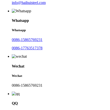
info@haihuisteel.com
Whatsapp
Whatsapp
0086-15865769231
0086-17763517378
Wechat
Wechat
0086-15865769231
QQ