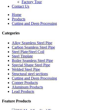
Factory Tour
Contact Us
Home
Products
Cutting and Deep Processing
Categories
Alloy Seamless Steel Pipe
Carbon Seamless Steel Pipe
Steel Plate/Steel Coil
Steel Tinplate
Boiler Seamless Steel Pipe
Special Shape Steel Pipe
Welded Steel Pipe
Structural steel sections
Cutting and Deep Processing
Copper Products
Aluminum Products
Lead Products
Feature Products