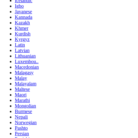
Icelandic
Igbo
Javanese
Kannada
Kazakh
Khmer
Kurdish
Kyrgyz
Latin
Latvian
Lithuanian
Luxembou..
Macedonian
Malagasy
Malay
Malayalam
Maltese
Maori
Marathi
Mongolian
Burmese
Nepali
Norwegian
Pashto
Persian