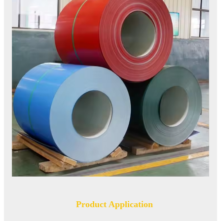
Product Application