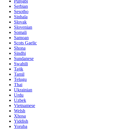
Punjabi
Serbian
Sesotho
Sinhala
Slovak
Slovenian
Somali
Samoan
Scots Gaelic
Shona
Sindhi
Sundanese
Swahili
Tajik
Tamil
Telugu
Thai
Ukrainian
Urdu
Uzbek
Vietnamese
Welsh
Xhosa
Yiddish
Yoruba