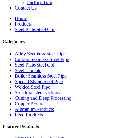
Factory Tour
Contact Us
Home
Products
Steel Plate/Steel Coil
Categories
Alloy Seamless Steel Pipe
Carbon Seamless Steel Pipe
Steel Plate/Steel Coil
Steel Tinplate
Boiler Seamless Steel Pipe
Special Shape Steel Pipe
Welded Steel Pipe
Structural steel sections
Cutting and Deep Processing
Copper Products
Aluminum Products
Lead Products
Feature Products