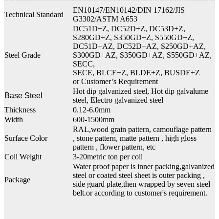
EN10147/EN10142/DIN 17162/JIS
Technical Standard
G3302/ASTM A653
DC51D+Z, DC52D+Z, DC53D+Z,
S280GD+Z, S350GD+Z, S550GD+Z,
DC51D+AZ, DC52D+AZ, S250GD+AZ,
Steel Grade
S300GD+AZ, S350GD+AZ, S550GD+AZ,
SECC,
SECE, BLCE+Z, BLDE+Z, BUSDE+Z
or Customer’s Requirement
Hot dip galvanized steel, Hot dip galvalume
Base Steel
steel, Electro galvanized steel
Thickness
0.12-6.0mm
Width
600-1500mm
RAL,wood grain pattern, camouflage pattern
Surface Color
, stone pattern, matte pattern , high gloss
pattern , flower pattern, etc
Coil Weight
3-20metric ton per coil
Water proof paper is inner packing,galvanized
steel or coated steel sheet is outer packing ,
Package
side guard plate,then wrapped by seven steel
belt.or according to customer's requirement.