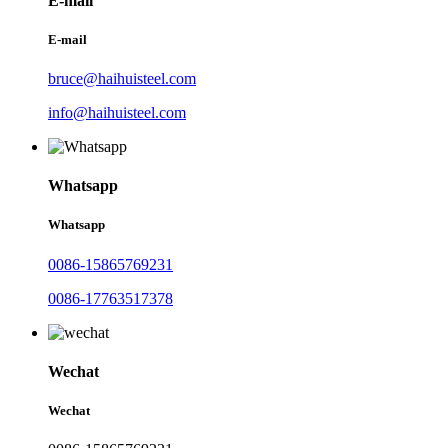
E-mail
E-mail
bruce@haihuisteel.com
info@haihuisteel.com
Whatsapp
Whatsapp
0086-15865769231
0086-17763517378
Wechat
Wechat