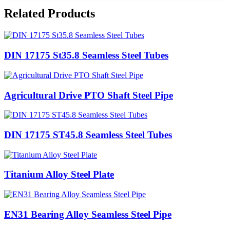
Related Products
DIN 17175 St35.8 Seamless Steel Tubes
Agricultural Drive PTO Shaft Steel Pipe
DIN 17175 ST45.8 Seamless Steel Tubes
Titanium Alloy Steel Plate
EN31 Bearing Alloy Seamless Steel Pipe