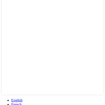
English
French