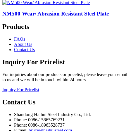
NM500 Wear/ Abrasion Resistant Steel Plate
Products
FAQs
About Us
Contact Us
Inquiry For Pricelist
For inquiries about our products or pricelist, please leave your email
to us and we will be in touch within 24 hours.
Inquiry For Pricelist
Contact Us
Shandong Haihui Steel Industry Co., Ltd.
Phone: 0086-15865769231
Phone: 0086-18963528737
E-mail:
bruce@haihuisteel.com