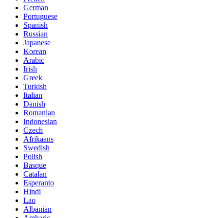
German
Portuguese
Spanish
Russian
Japanese
Korean
Arabic
Irish
Greek
Turkish
Italian
Danish
Romanian
Indonesian
Czech
Afrikaans
Swedish
Polish
Basque
Catalan
Esperanto
Hindi
Lao
Albanian
Amharic