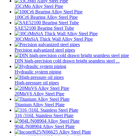
35CrMo Alloy Steel Pipe
100Cr6 Bearing Alloy Steel Pipe
SAE52100 Bearing Steel Tube
30CrMnSiA Thick Wall Alloy Steel Pipe
Precision galvanized steel pipes
DIN high-precision cold drawn bright seamless steel ...
Hydraulic system piping
High-pressure oil pipes
20MnV6 Alloy Steel Pipe
Titanium Alloy Steel Plate
316 /316L Stainless Steel Plate
904L|N08904 Alloy Steel Plate