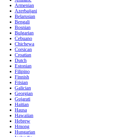
Armenian
Azerbaijani
Belarusian
Bengali
Bosnian
Bulgarian
Cebuano
Chichewa
Corsican
Croatian
Dutch
Estonian
Filipino
Finnish
Frisian
Galician
Georgian
Gujarati
Haitian
Hausa
Hawaiian
Hebrew
Hmong
Hungarian