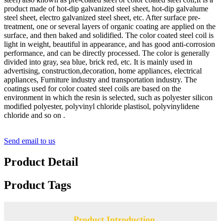
product made of hot-dip galvanized steel sheet, hot-dip galvalume
steel sheet, electro galvanized steel sheet, etc. After surface pre-
treatment, one or several layers of organic coating are applied on the
surface, and then baked and solidified. The color coated steel coil is
light in weight, beautiful in appearance, and has good anti-corrosion
performance, and can be directly processed. The color is generally
divided into gray, sea blue, brick red, etc. It is mainly used in
advertising, construction,decoration, home appliances, electrical
appliances, Furniture industry and transportation industry. The
coatings used for color coated steel coils are based on the
environment in which the resin is selected, such as polyester silicon
modified polyester, polyvinyl chloride plastisol, polyvinylidene
chloride and so on .
Send email to us
Product Detail
Product Tags
Product Introduction