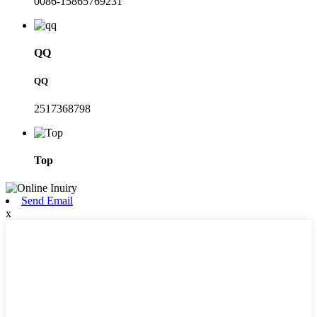
0086-15865769231
QQ
QQ
2517368798
Top
Send Email
x