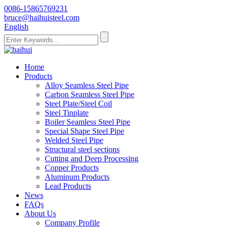
0086-15865769231
bruce@haihuisteel.com
English
Home
Products
Alloy Seamless Steel Pipe
Carbon Seamless Steel Pipe
Steel Plate/Steel Coil
Steel Tinplate
Boiler Seamless Steel Pipe
Special Shape Steel Pipe
Welded Steel Pipe
Structural steel sections
Cutting and Deep Processing
Copper Products
Aluminum Products
Lead Products
News
FAQs
About Us
Company Profile