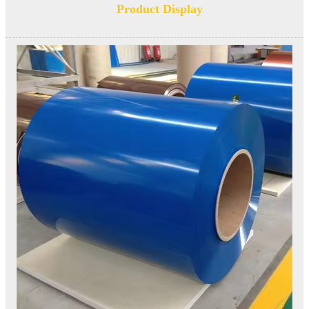
Product Display