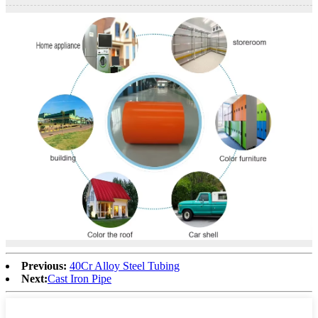
Previous:
40Cr Alloy Steel Tubing
Next:
Cast Iron Pipe