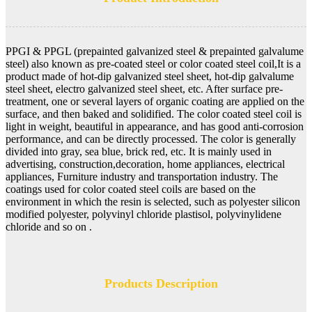
PPGI & PPGL (prepainted galvanized steel & prepainted galvalume
steel) also known as pre-coated steel or color coated steel coil,It is a
product made of hot-dip galvanized steel sheet, hot-dip galvalume
steel sheet, electro galvanized steel sheet, etc. After surface pre-
treatment, one or several layers of organic coating are applied on the
surface, and then baked and solidified. The color coated steel coil is
light in weight, beautiful in appearance, and has good anti-corrosion
performance, and can be directly processed. The color is generally
divided into gray, sea blue, brick red, etc. It is mainly used in
advertising, construction,decoration, home appliances, electrical
appliances, Furniture industry and transportation industry. The
coatings used for color coated steel coils are based on the
environment in which the resin is selected, such as polyester silicon
modified polyester, polyvinyl chloride plastisol, polyvinylidene
chloride and so on .
Products Description