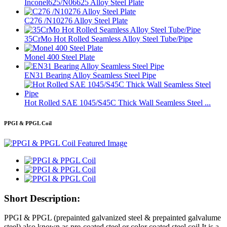
Inconel625/N06625 Alloy Steel Plate
C276 /N10276 Alloy Steel Plate
35CrMo Hot Rolled Seamless Alloy Steel Tube/Pipe
Monel 400 Steel Plate
EN31 Bearing Alloy Seamless Steel Pipe
Hot Rolled SAE 1045/S45C Thick Wall Seamless Steel ...
PPGI & PPGL Coil
Short Description:
PPGI & PPGL (prepainted galvanized steel & prepainted galvalume
steel) also known as pre-coated steel or color coated steel coil,It is a