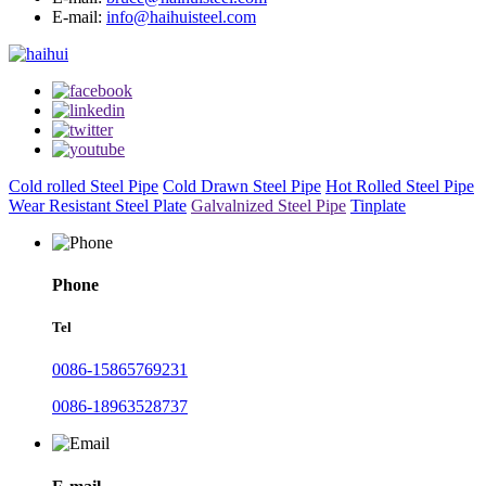
E-mail:
info@haihuisteel.com
Cold rolled Steel Pipe
Cold Drawn Steel Pipe
Hot Rolled Steel Pipe
Wear Resistant Steel Plate
Galvalnized Steel Pipe
Tinplate
Phone
Tel
0086-15865769231
0086-18963528737